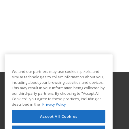
We and our partners may use cookies, pixels, and
similar technologies to collect information about you,
including about your browsing activities and devices.
This may result in your information being collected by
Louisiana State University - Eunice
our third-party partners. By choosing to "Accept All
Cookies", you agree to these practices, including as
2048 Johnson Highway, PO Box 1129
described in the
Privacy Policy
Continuing Education
Eunice, LA 70535 US
Accept All Cookies