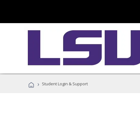
›
Student Login & Support