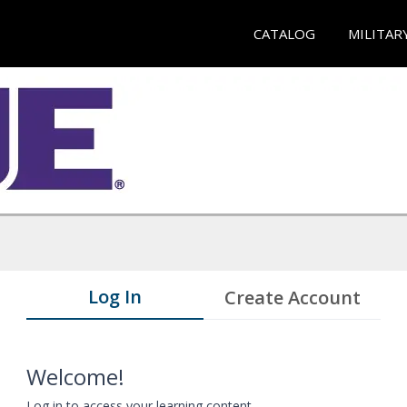
CATALOG
MILITAR
Log In
Create Account
Welcome!
Log in to access your learning content.