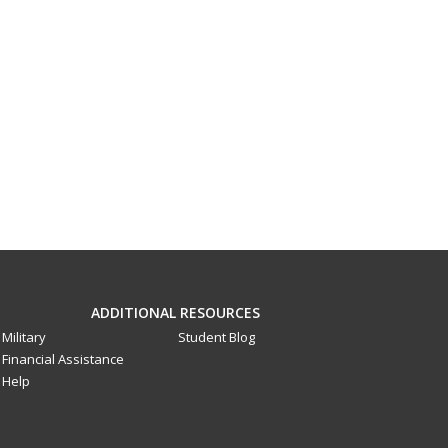
ADDITIONAL RESOURCES
Military
Student Blog
Financial Assistance
Help