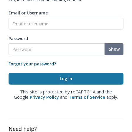
Email or Username
Password
Show
Forgot your password?
This site is protected by reCAPTCHA and the
Google
Privacy Policy
and
Terms of Service
apply.
Need help?