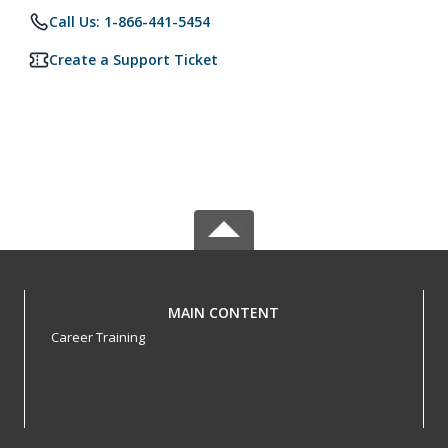
Call Us: 1-866-441-5454
Create a Support Ticket
MAIN CONTENT
Career Training