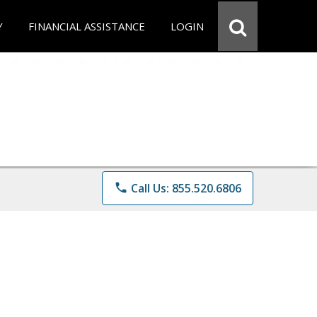
Y
FINANCIAL ASSISTANCE
LOGIN
phone
Call Us: 855.520.6806