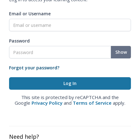
Email or Username
Password
Show
Forgot your password?
This site is protected by reCAPTCHA and the
Google
Privacy Policy
and
Terms of Service
apply.
Need help?