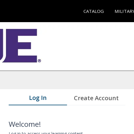
CATALOG
MILITAR
Log In
Create Account
Welcome!
Log in to access your learning content.