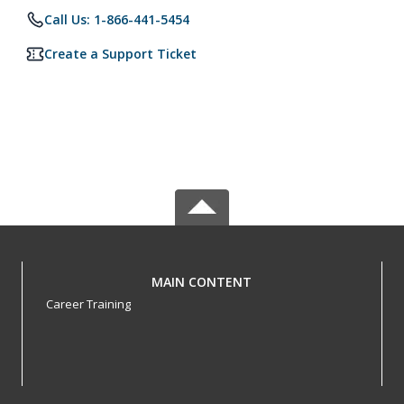
Call Us: 1-866-441-5454
Create a Support Ticket
MAIN CONTENT
Career Training