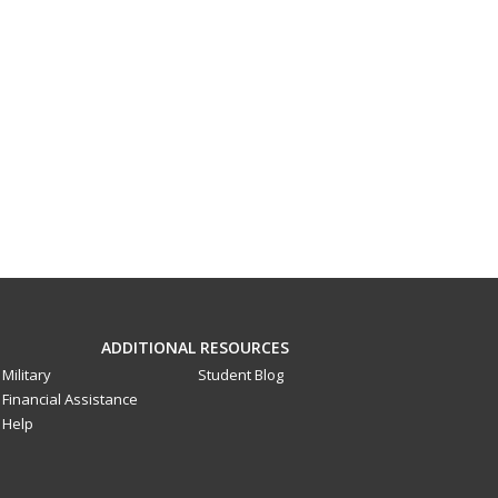
ADDITIONAL RESOURCES
Military
Student Blog
Financial Assistance
Help