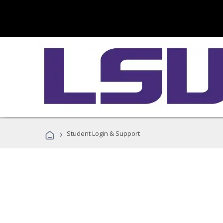
›
Student Login & Support