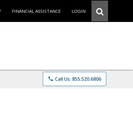
Y
FINANCIAL ASSISTANCE
LOGIN
phone
Call Us: 855.520.6806