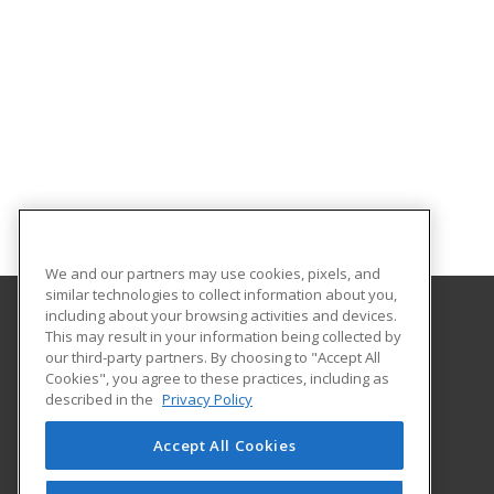
We and our partners may use cookies, pixels, and
similar technologies to collect information about you,
including about your browsing activities and devices.
This may result in your information being collected by
Louisiana State University - Eunice
our third-party partners. By choosing to "Accept All
Cookies", you agree to these practices, including as
2048 Johnson Highway, PO Box 1129
described in the
Privacy Policy
Continuing Education
Eunice, LA 70535 US
Accept All Cookies