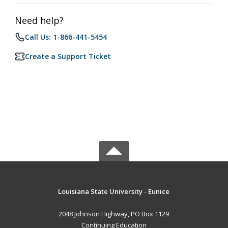
Need help?
Call Us: 1-866-441-5454
Create a Support Ticket
Louisiana State University - Eunice
2048 Johnson Highway, PO Box 1129
Continuing Education