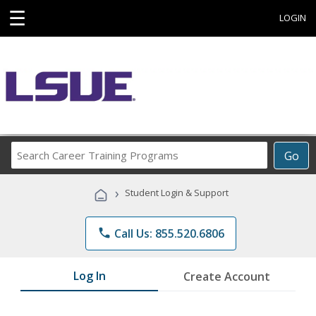
☰
LOGIN
Search
Go
Career
Training
›
Student Login & Support
Programs
phone
Call Us: 855.520.6806
Log In
Create Account