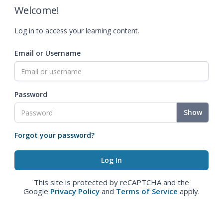
Welcome!
Log in to access your learning content.
Email or Username
Password
Show
Forgot your password?
This site is protected by reCAPTCHA and the
Google
Privacy Policy
and
Terms of Service
apply.