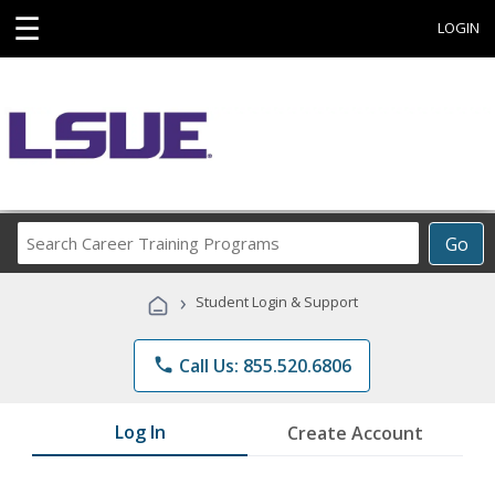
☰
LOGIN
Search
Go
Career
Training
›
Student Login & Support
Programs
phone
Call Us: 855.520.6806
Log In
Create Account