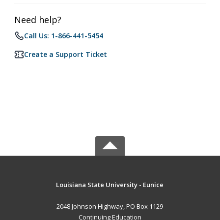
Need help?
Call Us: 1-866-441-5454
Create a Support Ticket
Louisiana State University - Eunice
2048 Johnson Highway, PO Box 1129
Continuing Education