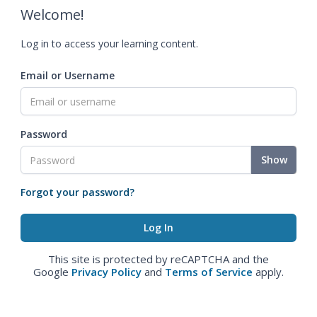
Welcome!
Log in to access your learning content.
Email or Username
Password
Show
Forgot your password?
This site is protected by reCAPTCHA and the
Google
Privacy Policy
and
Terms of Service
apply.