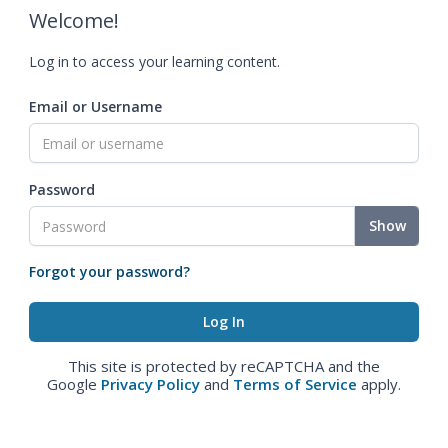
Welcome!
Log in to access your learning content.
Email or Username
Password
Show
Forgot your password?
This site is protected by reCAPTCHA and the
Google
Privacy Policy
and
Terms of Service
apply.