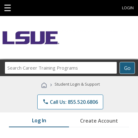
☰
LOGIN
Search
Go
Career
Training
›
Student Login & Support
Programs
phone
Call Us: 855.520.6806
Log In
Create Account