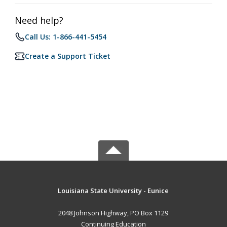
Need help?
Call Us: 1-866-441-5454
Create a Support Ticket
Louisiana State University - Eunice
2048 Johnson Highway, PO Box 1129
Continuing Education