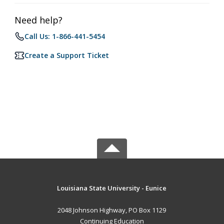
Need help?
Call Us: 1-866-441-5454
Create a Support Ticket
Louisiana State University - Eunice
2048 Johnson Highway, PO Box 1129
Continuing Education