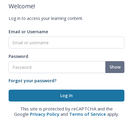
Welcome!
Log in to access your learning content.
Email or Username
Password
Show
Forgot your password?
This site is protected by reCAPTCHA and the
Google
Privacy Policy
and
Terms of Service
apply.