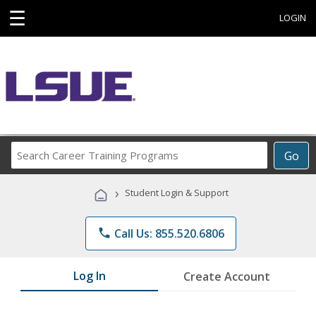
☰
LOGIN
Search
Go
Career
Training
›
Student Login & Support
Programs
phone
Call Us: 855.520.6806
Log In
Create Account