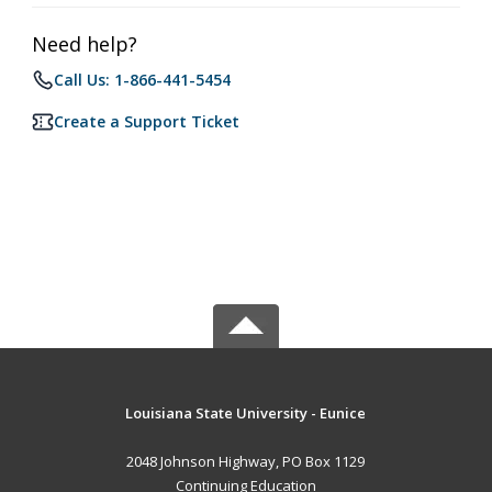
Need help?
Call Us: 1-866-441-5454
Create a Support Ticket
Louisiana State University - Eunice
2048 Johnson Highway, PO Box 1129
Continuing Education