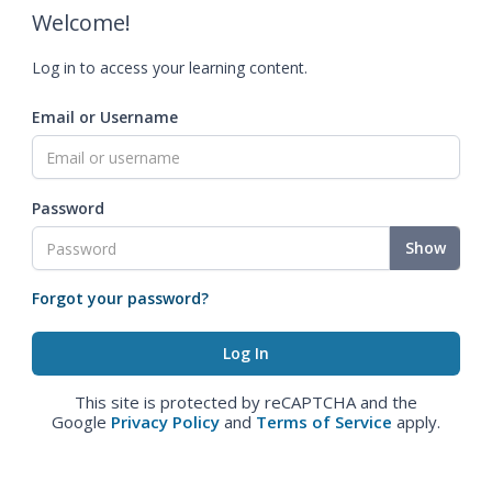
Welcome!
Log in to access your learning content.
Email or Username
Password
Show
Forgot your password?
This site is protected by reCAPTCHA and the
Google
Privacy Policy
and
Terms of Service
apply.