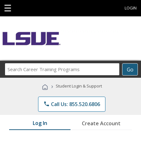
☰
LOGIN
Search
Go
Career
Training
›
Student Login & Support
Programs
phone
Call Us: 855.520.6806
Log In
Create Account