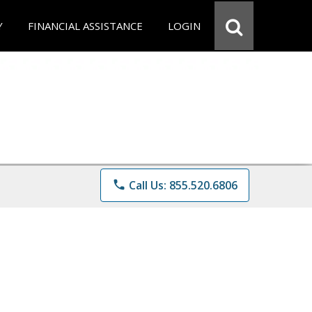
Y
FINANCIAL ASSISTANCE
LOGIN
phone
Call Us: 855.520.6806