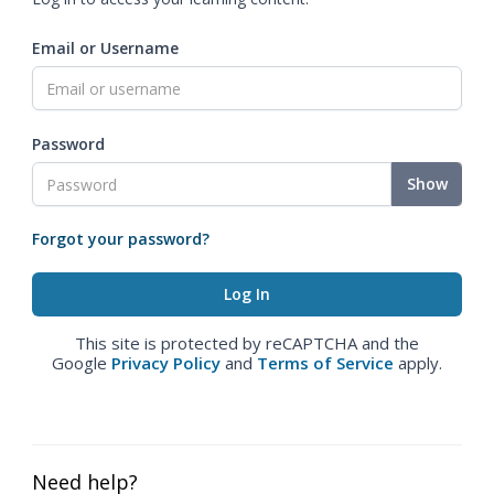
Email or Username
Password
Show
Forgot your password?
This site is protected by reCAPTCHA and the
Google
Privacy Policy
and
Terms of Service
apply.
Need help?