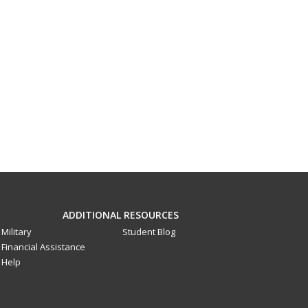
ADDITIONAL RESOURCES
Military
Student Blog
Financial Assistance
Help