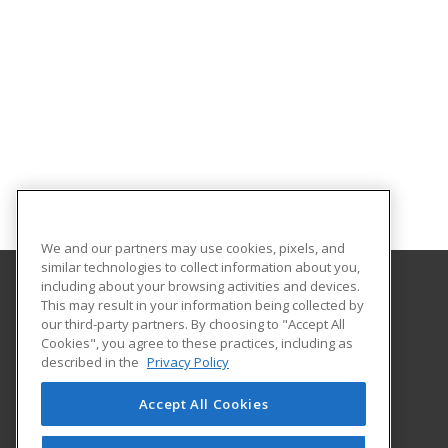
We and our partners may use cookies, pixels, and
similar technologies to collect information about you,
including about your browsing activities and devices.
This may result in your information being collected by
Louisiana State University - Eunice
our third-party partners. By choosing to "Accept All
Cookies", you agree to these practices, including as
2048 Johnson Highway, PO Box 1129
described in the
Privacy Policy
Continuing Education
Eunice, LA 70535 US
Accept All Cookies