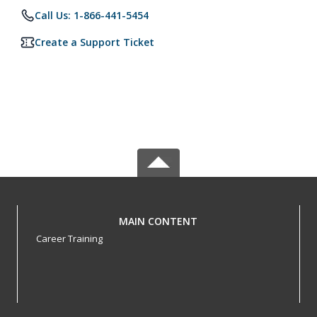
Call Us: 1-866-441-5454
Create a Support Ticket
MAIN CONTENT
Career Training