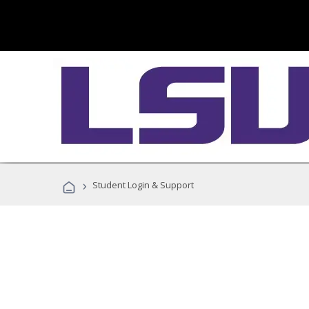
›
Student Login & Support