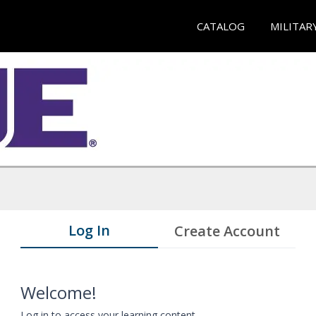
CATALOG
MILITAR
Log In
Create Account
Welcome!
Log in to access your learning content.