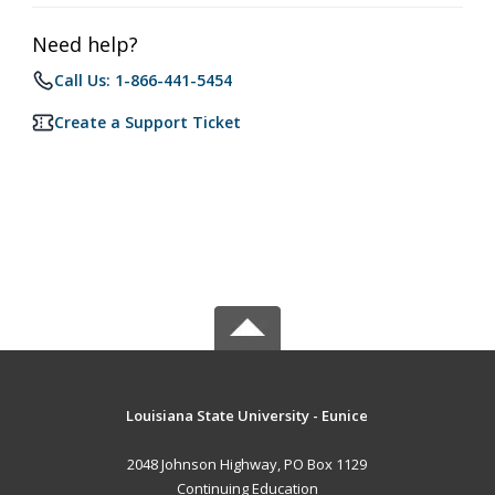
Need help?
Call Us: 1-866-441-5454
Create a Support Ticket
Louisiana State University - Eunice
2048 Johnson Highway, PO Box 1129
Continuing Education