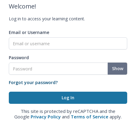
Welcome!
Log in to access your learning content.
Email or Username
Password
Show
Forgot your password?
This site is protected by reCAPTCHA and the
Google
Privacy Policy
and
Terms of Service
apply.