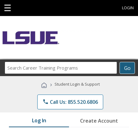
☰
LOGIN
Search
Go
Career
Training
›
Student Login & Support
Programs
phone
Call Us: 855.520.6806
Log In
Create Account