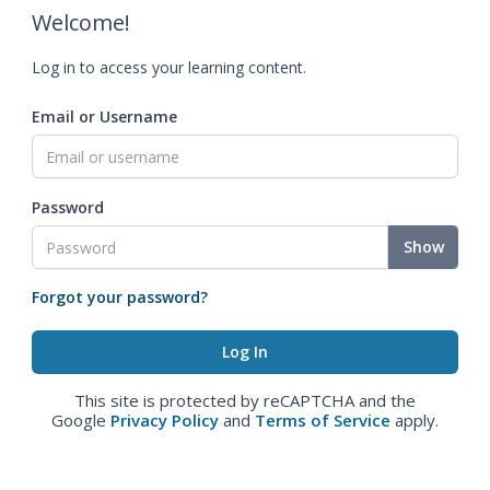
Welcome!
Log in to access your learning content.
Email or Username
Password
Show
Forgot your password?
This site is protected by reCAPTCHA and the
Google
Privacy Policy
and
Terms of Service
apply.