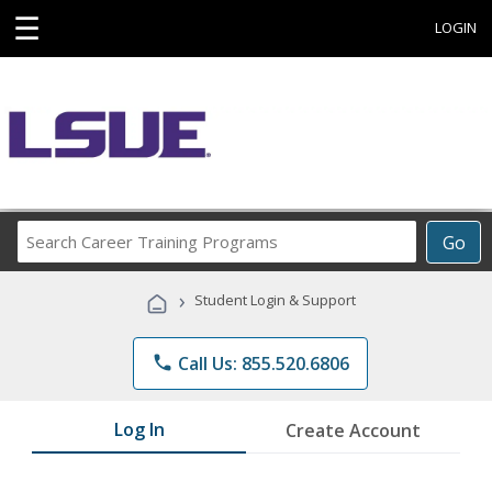
☰
LOGIN
Search
Go
Career
Training
›
Student Login & Support
Programs
phone
Call Us: 855.520.6806
Log In
Create Account