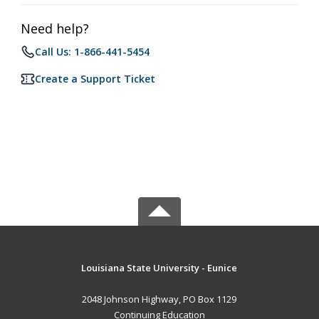
Need help?
Call Us: 1-866-441-5454
Create a Support Ticket
Louisiana State University - Eunice
2048 Johnson Highway, PO Box 1129
Continuing Education