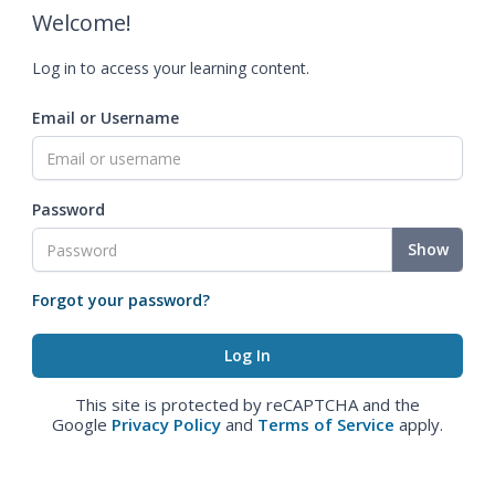
Welcome!
Log in to access your learning content.
Email or Username
Password
Show
Forgot your password?
This site is protected by reCAPTCHA and the
Google
Privacy Policy
and
Terms of Service
apply.