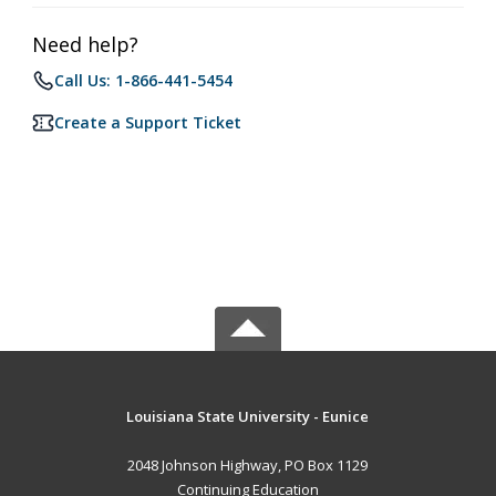
Need help?
Call Us: 1-866-441-5454
Create a Support Ticket
Louisiana State University - Eunice
2048 Johnson Highway, PO Box 1129
Continuing Education