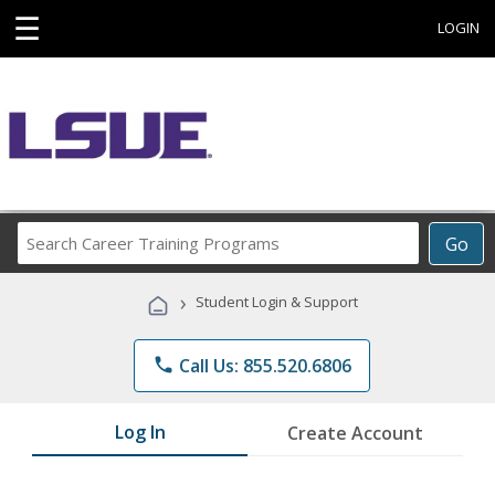
☰
LOGIN
Search
Go
Career
Training
›
Student Login & Support
Programs
phone
Call Us: 855.520.6806
Log In
Create Account