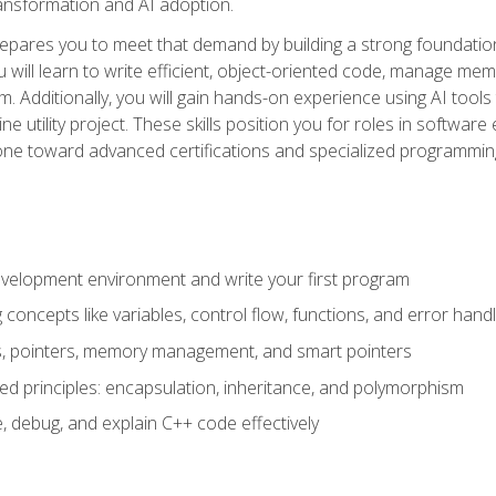
 transformation and AI adoption.
epares you to meet that demand by building a strong foundatio
will learn to write efficient, object-oriented code, manage me
. Additionally, you will gain hands-on experience using AI tools
ne utility project. These skills position you for roles in soft
tone toward advanced certifications and specialized programmin
velopment environment and write your first program
oncepts like variables, control flow, functions, and error handl
gs, pointers, memory management, and smart pointers
ed principles: encapsulation, inheritance, and polymorphism
, debug, and explain C++ code effectively