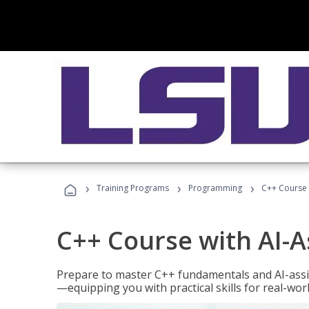
›
›
›
Training Programs
Programming
C++ Course 
C++ Course with AI-A
Prepare to master C++ fundamentals and AI-ass
—equipping you with practical skills for real-wo