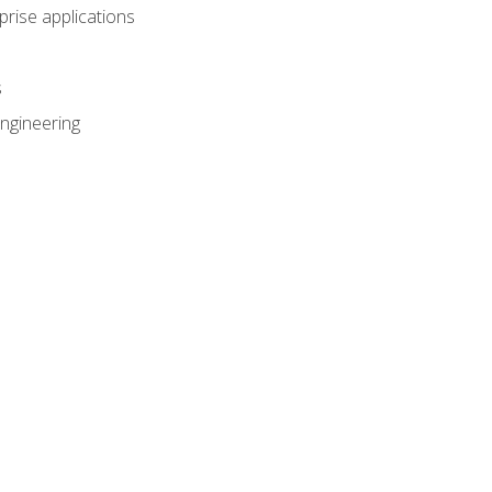
prise applications
s
ngineering