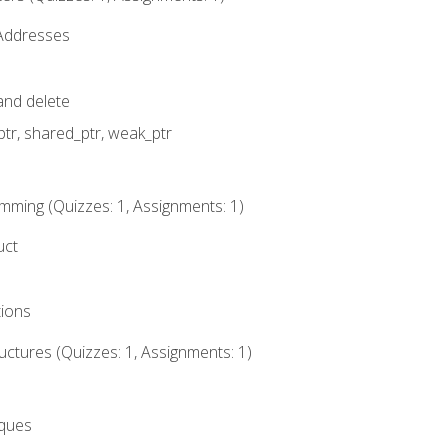
 Addresses
nd delete
ptr, shared_ptr, weak_ptr
mming (Quizzes: 1, Assignments: 1)
uct
tions
ctures (Quizzes: 1, Assignments: 1)
eques