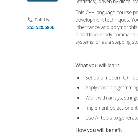
Statistics), driven by digital
This C++ language course pr
development techniques. You 
phone
Call Us:
inheritance and polymorphism
855.520.6806
a portfolio-ready command-li
systems, or as a stepping s
What you will learn
Set up a modern C++ de
Apply core programming c
Work with arrays, strin
Implement object-orient
Use AI tools to generate
How you will benefit