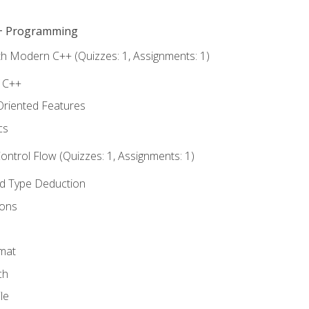
C++ Programming
th Modern C++ (Quizzes: 1, Assignments: 1)
f C++
Oriented Features
cs
ntrol Flow (Quizzes: 1, Assignments: 1)
nd Type Deduction
ions
rmat
ch
le