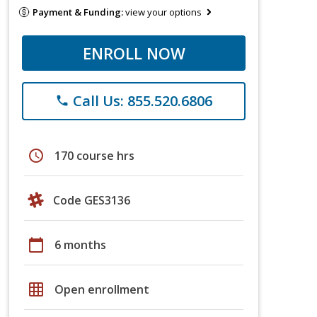
Payment & Funding:
view your options
ENROLL NOW
Call Us: 855.520.6806
phone
schedule
170 course hrs
Code GES3136
calendar_today
6 months
grid_on
Open enrollment