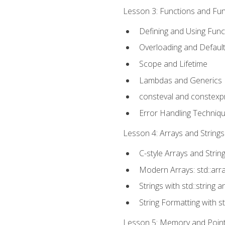
Lesson 3: Functions and Func
Defining and Using Func
Overloading and Defaul
Scope and Lifetime
Lambdas and Generics
consteval and constexp
Error Handling Techniq
Lesson 4: Arrays and Strings
C-style Arrays and Strin
Modern Arrays: std::arr
Strings with std::string a
String Formatting with s
Lesson 5: Memory and Pointe