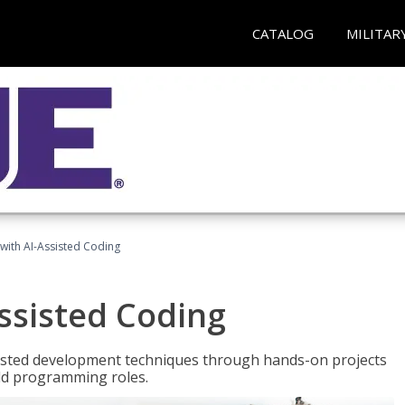
CATALOG
MILITAR
with AI-Assisted Coding
ssisted Coding
isted development techniques through hands-on projects
rld programming roles.