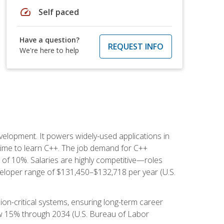
speed
Self paced
Have a question?
REQUEST INFO
We're here to help
lopment. It powers widely-used applications in
ime to learn C++. The job demand for C++
h of 10%. Salaries are highly competitive—roles
eloper range of $131,450–$132,718 per year (U.S.
ion-critical systems, ensuring long-term career
row 15% through 2034 (U.S. Bureau of Labor