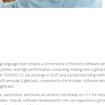
g language that remains a cornerstone of modern software deve
ystems, and high-performance computing, making now a great t
er 559,000 U.S. job postings in 2025 and a projected skill growt
600 annually (Lightcast), compared to the broader software dev
ightcast).
 automotive, and financial services rely heavily on C++ for miss
nities. Overall, software development roles are expected to g