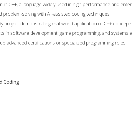
n in C++, a language widely used in high-performance and enter
d problem-solving with AI-assisted coding techniques
dy project demonstrating real-world application of C++ concept
ts in software development, game programming, and systems e
ue advanced certifications or specialized programming roles
ed Coding