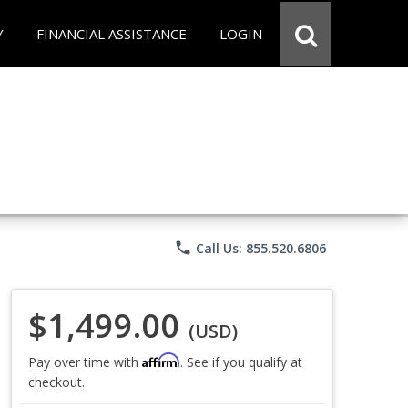
Y
FINANCIAL ASSISTANCE
LOGIN
phone
Call Us: 855.520.6806
$1,499.00
(USD)
Affirm
Pay over time with
. See if you qualify at
checkout.