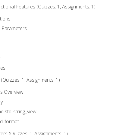
tional Features (Quizzes: 1, Assignments: 1)
tions
t Parameters
r
ues
 (Quizzes: 1, Assignments: 1)
gs Overview
ay
nd std::string_view
td::format
rs (Quizzes: 1, Assignments: 1)