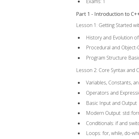
Exams: 1
Part 1 - Introduction to 
Lesson 1: Getting Started wi
History and Evolution o
Procedural and Object-
Program Structure Basi
Lesson 2: Core Syntax and Co
Variables, Constants, a
Operators and Express
Basic Input and Output
Modern Output: std::fo
Conditionals: if and swit
Loops: for, while, do-whi