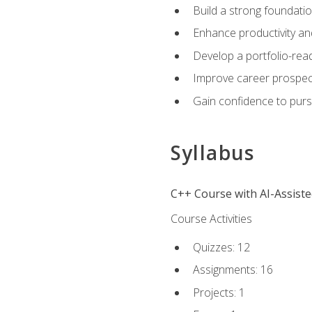
Build a strong foundatio
Enhance productivity an
Develop a portfolio-rea
Improve career prospec
Gain confidence to purs
Syllabus
C++ Course with AI-Assist
Course Activities
Quizzes: 12
Assignments: 16
Projects: 1