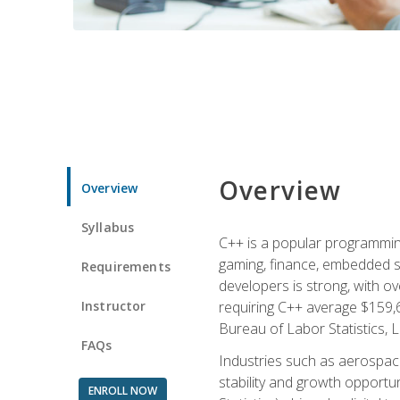
Overview
Overview
Syllabus
C++ is a popular programmin
gaming, finance, embedded s
Requirements
developers is strong, with ov
Instructor
requiring C++ average $159,
Bureau of Labor Statistics, L
FAQs
Industries such as aerospace,
stability and growth opportu
ENROLL NOW