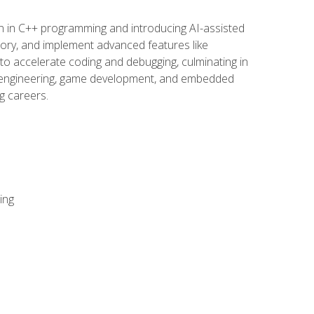
n in C++ programming and introducing AI-assisted
mory, and implement advanced features like
 to accelerate coding and debugging, culminating in
ware engineering, game development, and embedded
g careers.
ing