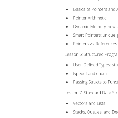
Basics of Pointers and
Pointer Arithmetic
Dynamic Memory: new a
Smart Pointers: unique_
Pointers vs. References
Lesson 6: Structured Progra
User-Defined Types: str
typedef and enum
Passing Structs to Func
Lesson 7: Standard Data Stru
Vectors and Lists
Stacks, Queues, and D