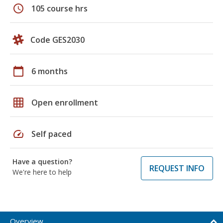
schedule
105 course hrs
Code GES2030
calendar_today
6 months
grid_on
Open enrollment
speed
Self paced
Have a question?
REQUEST INFO
We're here to help
Overview