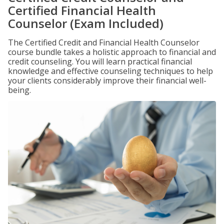
Certified Financial Health
Counselor (Exam Included)
The Certified Credit and Financial Health Counselor
course bundle takes a holistic approach to financial and
credit counseling. You will learn practical financial
knowledge and effective counseling techniques to help
your clients considerably improve their financial well-
being.