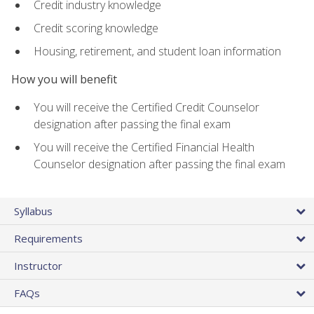
Credit industry knowledge
Credit scoring knowledge
Housing, retirement, and student loan information
How you will benefit
You will receive the Certified Credit Counselor
designation after passing the final exam
You will receive the Certified Financial Health
Counselor designation after passing the final exam
Syllabus
Requirements
Instructor
FAQs