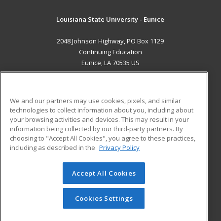
Louisiana State University - Eunice
2048 Johnson Highway, PO Box 1129
Continuing Education
Eunice, LA 70535 US
MAIN CONTENT
Career Training
We and our partners may use cookies, pixels, and similar
technologies to collect information about you, including about
ADDITIONAL RESOURCES
your browsing activities and devices. This may result in your
information being collected by our third-party partners. By
Military
Student Blog
choosing to "Accept All Cookies", you agree to these practices,
Financial Assistance
including as described in the
Privacy Policy
Help
Accept All Cookies
© 2026 ed2go, a division of Cengage Learning. All rights
reserved. The material on this site cannot be reproduced or
redistributed unless you have obtained prior written
Cookies Settings
permission from Cengage Learning.
Privacy Policy