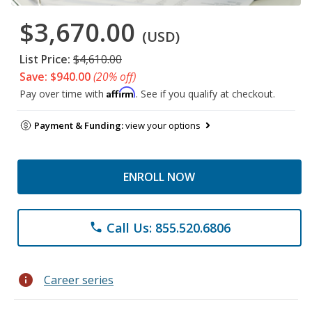
$3,670.00
(USD)
List Price:
$4,610.00
Save: $940.00
(20% off)
Affirm
Pay over time with
. See if you qualify at checkout.
Payment & Funding:
view your options
ENROLL NOW
Call Us: 855.520.6806
phone
info
Career series