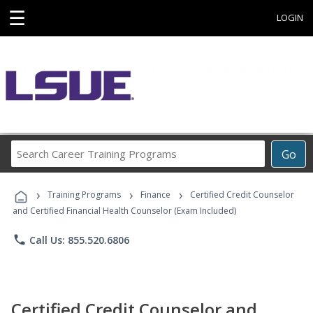
☰
LOGIN
Search
Go
Career
Training
›
›
›
Programs
Training Programs
Finance
Certified Credit Counselor
and Certified Financial Health Counselor (Exam Included)
phone
Call Us: 855.520.6806
Certified Credit Counselor and