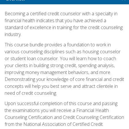
Becoming a certified credit counselor with a specialty in
financial health indicates that you have achieved a
standard of excellence in training for the credit counseling
industry.
This course bundle provides a foundation to work in
various counseling disciplines such as housing counselor
or student loan counselor. You will learn how to coach
your clients in building strong credit, spending analysis,
improving money management behaviors, and more.
Demonstrating your knowledge of core financial and credit
concepts will help you best serve and attract clientele in
need of credit counseling.
Upon successful completion of this course and passing
the examinations you will receive a Financial Health
Counseling Certification and Credit Counseling Certification
from the National Association of Certified Credit