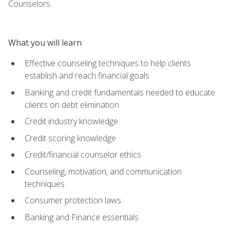
Counselors.
What you will learn
Effective counseling techniques to help clients
establish and reach financial goals
Banking and credit fundamentals needed to educate
clients on debt elimination
Credit industry knowledge
Credit scoring knowledge
Credit/financial counselor ethics
Counseling, motivation, and communication
techniques
Consumer protection laws
Banking and Finance essentials