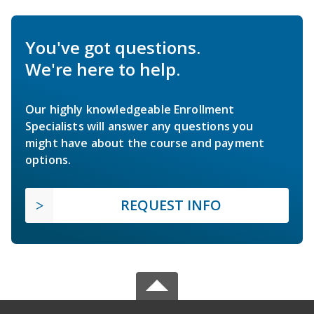
You've got questions.
We're here to help.
Our highly knowledgeable Enrollment
Specialists will answer any questions you
might have about the course and payment
options.
REQUEST INFO