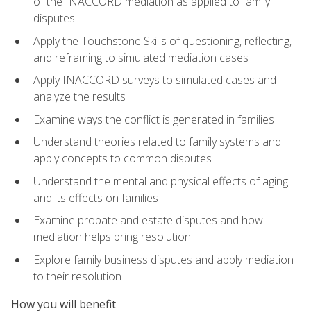
of the INACCORD mediation as applied to family
disputes
Apply the Touchstone Skills of questioning, reflecting,
and reframing to simulated mediation cases
Apply INACCORD surveys to simulated cases and
analyze the results
Examine ways the conflict is generated in families
Understand theories related to family systems and
apply concepts to common disputes
Understand the mental and physical effects of aging
and its effects on families
Examine probate and estate disputes and how
mediation helps bring resolution
Explore family business disputes and apply mediation
to their resolution
How you will benefit