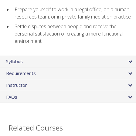
Prepare yourself to work in a legal office, on a human
resources team, or in private family mediation practice
Settle disputes between people and receive the
personal satisfaction of creating a more functional
environment
Syllabus
Requirements
Instructor
FAQs
Related Courses