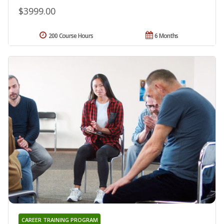
$3999.00
200 Course Hours
6 Months
CAREER TRAINING PROGRAM