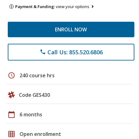
Payment & Funding:
view your options
ENROLL NOW
Call Us: 855.520.6806
phone
schedule
240 course hrs
Code GES430
calendar_today
6 months
grid_on
Open enrollment