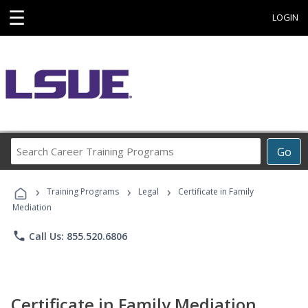
☰
LOGIN
Search
Go
Career
Training
›
›
›
Programs
Training Programs
Legal
Certificate in Family
Mediation
phone
Call Us: 855.520.6806
Certificate in Family Mediation