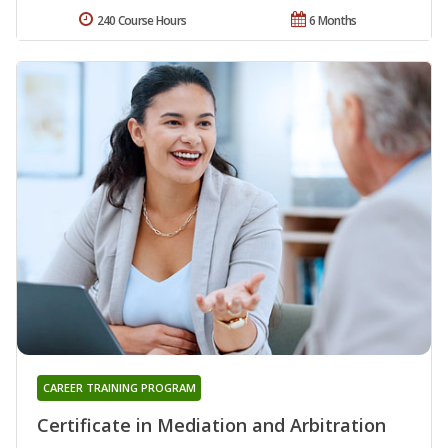
240 Course Hours
6 Months
CAREER TRAINING PROGRAM
Certificate in Mediation and Arbitration