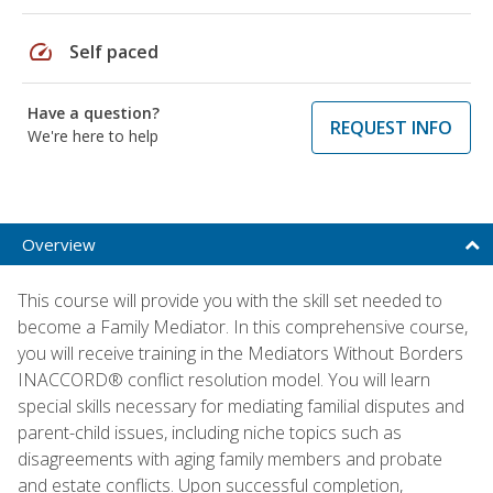
speed
Self paced
Have a question?
REQUEST INFO
We're here to help
Overview
This course will provide you with the skill set needed to
become a Family Mediator. In this comprehensive course,
you will receive training in the Mediators Without Borders
INACCORD® conflict resolution model. You will learn
special skills necessary for mediating familial disputes and
parent-child issues, including niche topics such as
disagreements with aging family members and probate
and estate conflicts. Upon successful completion,