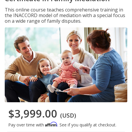
This online course teaches comprehensive training in
the INACCORD model of mediation with a special focus
on a wide range of family disputes.
$3,999.00
(USD)
Affirm
Pay over time with
. See if you qualify at checkout.