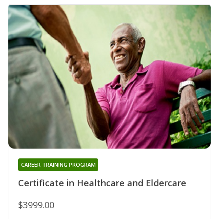
CAREER TRAINING PROGRAM
Certificate in Healthcare and Eldercare
$3999.00