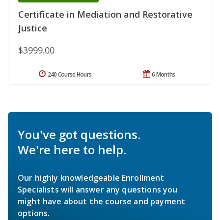
Certificate in Mediation and Restorative
Justice
$3999.00
240 Course Hours
6 Months
You've got questions.
We're here to help.
Our highly knowledgeable Enrollment
Specialists will answer any questions you
might have about the course and payment
options.