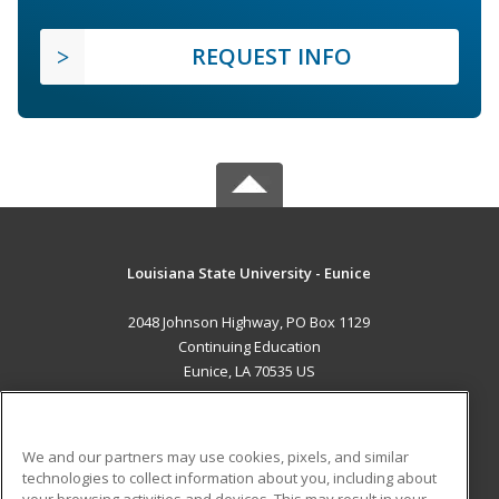
REQUEST INFO
Louisiana State University - Eunice
2048 Johnson Highway, PO Box 1129
Continuing Education
Eunice, LA 70535 US
MAIN CONTENT
Career Training
We and our partners may use cookies, pixels, and similar
technologies to collect information about you, including about
ADDITIONAL RESOURCES
your browsing activities and devices. This may result in your