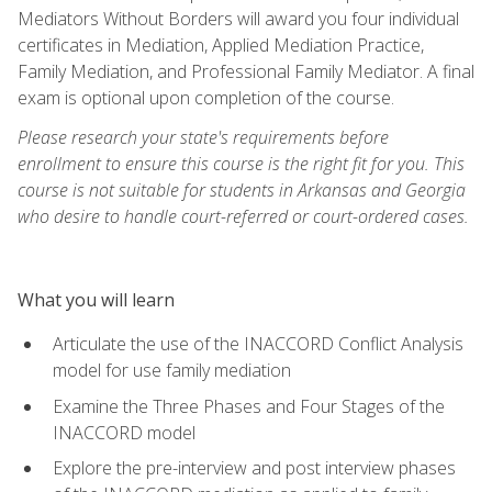
Mediators Without Borders will award you four individual
certificates in Mediation, Applied Mediation Practice,
Family Mediation, and Professional Family Mediator. A final
exam is optional upon completion of the course.
Please research your state's requirements before
enrollment to ensure this course is the right fit for you. This
course is not suitable for students in Arkansas and Georgia
who desire to handle court-referred or court-ordered cases.
What you will learn
Articulate the use of the INACCORD Conflict Analysis
model for use family mediation
Examine the Three Phases and Four Stages of the
INACCORD model
Explore the pre-interview and post interview phases