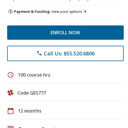
Payment & Funding:
view your options
ENROLL NOW
Call Us: 855.520.6806
phone
schedule
100 course hrs
Code GES777
calendar_today
12 months