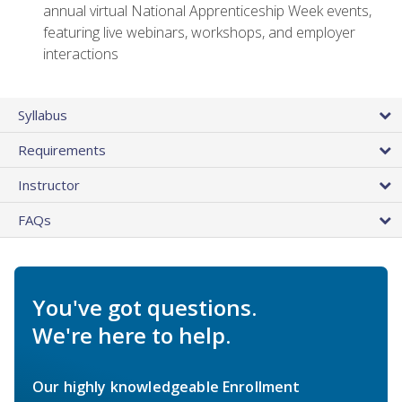
annual virtual National Apprenticeship Week events,
featuring live webinars, workshops, and employer
interactions
Syllabus
Requirements
Instructor
FAQs
You've got questions.
We're here to help.
Our highly knowledgeable Enrollment