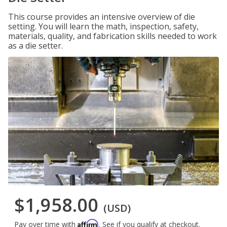
This course provides an intensive overview of die
setting. You will learn the math, inspection, safety,
materials, quality, and fabrication skills needed to work
as a die setter.
$1,958.00
(USD)
Affirm
Pay over time with
. See if you qualify at checkout.