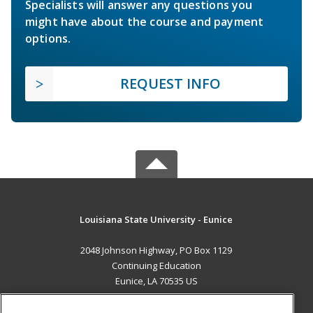
Specialists will answer any questions you
might have about the course and payment
options.
REQUEST INFO
Louisiana State University - Eunice
2048 Johnson Highway, PO Box 1129
Continuing Education
Eunice, LA 70535 US
MAIN CONTENT