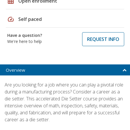
grid_on
Open enrollment
speed
Self paced
Have a question?
REQUEST INFO
We're here to help
Overview
Are you looking for a job where you can play a pivotal role
during a manufacturing process? Consider a career as a
die setter. This accelerated Die Setter course provides an
intensive overview of math, inspection, safety, materials,
quality, and fabrication, and will prepare for a successful
career as a die setter.