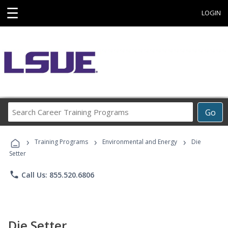
☰
LOGIN
Search
Go
Career
Training
›
›
›
Programs
Training Programs
Environmental and Energy
Die
Setter
phone
Call Us: 855.520.6806
Die Setter