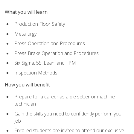
What you will learn
Production Floor Safety
Metallurgy
Press Operation and Procedures
Press Brake Operation and Procedures
Six Sigma, 5S, Lean, and TPM
Inspection Methods
How you will benefit
Prepare for a career as a die setter or machine
technician
Gain the skills you need to confidently perform your
job
Enrolled students are invited to attend our exclusive