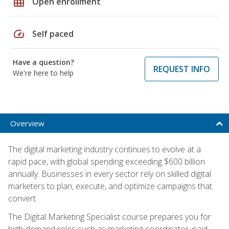
grid_on
Open enrollment
speed
Self paced
Have a question?
REQUEST INFO
We're here to help
Overview
The digital marketing industry continues to evolve at a
rapid pace, with global spending exceeding $600 billion
annually. Businesses in every sector rely on skilled digital
marketers to plan, execute, and optimize campaigns that
convert.
The Digital Marketing Specialist course prepares you for
high-demand roles such as marketing coordinator, paid