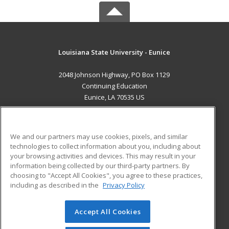
Louisiana State University - Eunice
2048 Johnson Highway, PO Box 1129
Continuing Education
Eunice, LA 70535 US
MAIN CONTENT
Career Training
We and our partners may use cookies, pixels, and similar
technologies to collect information about you, including about
ADDITIONAL RESOURCES
your browsing activities and devices. This may result in your
information being collected by our third-party partners. By
Military
Student Blog
choosing to "Accept All Cookies", you agree to these practices,
Financial Assistance
including as described in the
Privacy Policy
Help
Accept All Cookies
© 2026 ed2go, a division of Cengage Learning. All rights
reserved. The material on this site cannot be reproduced or