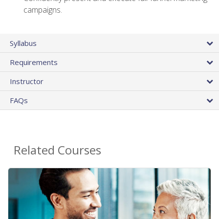
campaigns.
Syllabus
Requirements
Instructor
FAQs
Related Courses