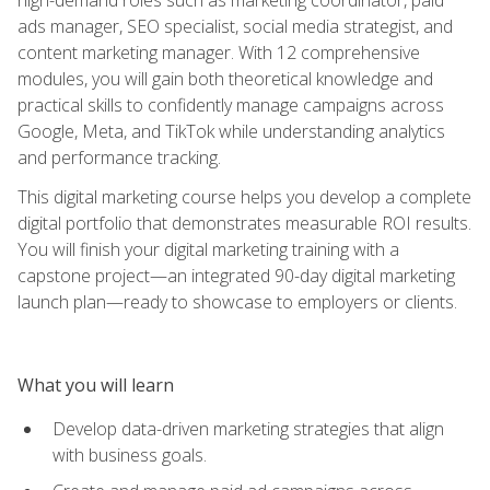
ads manager, SEO specialist, social media strategist, and
content marketing manager. With 12 comprehensive
modules, you will gain both theoretical knowledge and
practical skills to confidently manage campaigns across
Google, Meta, and TikTok while understanding analytics
and performance tracking.
This digital marketing course helps you develop a complete
digital portfolio that demonstrates measurable ROI results.
You will finish your digital marketing training with a
capstone project—an integrated 90-day digital marketing
launch plan—ready to showcase to employers or clients.
What you will learn
Develop data-driven marketing strategies that align
with business goals.