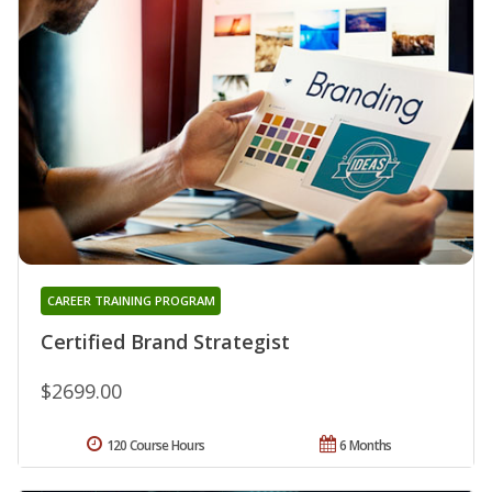
CAREER TRAINING PROGRAM
Certified Brand Strategist
$2699.00
120 Course Hours
6 Months