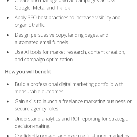
Create and manage paid ad campaigns across
Google, Meta, and TikTok.
Apply SEO best practices to increase visibility and
organic traffic.
Design persuasive copy, landing pages, and
automated email funnels.
Use AI tools for market research, content creation,
and campaign optimization.
How you will benefit
Build a professional digital marketing portfolio with
measurable outcomes.
Gain skills to launch a freelance marketing business or
secure agency roles.
Understand analytics and ROI reporting for strategic
decision-making.
Confidently present and execute full-funnel marketing