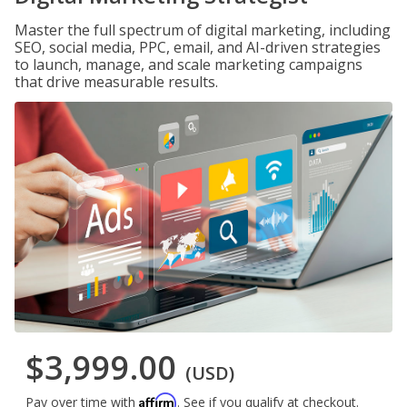
Master the full spectrum of digital marketing, including
SEO, social media, PPC, email, and AI-driven strategies
to launch, manage, and scale marketing campaigns
that drive measurable results.
$3,999.00
(USD)
Affirm
Pay over time with
. See if you qualify at checkout.