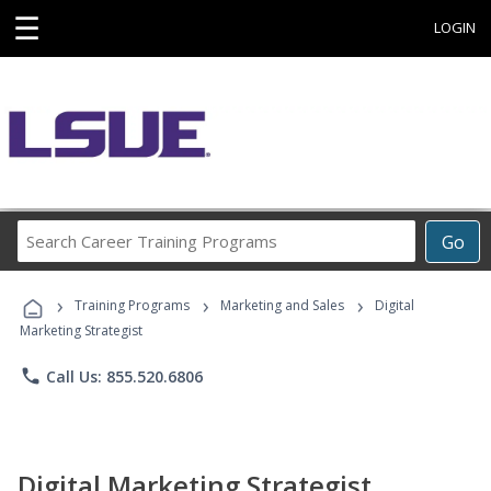
☰
LOGIN
Search
Go
Career
Training
›
›
›
Programs
Training Programs
Marketing and Sales
Digital
Marketing Strategist
phone
Call Us: 855.520.6806
Digital Marketing Strategist