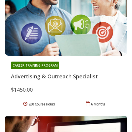
CAREER TRAINING PROGRAM
Advertising & Outreach Specialist
$1450.00
200 Course Hours
6 Months