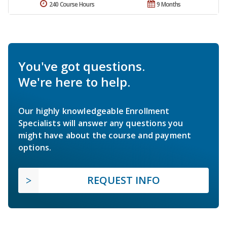
240 Course Hours
9 Months
You've got questions.
We're here to help.
Our highly knowledgeable Enrollment
Specialists will answer any questions you
might have about the course and payment
options.
REQUEST INFO