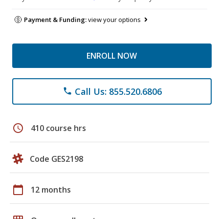
Payment & Funding:
view your options
ENROLL NOW
Call Us: 855.520.6806
phone
schedule
410 course hrs
Code GES2198
calendar_today
12 months