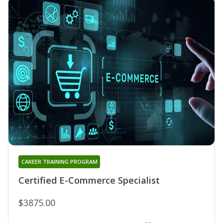
CAREER TRAINING PROGRAM
Certified E-Commerce Specialist
$3875.00