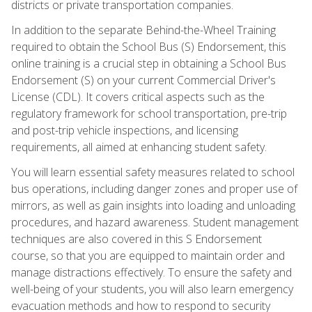
districts or private transportation companies.
In addition to the separate Behind-the-Wheel Training
required to obtain the School Bus (S) Endorsement, this
online training is a crucial step in obtaining a School Bus
Endorsement (S) on your current Commercial Driver's
License (CDL). It covers critical aspects such as the
regulatory framework for school transportation, pre-trip
and post-trip vehicle inspections, and licensing
requirements, all aimed at enhancing student safety.
You will learn essential safety measures related to school
bus operations, including danger zones and proper use of
mirrors, as well as gain insights into loading and unloading
procedures, and hazard awareness. Student management
techniques are also covered in this S Endorsement
course, so that you are equipped to maintain order and
manage distractions effectively. To ensure the safety and
well-being of your students, you will also learn emergency
evacuation methods and how to respond to security