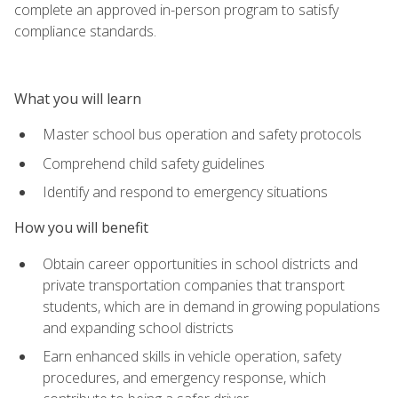
complete an approved in-person program to satisfy
compliance standards.
What you will learn
Master school bus operation and safety protocols
Comprehend child safety guidelines
Identify and respond to emergency situations
How you will benefit
Obtain career opportunities in school districts and
private transportation companies that transport
students, which are in demand in growing populations
and expanding school districts
Earn enhanced skills in vehicle operation, safety
procedures, and emergency response, which