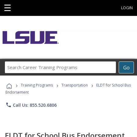
☰
LOGIN
Search
Go
Career
Training
›
›
›
Programs
Training Programs
Transportation
ELDT for School Bus
Endorsement
phone
Call Us: 855.520.6806
ELDT for School Bus Endorsement