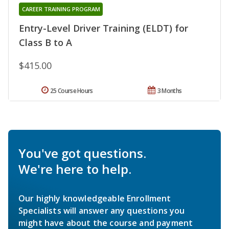
CAREER TRAINING PROGRAM
Entry-Level Driver Training (ELDT) for
Class B to A
$415.00
25 Course Hours
3 Months
You've got questions.
We're here to help.
Our highly knowledgeable Enrollment
Specialists will answer any questions you
might have about the course and payment