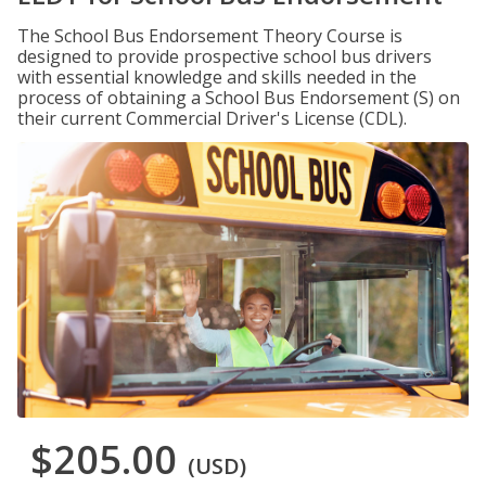
The School Bus Endorsement Theory Course is
designed to provide prospective school bus drivers
with essential knowledge and skills needed in the
process of obtaining a School Bus Endorsement (S) on
their current Commercial Driver's License (CDL).
$205.00
(USD)