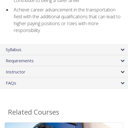
contribute to being a safer driver
Achieve career advancement in the transportation
field with the additional qualifications that can lead to
higher paying positions or roles with more
responsibility
Syllabus
Requirements
Instructor
FAQs
Related Courses