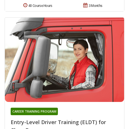
40 Course Hours
3 Months
CAREER TRAINING PROGRAM
Entry-Level Driver Training (ELDT) for