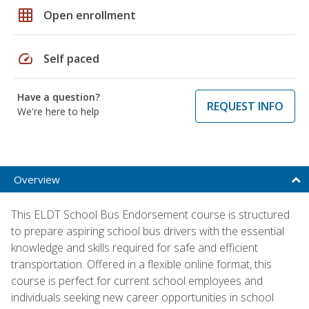
grid_on
Open enrollment
speed
Self paced
Have a question?
REQUEST INFO
We're here to help
Overview
This ELDT School Bus Endorsement course is structured
to prepare aspiring school bus drivers with the essential
knowledge and skills required for safe and efficient
transportation. Offered in a flexible online format, this
course is perfect for current school employees and
individuals seeking new career opportunities in school