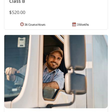
Class B
$520.00
36 Course Hours
3 Months