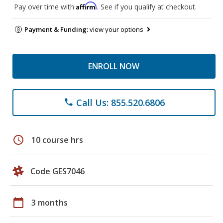
Affirm
Pay over time with
. See if you qualify at checkout.
Payment & Funding:
view your options
ENROLL NOW
Call Us: 855.520.6806
phone
schedule
10 course hrs
Code GES7046
calendar_today
3 months