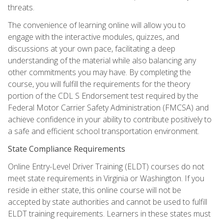
threats.
The convenience of learning online will allow you to
engage with the interactive modules, quizzes, and
discussions at your own pace, facilitating a deep
understanding of the material while also balancing any
other commitments you may have. By completing the
course, you will fulfill the requirements for the theory
portion of the CDL S Endorsement test required by the
Federal Motor Carrier Safety Administration (FMCSA) and
achieve confidence in your ability to contribute positively to
a safe and efficient school transportation environment.
State Compliance Requirements
Online Entry-Level Driver Training (ELDT) courses do not
meet state requirements in Virginia or Washington. If you
reside in either state, this online course will not be
accepted by state authorities and cannot be used to fulfill
ELDT training requirements. Learners in these states must