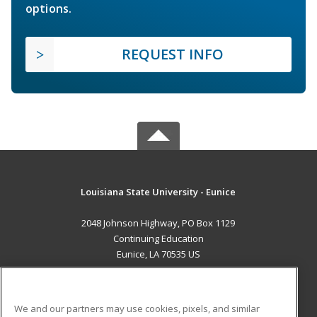
options.
REQUEST INFO
Louisiana State University - Eunice
2048 Johnson Highway, PO Box 1129
Continuing Education
Eunice, LA 70535 US
MAIN CONTENT
Career Training
We and our partners may use cookies, pixels, and similar