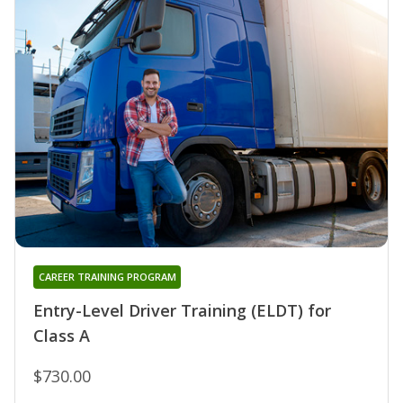
CAREER TRAINING PROGRAM
Entry-Level Driver Training (ELDT) for
Class A
$730.00