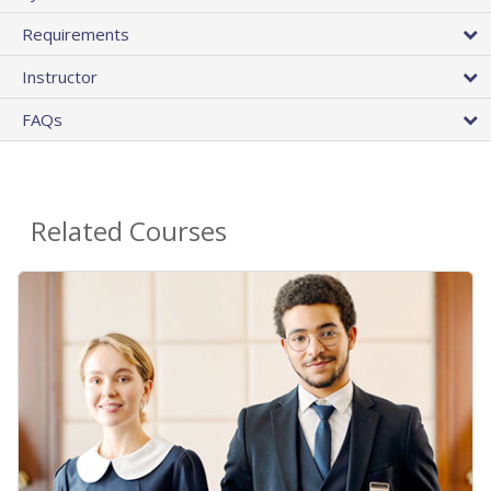
Requirements
Instructor
FAQs
Related Courses