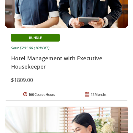
BUNDLE
Save $201.00 (10%OFF)
Hotel Management with Executive
Housekeeper
$1809.00
160 Course Hours
12 Months