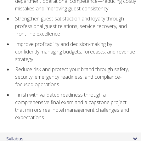
department operational competence—reducing costly
mistakes and improving guest consistency
Strengthen guest satisfaction and loyalty through
professional guest relations, service recovery, and
front-line excellence
Improve profitability and decision-making by
confidently managing budgets, forecasts, and revenue
strategy
Reduce risk and protect your brand through safety,
security, emergency readiness, and compliance-
focused operations
Finish with validated readiness through a
comprehensive final exam and a capstone project
that mirrors real hotel management challenges and
expectations
Syllabus