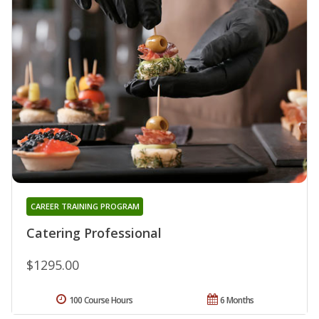
CAREER TRAINING PROGRAM
Catering Professional
$1295.00
100 Course Hours
6 Months