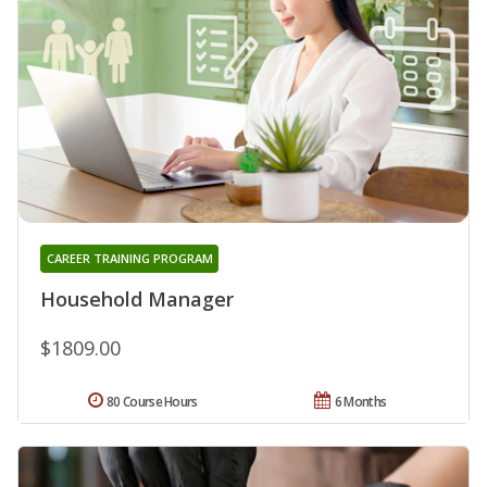
CAREER TRAINING PROGRAM
Household Manager
$1809.00
80 Course Hours
6 Months