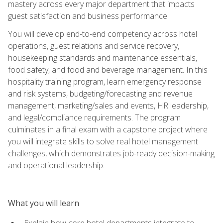
mastery across every major department that impacts
guest satisfaction and business performance.
You will develop end-to-end competency across hotel
operations, guest relations and service recovery,
housekeeping standards and maintenance essentials,
food safety, and food and beverage management. In this
hospitality training program, learn emergency response
and risk systems, budgeting/forecasting and revenue
management, marketing/sales and events, HR leadership,
and legal/compliance requirements. The program
culminates in a final exam with a capstone project where
you will integrate skills to solve real hotel management
challenges, which demonstrates job-ready decision-making
and operational leadership.
What you will learn
Explain how core hotel departments integrate to