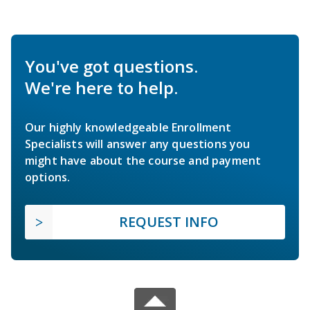
You've got questions.
We're here to help.
Our highly knowledgeable Enrollment
Specialists will answer any questions you
might have about the course and payment
options.
REQUEST INFO