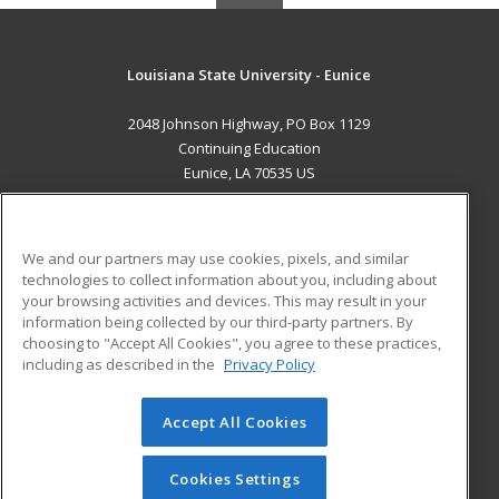
Louisiana State University - Eunice
2048 Johnson Highway, PO Box 1129
Continuing Education
Eunice, LA 70535 US
MAIN CONTENT
Career Training
We and our partners may use cookies, pixels, and similar
technologies to collect information about you, including about
ADDITIONAL RESOURCES
your browsing activities and devices. This may result in your
information being collected by our third-party partners. By
Military
Student Blog
choosing to "Accept All Cookies", you agree to these practices,
Financial Assistance
including as described in the
Privacy Policy
Help
Accept All Cookies
© 2026 ed2go, a division of Cengage Learning. All rights
reserved. The material on this site cannot be reproduced or
redistributed unless you have obtained prior written
Cookies Settings