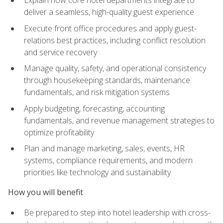
deliver a seamless, high-quality guest experience
Execute front office procedures and apply guest-
relations best practices, including conflict resolution
and service recovery
Manage quality, safety, and operational consistency
through housekeeping standards, maintenance
fundamentals, and risk mitigation systems
Apply budgeting, forecasting, accounting
fundamentals, and revenue management strategies to
optimize profitability
Plan and manage marketing, sales, events, HR
systems, compliance requirements, and modern
priorities like technology and sustainability
How you will benefit
Be prepared to step into hotel leadership with cross-