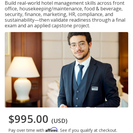
Build real-world hotel management skills across front
office, housekeeping/maintenance, food & beverage,
security, finance, marketing, HR, compliance, and
sustainability—then validate readiness through a final
exam and an applied capstone project.
$995.00
(USD)
Affirm
Pay over time with
. See if you qualify at checkout.