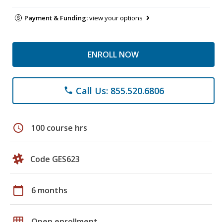
Payment & Funding:
view your options
ENROLL NOW
Call Us: 855.520.6806
phone
schedule
100 course hrs
Code GES623
calendar_today
6 months
grid_on
Open enrollment