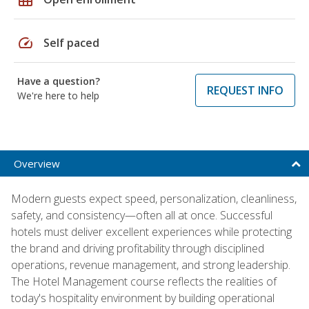
speed
Self paced
Have a question?
REQUEST INFO
We're here to help
Overview
Modern guests expect speed, personalization, cleanliness,
safety, and consistency—often all at once. Successful
hotels must deliver excellent experiences while protecting
the brand and driving profitability through disciplined
operations, revenue management, and strong leadership.
The Hotel Management course reflects the realities of
today's hospitality environment by building operational