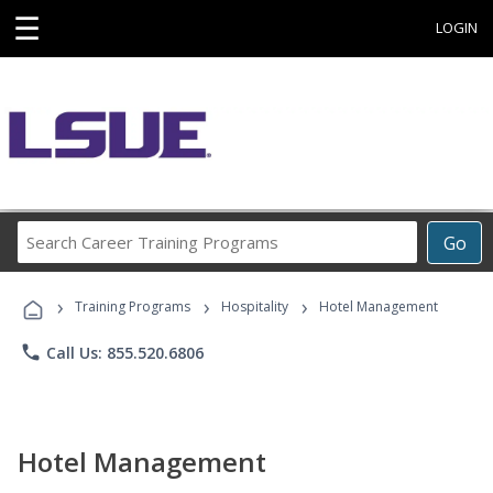
☰
LOGIN
Search
Go
Career
Training
›
›
›
Programs
Training Programs
Hospitality
Hotel Management
phone
Call Us: 855.520.6806
Hotel Management