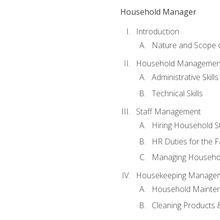
Household Manager
Introduction
Nature and Scope
Household Management 
Administrative Skills
Technical Skills
Staff Management
Hiring Household St
HR Duties for the F
Managing Househol
Housekeeping Manage
Household Mainte
Cleaning Products 