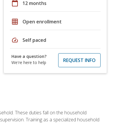
calendar_today
12 months
grid_on
Open enrollment
speed
Self paced
Have a question?
REQUEST INFO
We're here to help
sehold. These duties fall on the household
upervision. Training as a specialized household