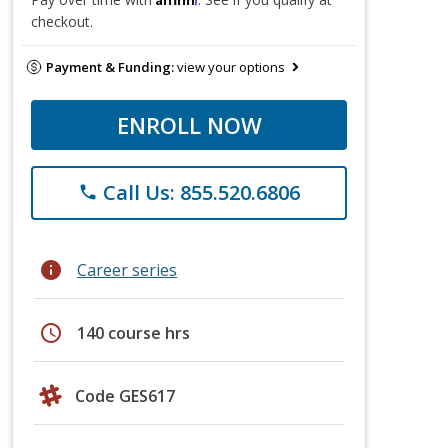
checkout.
Payment & Funding:
view your options
ENROLL NOW
Call Us: 855.520.6806
phone
info
Career series
schedule
140 course hrs
Code GES617