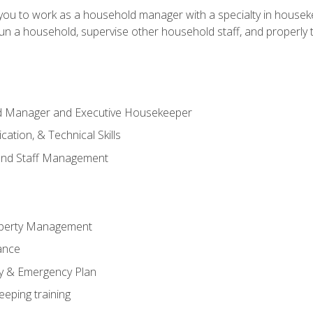
in you to work as a household manager with a specialty in hous
 run a household, supervise other household staff, and properly
ld Manager and Executive Housekeeper
ation, & Technical Skills
and Staff Management
perty Management
ance
ty & Emergency Plan
eeping training