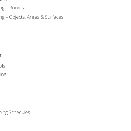
ing – Rooms
ng – Objects, Areas & Surfaces
t
ols
ing
ping Schedules