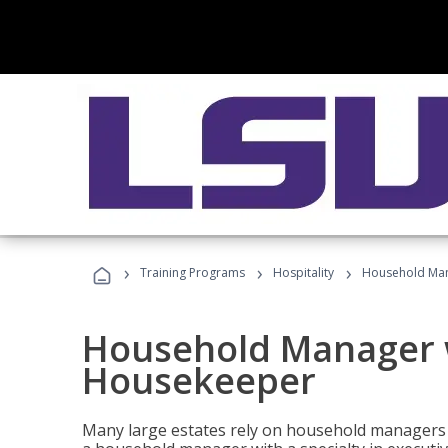
›
›
›
Training Programs
Hospitality
Household Man
Household Manager w
Housekeeper
Many large estates rely on household managers 