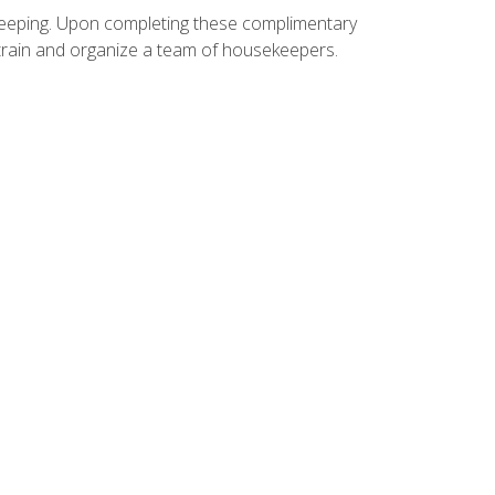
ekeeping. Upon completing these complimentary
 train and organize a team of housekeepers.