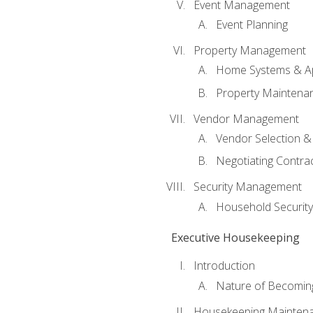
Event Management
Event Planning
Property Management
Home Systems & Ap
Property Maintena
Vendor Management
Vendor Selection &
Negotiating Contra
Security Management
Household Securit
Executive Housekeeping
Introduction
Nature of Becomin
Housekeeping Mainten