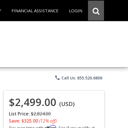
Y
FINANCIAL ASSISTANCE
LOGIN
phone
Call Us: 855.520.6806
$2,499.00
(USD)
List Price:
$2,824.00
Save: $325.00
(12% off)
Affirm
Pay over time with
. See if you qualify at