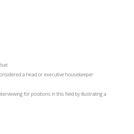
lset
 considered a head or executive housekeeper
viewing for positions in this field by illustrating a