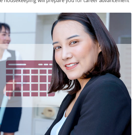
ive housekeeping will prepare you for career advancement