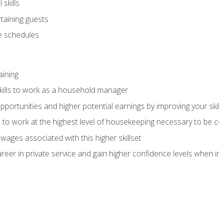
skills
rtaining guests
 schedules
aining
kills to work as a household manager
ortunities and higher potential earnings by improving your skil
s to work at the highest level of housekeeping necessary to be
wages associated with this higher skillset
eer in private service and gain higher confidence levels when inter