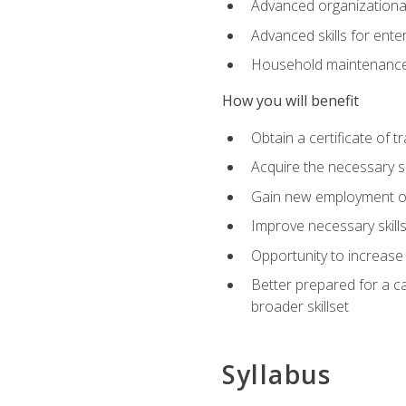
Advanced organizational 
Advanced skills for ente
Household maintenance
How you will benefit
Obtain a certificate of tr
Acquire the necessary s
Gain new employment opp
Improve necessary skill
Opportunity to increase 
Better prepared for a car
broader skillset
Syllabus