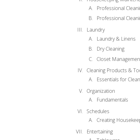
Professional Clean
Professional Cleani
Laundry
Laundry & Linens
Dry Cleaning
Closet Managemen
Cleaning Products & To
Essentials for Clean
Organization
Fundamentals
Schedules
Creating Housekee
Entertaining