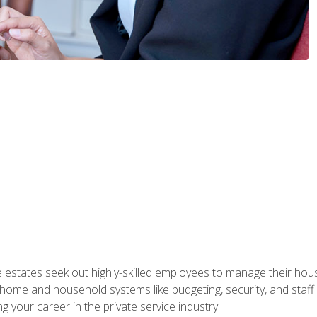
e estates seek out highly-skilled employees to manage their hou
me and household systems like budgeting, security, and staff s
g your career in the private service industry.