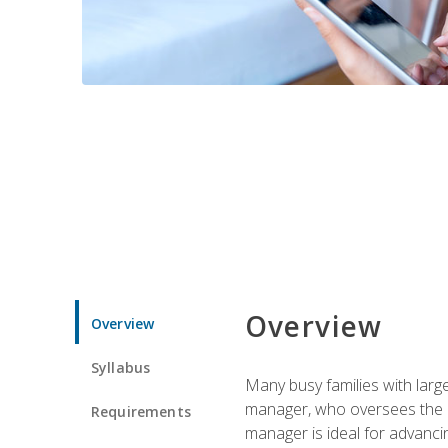
Overview
Overview
Syllabus
Many busy families with larg
manager, who oversees the ho
Requirements
manager is ideal for advancin