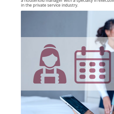
a household manager with a specialty in execut
in the private service industry.