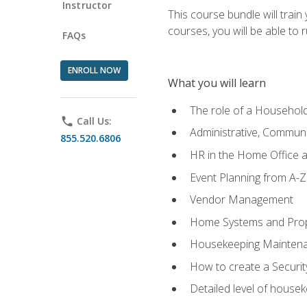
Instructor
This course bundle will tra
courses, you will be able to
FAQs
ENROLL NOW
What you will learn
The role of a Househo
phone
Call Us:
Administrative, Communic
855.520.6806
HR in the Home Office 
Event Planning from A-Z
Vendor Management
Home Systems and Pro
Housekeeping Mainten
How to create a Securi
Detailed level of housek