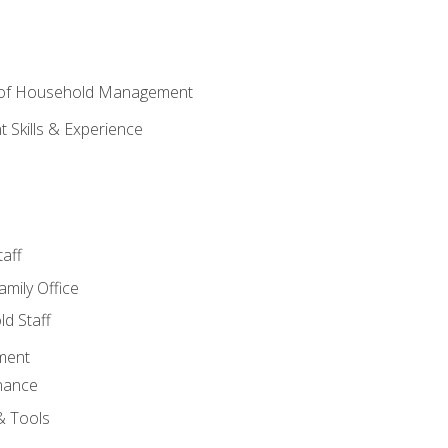
 of Household Management
Skills & Experience
aff
amily Office
d Staff
ment
nance
& Tools