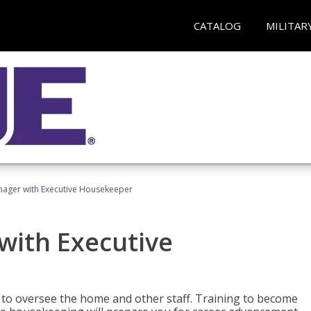
CATALOG
MILITAR
ager with Executive Housekeeper
ith Executive
to oversee the home and other staff. Training to become