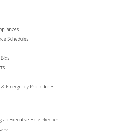
pliances
nce Schedules
 Bids
cts
y & Emergency Procedures
g an Executive Housekeeper
ance