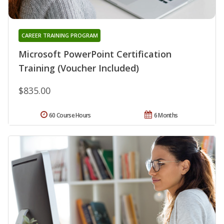
CAREER TRAINING PROGRAM
Microsoft PowerPoint Certification
Training (Voucher Included)
$835.00
60 Course Hours
6 Months