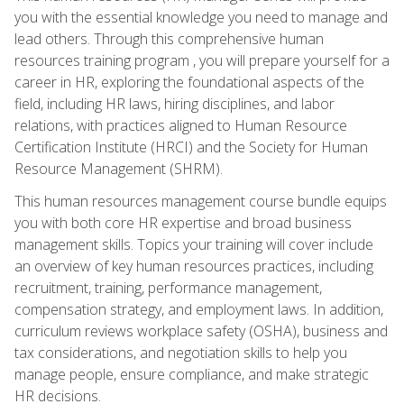
you with the essential knowledge you need to manage and
lead others. Through this comprehensive human
resources training program , you will prepare yourself for a
career in HR, exploring the foundational aspects of the
field, including HR laws, hiring disciplines, and labor
relations, with practices aligned to Human Resource
Certification Institute (HRCI) and the Society for Human
Resource Management (SHRM).
This human resources management course bundle equips
you with both core HR expertise and broad business
management skills. Topics your training will cover include
an overview of key human resources practices, including
recruitment, training, performance management,
compensation strategy, and employment laws. In addition,
curriculum reviews workplace safety (OSHA), business and
tax considerations, and negotiation skills to help you
manage people, ensure compliance, and make strategic
HR decisions.