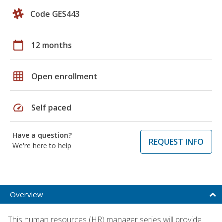
Code GES443
calendar_today
12 months
grid_on
Open enrollment
speed
Self paced
Have a question?
REQUEST INFO
We're here to help
Overview
This human resources (HR) manager series will provide