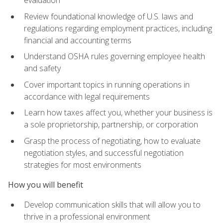
evaluation
Review foundational knowledge of U.S. laws and
regulations regarding employment practices, including
financial and accounting terms
Understand OSHA rules governing employee health
and safety
Cover important topics in running operations in
accordance with legal requirements
Learn how taxes affect you, whether your business is
a sole proprietorship, partnership, or corporation
Grasp the process of negotiating, how to evaluate
negotiation styles, and successful negotiation
strategies for most environments
How you will benefit
Develop communication skills that will allow you to
thrive in a professional environment