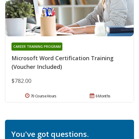
CAREER TRAINING PROGRAM
Microsoft Word Certification Training
(Voucher Included)
$782.00
70 Course Hours
6 Months
You've got questions.