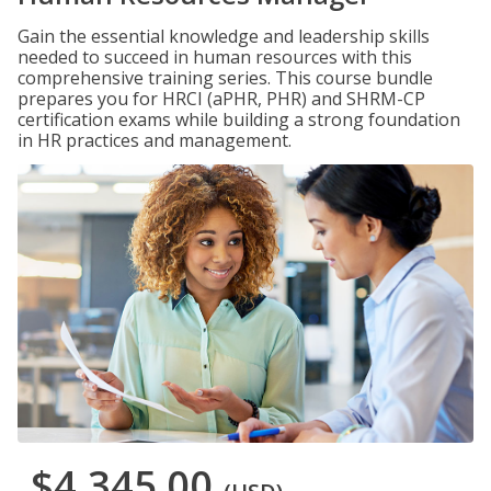
Gain the essential knowledge and leadership skills
needed to succeed in human resources with this
comprehensive training series. This course bundle
prepares you for HRCI (aPHR, PHR) and SHRM-CP
certification exams while building a strong foundation
in HR practices and management.
$4,345.00