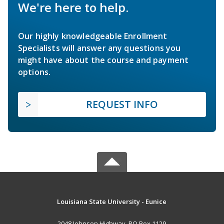
We're here to help.
Our highly knowledgeable Enrollment
Specialists will answer any questions you
might have about the course and payment
options.
REQUEST INFO
Louisiana State University - Eunice
2048 Johnson Highway, PO Box 1129