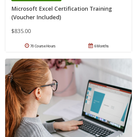
Microsoft Excel Certification Training
(Voucher Included)
$835.00
70 Course Hours
6 Months