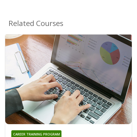
Related Courses
CAREER TRAINING PROGRAM