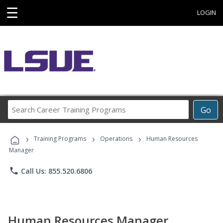
☰
LOGIN
Search
Go
Career
Training
›
›
›
Programs
Training Programs
Operations
Human Resources
Manager
phone
Call Us: 855.520.6806
Human Resources Manager