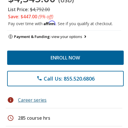
(USD)
List Price:
$4,792.00
Save: $447.00
(9% off)
Affirm
Pay over time with
. See if you qualify at checkout.
Payment & Funding:
view your options
ENROLL NOW
Call Us: 855.520.6806
phone
info
Career series
schedule
285 course hrs