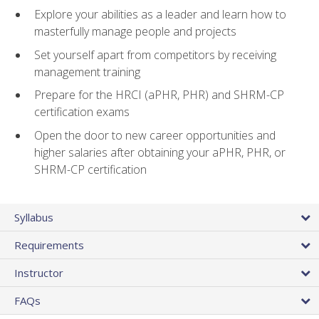
Explore your abilities as a leader and learn how to
masterfully manage people and projects
Set yourself apart from competitors by receiving
management training
Prepare for the HRCI (aPHR, PHR) and SHRM-CP
certification exams
Open the door to new career opportunities and
higher salaries after obtaining your aPHR, PHR, or
SHRM-CP certification
Syllabus
Requirements
Instructor
FAQs