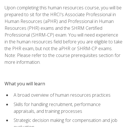
Upon completing this human resources course, you will be
prepared to sit for the HRCI's Associate Professional in
Human Resources (aPHR) and Professional in Human
Resources (PHR) exams and the SHRM Certified
Professional (SHRM-CP) exam. You will need experience
in the human resources field before you are eligible to take
the PHR exam, but not the aPHR or SHRM-CP exams.
Note: Please refer to the course prerequisites section for
more information.
What you will learn
A broad overview of human resources practices
Skills for handling recruitment, performance
appraisals, and training processes
Strategic decision making for compensation and job