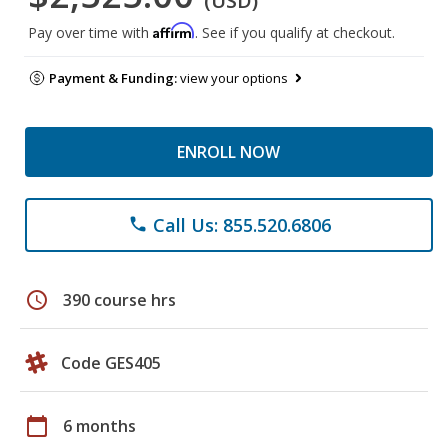
(USD)
Affirm
Pay over time with
. See if you qualify at checkout.
Payment & Funding:
view your options
ENROLL NOW
Call Us: 855.520.6806
phone
schedule
390 course hrs
Code GES405
calendar_today
6 months