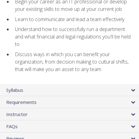
Begin your career as an IT professional or develop
your existing skills to move up at your current job
Learn to communicate and lead a team effectively
Understand how to successfully run a department
and what financial and legal regulations you'll be held
to
Discuss ways in which you can benefit your
organization, from decision making to cultural shifts,
that will make you an asset to any team
Syllabus
Requirements
Instructor
FAQs
Reviews