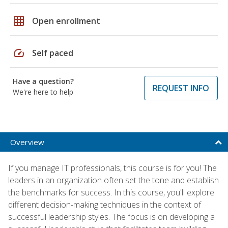
grid_on
Open enrollment
speed
Self paced
Have a question?
REQUEST INFO
We're here to help
Overview
If you manage IT professionals, this course is for you! The
leaders in an organization often set the tone and establish
the benchmarks for success. In this course, you'll explore
different decision-making techniques in the context of
successful leadership styles. The focus is on developing a