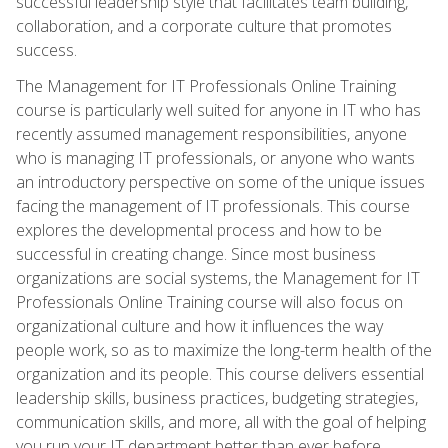
successful leadership style that facilitates team building,
collaboration, and a corporate culture that promotes
success.
The Management for IT Professionals Online Training
course is particularly well suited for anyone in IT who has
recently assumed management responsibilities, anyone
who is managing IT professionals, or anyone who wants
an introductory perspective on some of the unique issues
facing the management of IT professionals. This course
explores the developmental process and how to be
successful in creating change. Since most business
organizations are social systems, the Management for IT
Professionals Online Training course will also focus on
organizational culture and how it influences the way
people work, so as to maximize the long-term health of the
organization and its people. This course delivers essential
leadership skills, business practices, budgeting strategies,
communication skills, and more, all with the goal of helping
you run your IT department better than ever before.