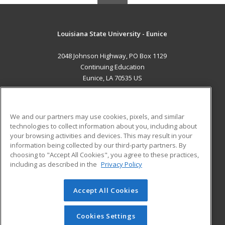
Louisiana State University - Eunice
2048 Johnson Highway, PO Box 1129
Continuing Education
Eunice, LA 70535 US
MAIN CONTENT
Career Training
We and our partners may use cookies, pixels, and similar
technologies to collect information about you, including about
ADDITIONAL RESOURCES
your browsing activities and devices. This may result in your
information being collected by our third-party partners. By
Military
Student Blog
choosing to "Accept All Cookies", you agree to these practices,
Financial Assistance
including as described in the
Privacy Policy
Help
Accept All Cookies
© 2026 ed2go, a division of Cengage Learning. All rights
reserved. The material on this site cannot be reproduced or
redistributed unless you have obtained prior written
Cookies Settings