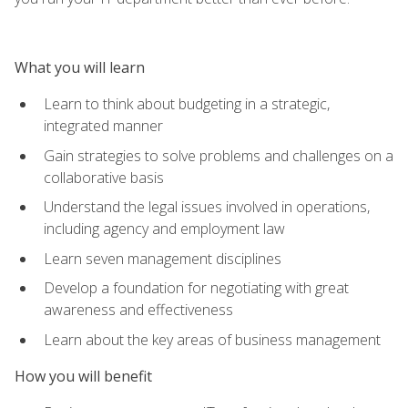
What you will learn
Learn to think about budgeting in a strategic,
integrated manner
Gain strategies to solve problems and challenges on a
collaborative basis
Understand the legal issues involved in operations,
including agency and employment law
Learn seven management disciplines
Develop a foundation for negotiating with great
awareness and effectiveness
Learn about the key areas of business management
How you will benefit