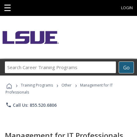
☰
LOGIN
Search
Go
Career
Training
›
›
›
Programs
Training Programs
Other
Management for IT
Professionals
phone
Call Us: 855.520.6806
Management for IT Professionals