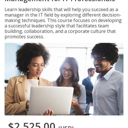
Learn leadership skills that will help you succeed as a
manager in the IT field by exploring different decision-
making techniques. This course focuses on developing
a successful leadership style that facilitates team
building, collaboration, and a corporate culture that
promotes success.
$2,525.00