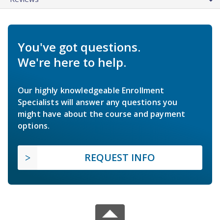
You've got questions.
We're here to help.
Our highly knowledgeable Enrollment
Specialists will answer any questions you
might have about the course and payment
options.
REQUEST INFO