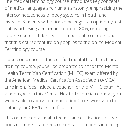
The medical terminology course introduces key concepts
of medical language and human anatomy, emphasizing the
interconnectedness of body systems in health and
disease. Students with prior knowledge can optionally test
out by achieving a minimum score of 80%, replacing
course content if desired. It is important to understand
that this course feature only applies to the online Medical
Terminology course.
Upon completion of the certified mental health technician
training course, you will be prepared to sit for the Mental
Health Technician Certification (MHTC) exam offered by
the American Medical Certification Association (AMCA).
Enrollment fees include a voucher for the MHTC exam. As
a bonus, within this Mental Health Technician course, you
will be able to apply to attend a Red Cross workshop to
obtain your CPR/BLS certification.
This online mental health technician certification course
does not meet state requirements for students intending