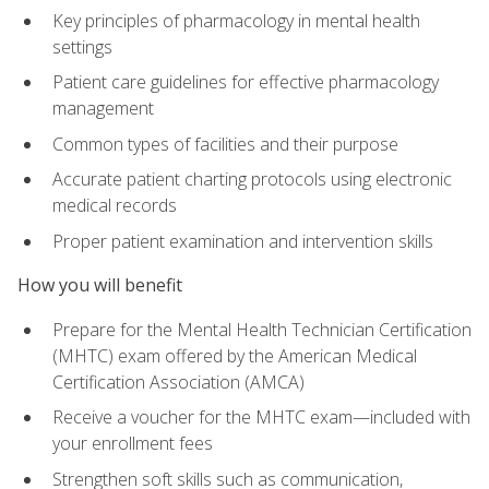
Key principles of pharmacology in mental health
settings
Patient care guidelines for effective pharmacology
management
Common types of facilities and their purpose
Accurate patient charting protocols using electronic
medical records
Proper patient examination and intervention skills
How you will benefit
Prepare for the Mental Health Technician Certification
(MHTC) exam offered by the American Medical
Certification Association (AMCA)
Receive a voucher for the MHTC exam—included with
your enrollment fees
Strengthen soft skills such as communication,