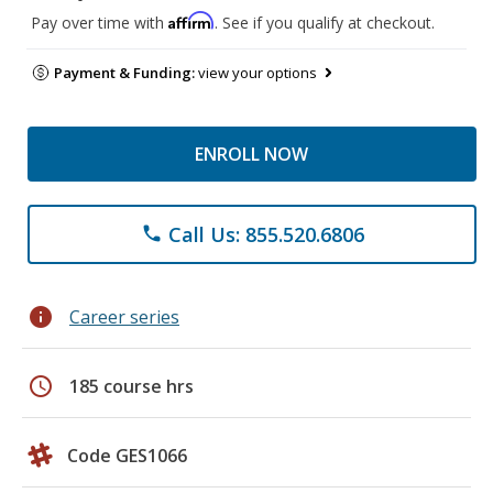
Affirm
Pay over time with
. See if you qualify at checkout.
Payment & Funding:
view your options
ENROLL NOW
Call Us: 855.520.6806
phone
info
Career series
schedule
185 course hrs
Code GES1066