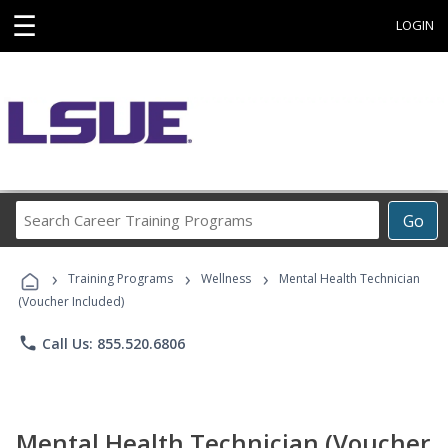
☰
LOGIN
Search
Go
Career
Training
›
›
›
Programs
Training Programs
Wellness
Mental Health Technician
(Voucher Included)
phone
Call Us: 855.520.6806
Mental Health Technician (Voucher