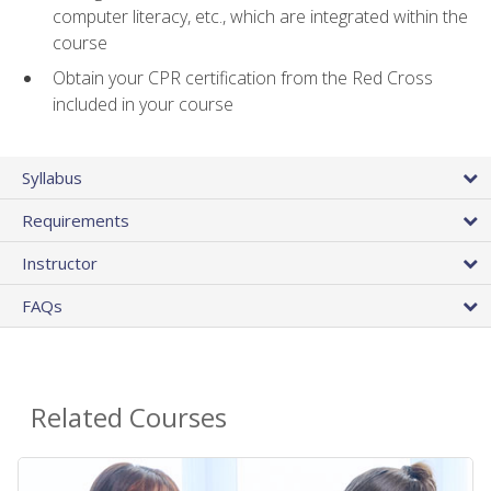
computer literacy, etc., which are integrated within the
course
Obtain your CPR certification from the Red Cross
included in your course
Syllabus
Requirements
Instructor
FAQs
Related Courses