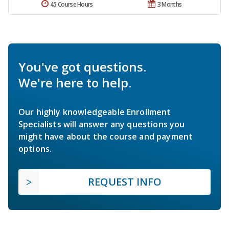
45 Course Hours
3 Months
You've got questions.
We're here to help.
Our highly knowledgeable Enrollment
Specialists will answer any questions you
might have about the course and payment
options.
REQUEST INFO