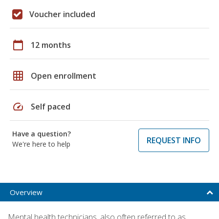
Voucher included
calendar_today
12 months
grid_on
Open enrollment
speed
Self paced
Have a question?
REQUEST INFO
We're here to help
Overview
Mental health technicians, also often referred to as