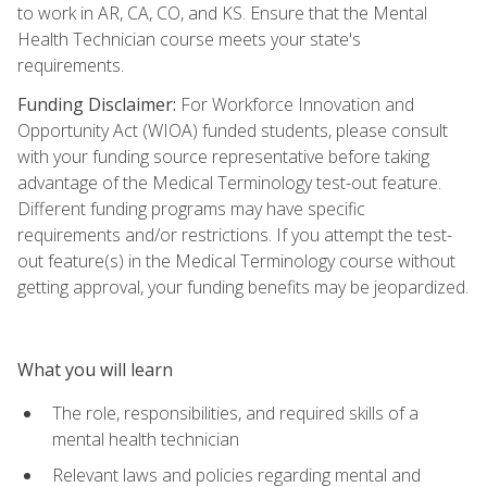
to work in AR, CA, CO, and KS. Ensure that the Mental
Health Technician course meets your state's
requirements.
Funding Disclaimer:
For Workforce Innovation and
Opportunity Act (WIOA) funded students, please consult
with your funding source representative before taking
advantage of the Medical Terminology test-out feature.
Different funding programs may have specific
requirements and/or restrictions. If you attempt the test-
out feature(s) in the Medical Terminology course without
getting approval, your funding benefits may be jeopardized.
What you will learn
The role, responsibilities, and required skills of a
mental health technician
Relevant laws and policies regarding mental and