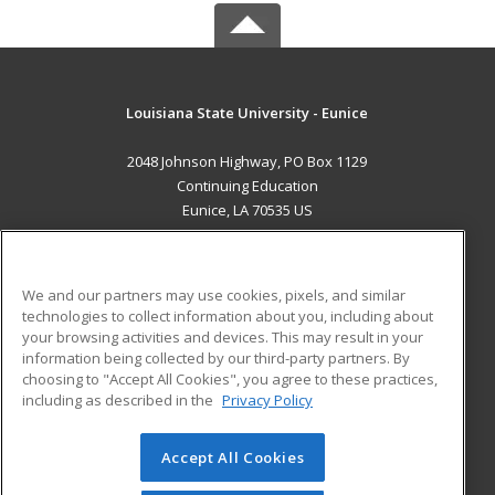
Louisiana State University - Eunice
2048 Johnson Highway, PO Box 1129
Continuing Education
Eunice, LA 70535 US
MAIN CONTENT
Career Training
We and our partners may use cookies, pixels, and similar
technologies to collect information about you, including about
ADDITIONAL RESOURCES
your browsing activities and devices. This may result in your
information being collected by our third-party partners. By
Military
Student Blog
choosing to "Accept All Cookies", you agree to these practices,
Financial Assistance
including as described in the
Privacy Policy
Help
Accept All Cookies
© 2026 ed2go, a division of Cengage Learning. All rights
reserved. The material on this site cannot be reproduced or