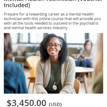
Included)
Prepare for a rewarding career as a mental health
technician with this online course that will provide you
with all the tools needed to succeed in the psychiatric
and mental health services industry.
$3,450.00
(USD)