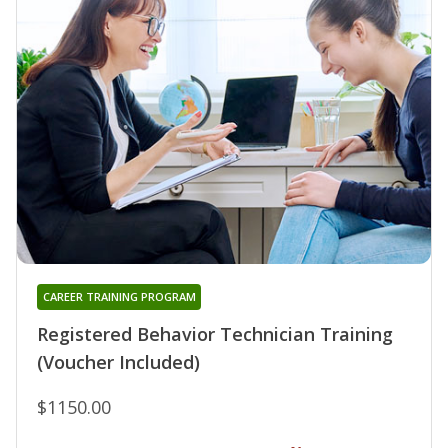
CAREER TRAINING PROGRAM
Registered Behavior Technician Training
(Voucher Included)
$1150.00