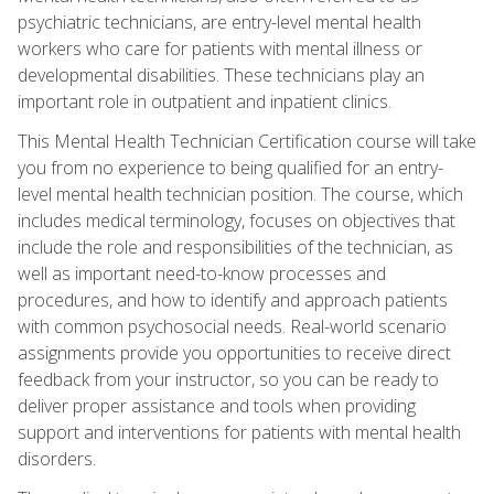
psychiatric technicians, are entry-level mental health
workers who care for patients with mental illness or
developmental disabilities. These technicians play an
important role in outpatient and inpatient clinics.
This Mental Health Technician Certification course will take
you from no experience to being qualified for an entry-
level mental health technician position. The course, which
includes medical terminology, focuses on objectives that
include the role and responsibilities of the technician, as
well as important need-to-know processes and
procedures, and how to identify and approach patients
with common psychosocial needs. Real-world scenario
assignments provide you opportunities to receive direct
feedback from your instructor, so you can be ready to
deliver proper assistance and tools when providing
support and interventions for patients with mental health
disorders.