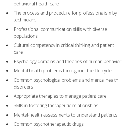
behavioral health care
The process and procedure for professionalism by
technicians
Professional communication skills with diverse
populations
Cultural competency in critical thinking and patient
care
Psychology domains and theories of human behavior
Mental health problems throughout the life cycle
Common psychological problems and mental health
disorders
Appropriate therapies to manage patient care
Skills in fostering therapeutic relationships
Mental-health assessments to understand patients
Common psychotherapeutic drugs