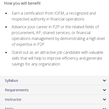
How you will benefit
Earn a certification from IOFM, a recognized and
respected authority in financial operations
Advance your career in P2P or the related fields of
procurement, AP, shared services, or financial
operations management by demonstrating a high level
of expertise in P2P
Stand out as an attractive job candidate with valuable
skills that will help to improve efficiency and generate
savings for any organization
Syllabus
Requirements
Instructor
FAQs