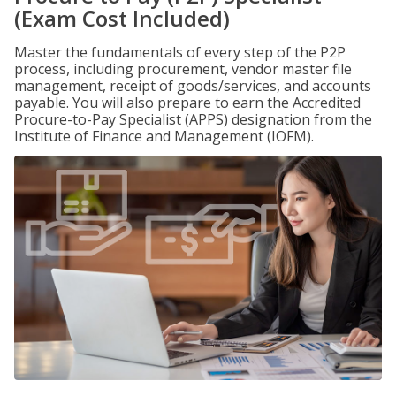
(Exam Cost Included)
Master the fundamentals of every step of the P2P
process, including procurement, vendor master file
management, receipt of goods/services, and accounts
payable. You will also prepare to earn the Accredited
Procure-to-Pay Specialist (APPS) designation from the
Institute of Finance and Management (IOFM).