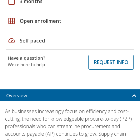
calendar_today
3 months
grid_on
Open enrollment
speed
Self paced
Have a question?
REQUEST INFO
We're here to help
Overview
As businesses increasingly focus on efficiency and cost-
cutting, the need for knowledgeable procure-to-pay (P2P)
professionals who can streamline procurement and
accounts payable (AP) continues to grow. Supply chain