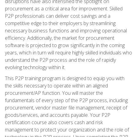
disruptions have also intensified the spotlight on
procurement as a critical area for improvement. Skilled
P2P professionals can deliver cost savings and a
competitive edge to their employers by streamlining
necessary business functions and improving operational
efficiency. Additionally, the market for procurement
software is projected to grow significantly in the coming
years, which in turn will require highly skilled individuals who
understand the P2P process and the role of rapidly
evolving technology within it.
This P2P training program is designed to equip you with
the skills necessary to operate within an aligned
procurement/AP function. You will master the
fundamentals of every step of the P2P process, including
procurement, vendor master file management, receipt of
goods/services, and accounts payable. Your P2P
certification course also covers cash and risk
management to protect your organization and the role of
technology in the P2P process. Upon completing the P2P