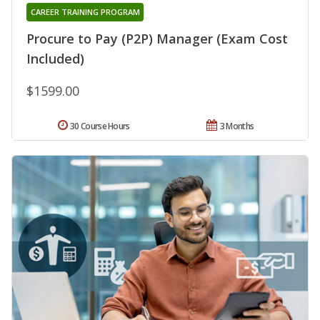
CAREER TRAINING PROGRAM
Procure to Pay (P2P) Manager (Exam Cost
Included)
$1599.00
30 Course Hours
3 Months