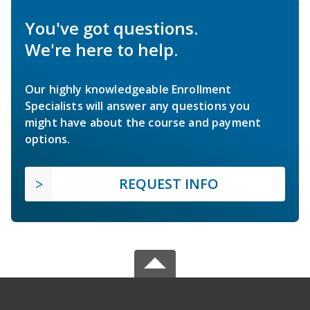
You've got questions.
We're here to help.
Our highly knowledgeable Enrollment
Specialists will answer any questions you
might have about the course and payment
options.
REQUEST INFO