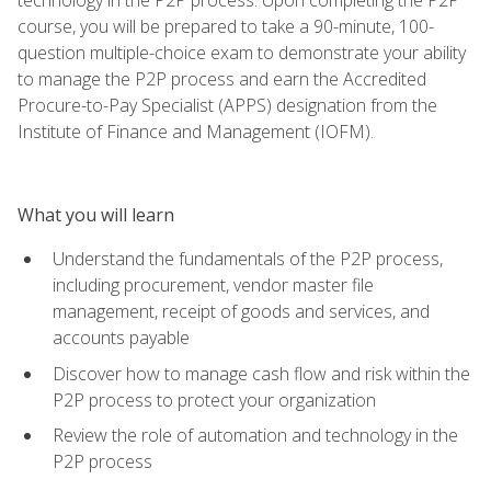
course, you will be prepared to take a 90-minute, 100-
question multiple-choice exam to demonstrate your ability
to manage the P2P process and earn the Accredited
Procure-to-Pay Specialist (APPS) designation from the
Institute of Finance and Management (IOFM).
What you will learn
Understand the fundamentals of the P2P process,
including procurement, vendor master file
management, receipt of goods and services, and
accounts payable
Discover how to manage cash flow and risk within the
P2P process to protect your organization
Review the role of automation and technology in the
P2P process