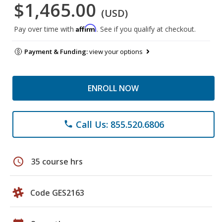
$1,465.00
(USD)
Affirm
Pay over time with
. See if you qualify at checkout.
Payment & Funding:
view your options
ENROLL NOW
Call Us: 855.520.6806
phone
schedule
35 course hrs
Code GES2163