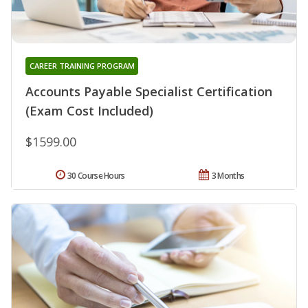
CAREER TRAINING PROGRAM
Accounts Payable Specialist Certification
(Exam Cost Included)
$1599.00
30 Course Hours
3 Months