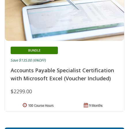
BUNDLE
Save $135.00 (6%OFF)
Accounts Payable Specialist Certification
with Microsoft Excel (Voucher Included)
$2299.00
100 Course Hours
9 Months