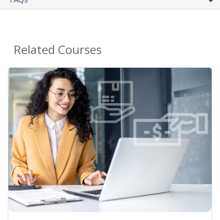
Related Courses