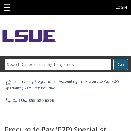
☰
LOGIN
Search
Go
Career
Training
›
›
›
Programs
Training Programs
Accounting
Procure to Pay (P2P)
Specialist (Exam Cost Included)
phone
Call Us: 855.520.6806
Procure to Pay (P2P) Specialist