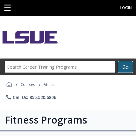
☰
LOGIN
Search
Go
Career
Training
›
›
Programs
Courses
Fitness
phone
Call Us: 855.520.6806
Fitness Programs