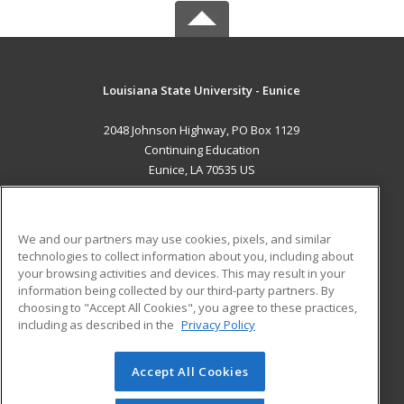
Louisiana State University - Eunice
2048 Johnson Highway, PO Box 1129
Continuing Education
Eunice, LA 70535 US
MAIN CONTENT
Career Training
We and our partners may use cookies, pixels, and similar
technologies to collect information about you, including about
ADDITIONAL RESOURCES
your browsing activities and devices. This may result in your
information being collected by our third-party partners. By
Military
Student Blog
choosing to "Accept All Cookies", you agree to these practices,
Financial Assistance
including as described in the
Privacy Policy
Help
Accept All Cookies
© 2026 ed2go, a division of Cengage Learning. All rights
reserved. The material on this site cannot be reproduced or