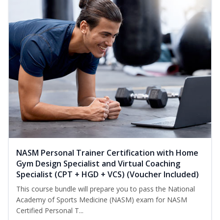
NASM Personal Trainer Certification with Home
Gym Design Specialist and Virtual Coaching
Specialist (CPT + HGD + VCS) (Voucher Included)
This course bundle will prepare you to pass the National
Academy of Sports Medicine (NASM) exam for NASM
Certified Personal T...