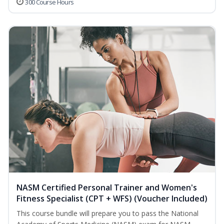
300 Course Hours
NASM Certified Personal Trainer and Women's
Fitness Specialist (CPT + WFS) (Voucher Included)
This course bundle will prepare you to pass the National