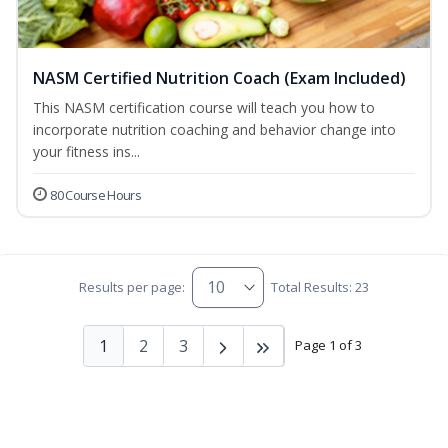
NASM Certified Nutrition Coach (Exam Included)
This NASM certification course will teach you how to
incorporate nutrition coaching and behavior change into
your fitness ins...
80 Course Hours
Results per page:
Total Results: 23
1
2
3
Page 1 of 3