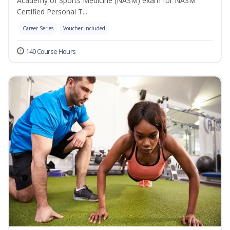
Academy of Sports Medicine (NASM) exam for NASM
Certified Personal T...
Career Series
Voucher Included
140 Course Hours