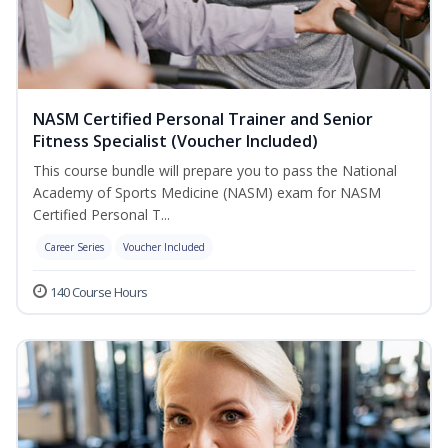
NASM Certified Personal Trainer and Senior
Fitness Specialist (Voucher Included)
This course bundle will prepare you to pass the National
Academy of Sports Medicine (NASM) exam for NASM
Certified Personal T...
Career Series
Voucher Included
140 Course Hours