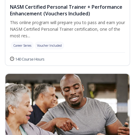
NASM Certified Personal Trainer + Performance
Enhancement (Vouchers Included)
This online program will prepare you to pass and earn your
NASM Certified Personal Trainer certification, one of the
most res...
Career Series
Voucher Included
140 Course Hours