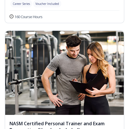
Career Series
Voucher Included
160 Course Hours
NASM Certified Personal Trainer and Exam