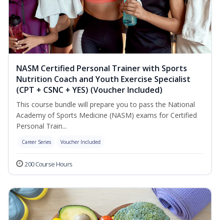
NASM Certified Personal Trainer with Sports
Nutrition Coach and Youth Exercise Specialist
(CPT + CSNC + YES) (Voucher Included)
This course bundle will prepare you to pass the National
Academy of Sports Medicine (NASM) exams for Certified
Personal Train...
Career Series
Voucher Included
200 Course Hours