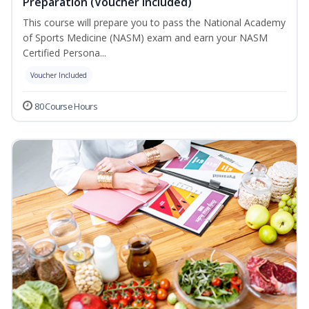
Preparation (Voucher Included)
This course will prepare you to pass the National Academy
of Sports Medicine (NASM) exam and earn your NASM
Certified Persona...
Voucher Included
80 Course Hours