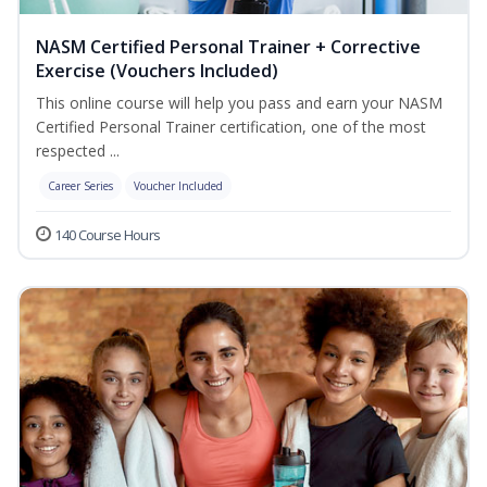
NASM Certified Personal Trainer + Corrective
Exercise (Vouchers Included)
This online course will help you pass and earn your NASM
Certified Personal Trainer certification, one of the most
respected ...
Career Series
Voucher Included
140 Course Hours