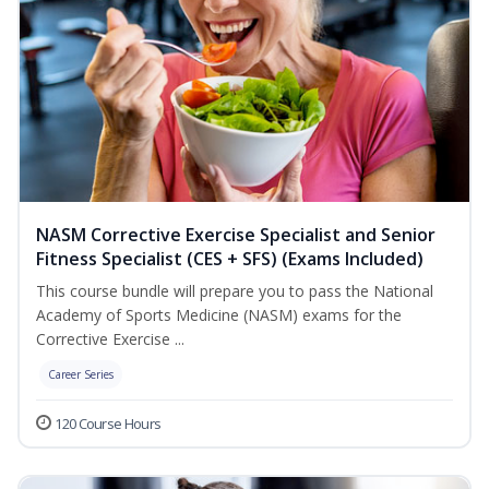
NASM Corrective Exercise Specialist and Senior
Fitness Specialist (CES + SFS) (Exams Included)
This course bundle will prepare you to pass the National
Academy of Sports Medicine (NASM) exams for the
Corrective Exercise ...
Career Series
120 Course Hours