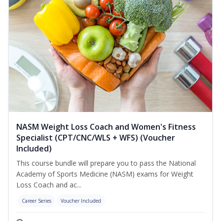
NASM Weight Loss Coach and Women's Fitness
Specialist (CPT/CNC/WLS + WFS) (Voucher
Included)
This course bundle will prepare you to pass the National
Academy of Sports Medicine (NASM) exams for Weight
Loss Coach and ac...
Career Series
Voucher Included