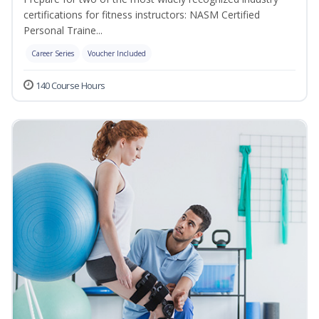
certifications for fitness instructors: NASM Certified
Personal Traine...
Career Series
Voucher Included
140 Course Hours