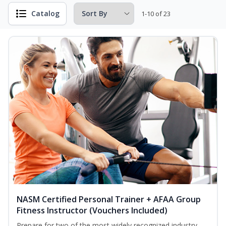
Catalog
1-10 of 23
NASM Certified Personal Trainer + AFAA Group
Fitness Instructor (Vouchers Included)
Prepare for two of the most widely recognized industry