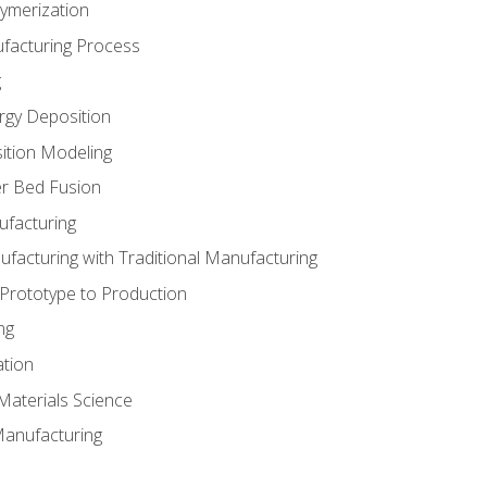
ymerization
ufacturing Process
g
rgy Deposition
ition Modeling
r Bed Fusion
ufacturing
ufacturing with Traditional Manufacturing
 Prototype to Production
ng
ation
Materials Science
Manufacturing