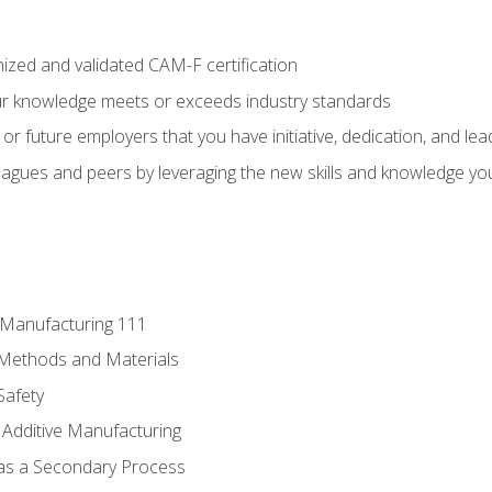
ized and validated CAM-F certification
ur knowledge meets or exceeds industry standards
r future employers that you have initiative, dedication, and lead
agues and peers by leveraging the new skills and knowledge yo
e Manufacturing 111
 Methods and Materials
Safety
 Additive Manufacturing
 as a Secondary Process