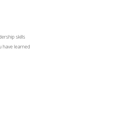
ership skills
u have learned