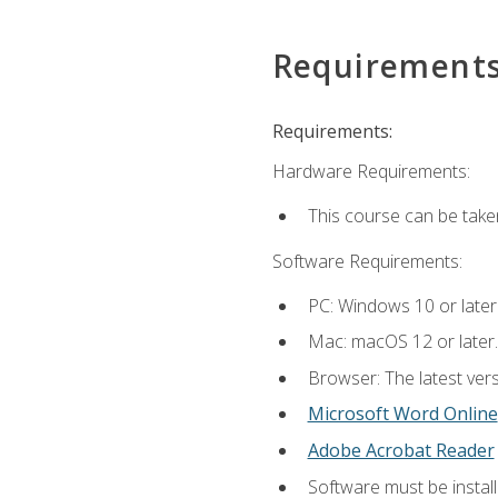
Requirement
Requirements:
Hardware Requirements:
This course can be take
Software Requirements:
PC: Windows 10 or later
Mac: macOS 12 or later.
Browser: The latest vers
Microsoft Word Online
Adobe Acrobat Reader
Software must be install