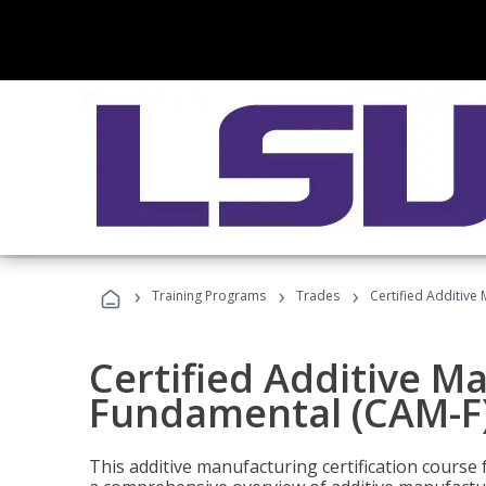
›
›
›
Training Programs
Trades
Certified Additive
Certified Additive M
Fundamental (CAM-F
This additive manufacturing certification course 