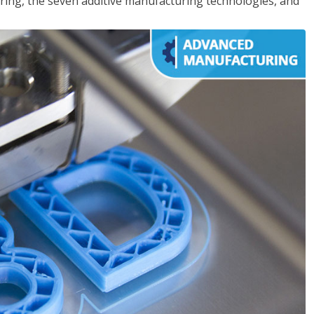
ing, the seven additive manufacturing technologies, and