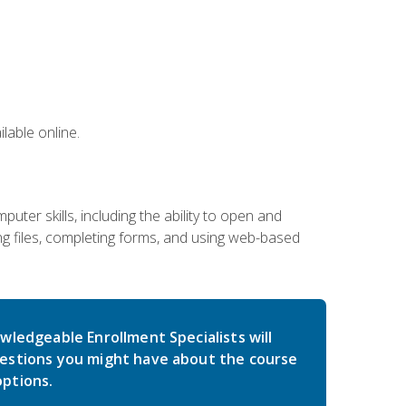
lable online.
ter skills, including the ability to open and
 files, completing forms, and using web-based
wledgeable Enrollment Specialists will
estions you might have about the course
ptions.