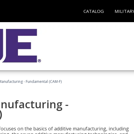
CATALOG
MILITAR
 Manufacturing - Fundamental (CAM-F)
anufacturing -
)
focuses on the basics of additive manufacturing, including