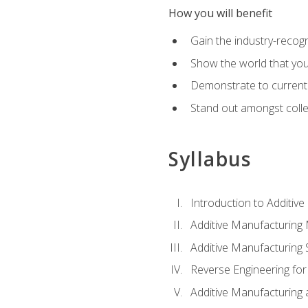
How you will benefit
Gain the industry-recogn
Show the world that yo
Demonstrate to current o
Stand out amongst colle
Syllabus
Introduction to Additiv
Additive Manufacturing
Additive Manufacturing 
Reverse Engineering for
Additive Manufacturing