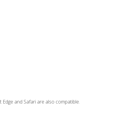
t Edge and Safari are also compatible.