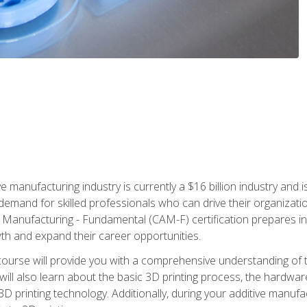
e manufacturing industry is currently a $16 billion industry and 
emand for skilled professionals who can drive their organization
ve Manufacturing - Fundamental (CAM-F) certification prepares i
wth and expand their career opportunities.
course will provide you with a comprehensive understanding of t
 will also learn about the basic 3D printing process, the hardwa
printing technology. Additionally, during your additive manufactu