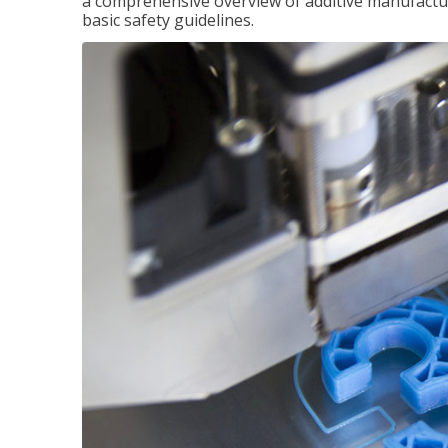
a comprehensive overview of additive manufactur
basic safety guidelines.