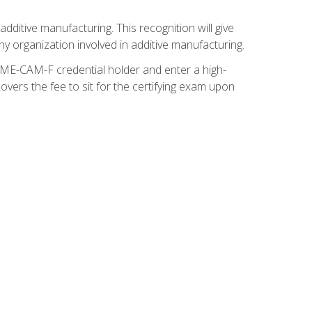
ditive manufacturing. This recognition will give
y organization involved in additive manufacturing.
SME-CAM-F credential holder and enter a high-
vers the fee to sit for the certifying exam upon