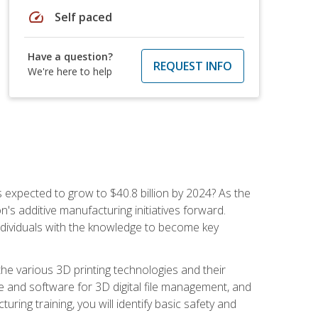
speed
Self paced
Have a question?
REQUEST INFO
We're here to help
is expected to grow to $40.8 billion by 2024? As the
's additive manufacturing initiatives forward.
ndividuals with the knowledge to become key
he various 3D printing technologies and their
re and software for 3D digital file management, and
ring training, you will identify basic safety and