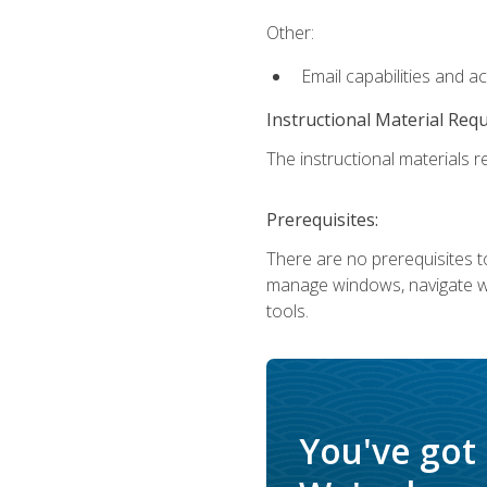
Other:
Email capabilities and a
Instructional Material Req
The instructional materials re
Prerequisites:
There are no prerequisites to
manage windows, navigate we
tools.
You've got