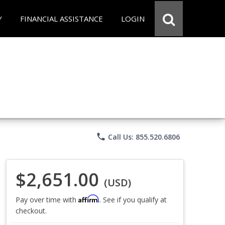
Y
FINANCIAL ASSISTANCE
LOGIN
phone
Call Us: 855.520.6806
$2,651.00
(USD)
Affirm
Pay over time with
. See if you qualify at
checkout.