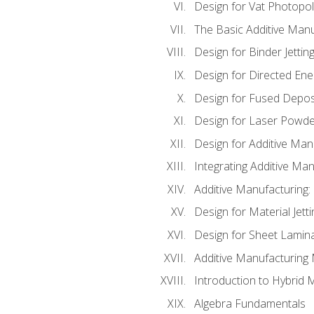
Design for Vat Photopol
The Basic Additive Man
Design for Binder Jettin
Design for Directed Ene
Design for Fused Depos
Design for Laser Powde
Design for Additive Man
Integrating Additive Man
Additive Manufacturing:
Design for Material Jetti
Design for Sheet Lamin
Additive Manufacturing 
Introduction to Hybrid 
Algebra Fundamentals