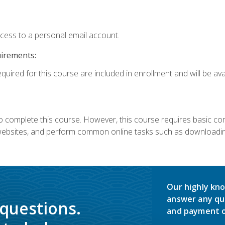
ccess to a personal email account.
uirements:
quired for this course are included in enrollment and will be avai
 complete this course. However, this course requires basic compu
bsites, and perform common online tasks such as downloading
Our highly kno
answer any qu
 questions.
and payment o