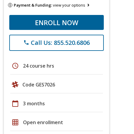
Payment & Funding:
view your options
ENROLL NOW
Call Us: 855.520.6806
phone
schedule
24 course hrs
Code GES7026
calendar_today
3 months
grid_on
Open enrollment