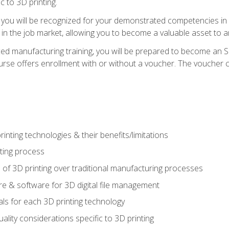
c to 3D printing.
 you will be recognized for your demonstrated competencies in ad
in the job market, allowing you to become a valuable asset to an
ced manufacturing training, you will be prepared to become an 
urse offers enrollment with or without a voucher. The voucher co
rinting technologies & their benefits/limitations
nting process
 of 3D printing over traditional manufacturing processes
 & software for 3D digital file management
ls for each 3D printing technology
uality considerations specific to 3D printing