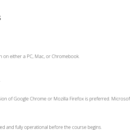
s
n on either a PC, Mac, or Chromebook.
.
ion of Google Chrome or Mozilla Firefox is preferred. Microsof
ed and fully operational before the course begins.