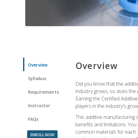
Overview
Overview
Syllabus
Did you know that the additiv
industry grows, so does the d
Requirements
Earning the Certified Additi
Instructor
players in the industry's gro
This additive manufacturing 
FAQs
benefits and limitations. You
common materials for each 3D 
ENROLL NOW