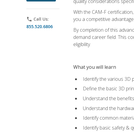
quality considerations specifi
With the CAM-F certification,
you a competitive advantage 
phone
Call Us:
855.520.6806
By completion of this advan
demand career field. This co
eligibility.
What you will learn
Identify the various 3D p
Define the basic 3D pri
Understand the benefits
Understand the hardware
Identify common materia
Identify basic safety & q