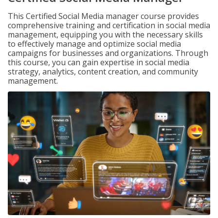
This Certified Social Media manager course provides
comprehensive training and certification in social media
management, equipping you with the necessary skills
to effectively manage and optimize social media
campaigns for businesses and organizations. Through
this course, you can gain expertise in social media
strategy, analytics, content creation, and community
management.