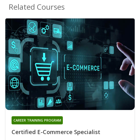
Related Courses
CAREER TRAINING PROGRAM
Certified E-Commerce Specialist