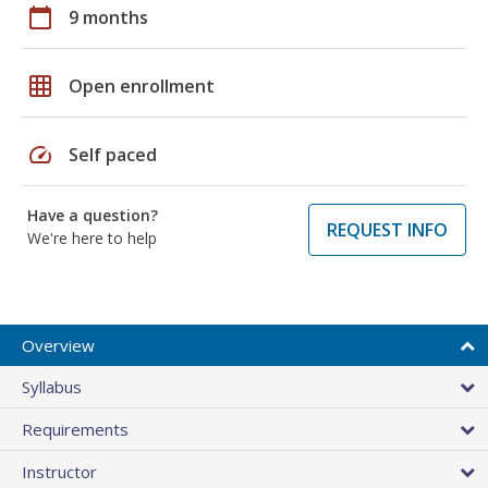
calendar_today
9 months
grid_on
Open enrollment
speed
Self paced
Have a question?
REQUEST INFO
We're here to help
Overview
Syllabus
Requirements
Instructor