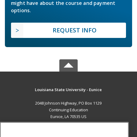
might have about the course and payment
options.
REQUEST INFO
Louisiana State University - Eunice
2048 Johnson Highway, PO Box 1129
Continuing Education
Eunice, LA 70535 US
MAIN CONTENT
Career Training