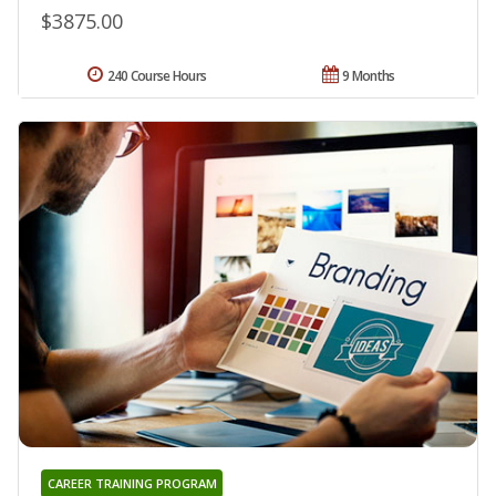
$3875.00
240 Course Hours
9 Months
CAREER TRAINING PROGRAM