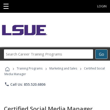
☰
LOGIN
Search
Go
Career
Training
›
›
›
Programs
Training Programs
Marketing and Sales
Certified Social
Media Manager
phone
Call Us: 855.520.6806
Certified Social Media Manager