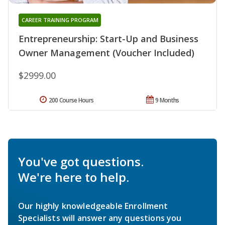
CAREER TRAINING PROGRAM
Entrepreneurship: Start-Up and Business
Owner Management (Voucher Included)
$2999.00
200 Course Hours
9 Months
You've got questions.
We're here to help.
Our highly knowledgeable Enrollment
Specialists will answer any questions you