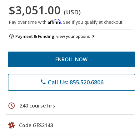
$3,051.00
(USD)
Affirm
Pay over time with
. See if you qualify at checkout.
Payment & Funding:
view your options
ENROLL NOW
Call Us: 855.520.6806
phone
schedule
240 course hrs
Code GES2143