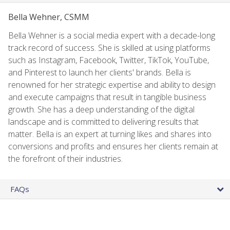
Bella Wehner, CSMM
Bella Wehner is a social media expert with a decade-long
track record of success. She is skilled at using platforms
such as Instagram, Facebook, Twitter, TikTok, YouTube,
and Pinterest to launch her clients' brands. Bella is
renowned for her strategic expertise and ability to design
and execute campaigns that result in tangible business
growth. She has a deep understanding of the digital
landscape and is committed to delivering results that
matter. Bella is an expert at turning likes and shares into
conversions and profits and ensures her clients remain at
the forefront of their industries.
FAQs