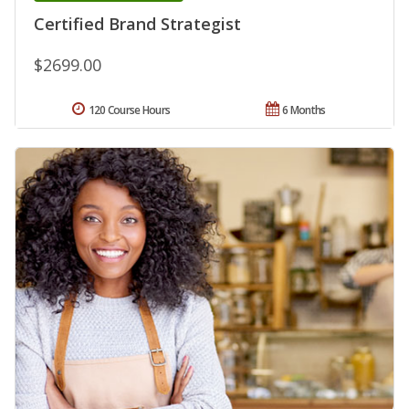
Certified Brand Strategist
$2699.00
120 Course Hours
6 Months