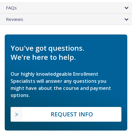
FAQs
Reviews
You've got questions.
We're here to help.
Our highly knowledgeable Enrollment
Specialists will answer any questions you
might have about the course and payment
options.
REQUEST INFO