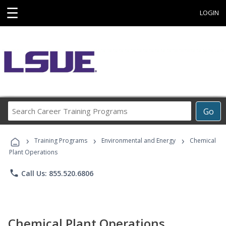
☰
LOGIN
Search
Go
Career
Training
›
›
›
Programs
Training Programs
Environmental and Energy
Chemical
Plant Operations
phone
Call Us: 855.520.6806
Chemical Plant Operations