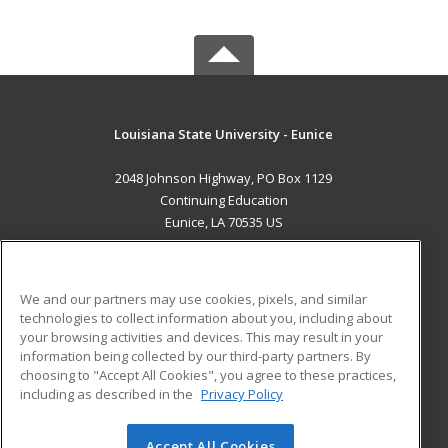
Louisiana State University - Eunice
2048 Johnson Highway, PO Box 1129
Continuing Education
Eunice, LA 70535 US
MAIN CONTENT
Career Training
We and our partners may use cookies, pixels, and similar
technologies to collect information about you, including about
ADDITIONAL RESOURCES
your browsing activities and devices. This may result in your
information being collected by our third-party partners. By
Military
Student Blog
choosing to "Accept All Cookies", you agree to these practices,
Financial Assistance
including as described in the
Privacy Policy
Help
Accept All Cookies