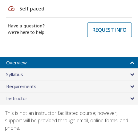
speed
Self paced
Have a question?
REQUEST INFO
We're here to help
Overview
Syllabus
Requirements
Instructor
This is not an instructor facilitated course; however,
support will be provided through email, online forms, and
phone.