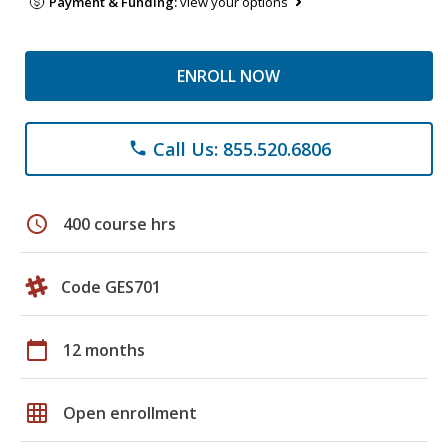
Payment & Funding:
view your options
ENROLL NOW
Call Us: 855.520.6806
phone
schedule
400 course hrs
Code GES701
calendar_today
12 months
grid_on
Open enrollment