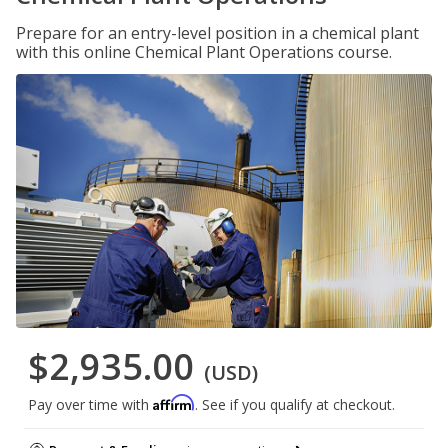
Prepare for an entry-level position in a chemical plant
with this online Chemical Plant Operations course.
$2,935.00
(USD)
Affirm
Pay over time with
. See if you qualify at checkout.