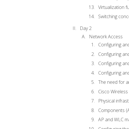
Virtualization 
Switching conc
Day 2
Network Access
Configuring an
Configuring and
Configuring an
Configuring and
The need for a
Cisco Wireless
Physical infra
Components (AP
AP and WLC ma