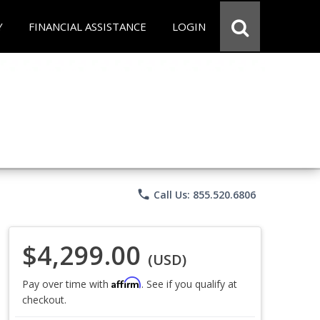
Y
FINANCIAL ASSISTANCE
LOGIN
phone
Call Us: 855.520.6806
$4,299.00
(USD)
Affirm
Pay over time with
. See if you qualify at
checkout.