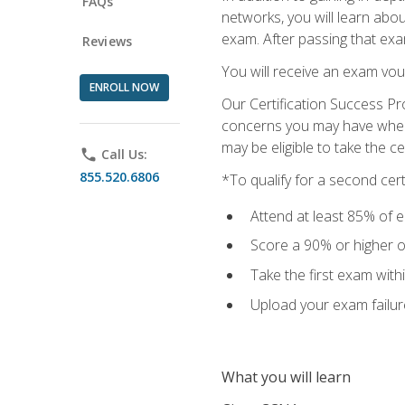
FAQs
networks, you will learn abo
exam. After passing that exam,
Reviews
You will receive an exam vou
ENROLL NOW
Our Certification Success Pr
concerns you may have when t
may be eligible to take the c
phone
Call Us:
855.520.6806
*To qualify for a second cer
Attend at least 85% of e
Score a 90% or higher on
Take the first exam with
Upload your exam failur
What you will learn