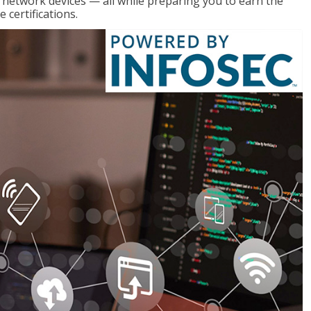
g network devices — all while preparing you to earn the
certifications.