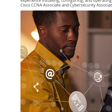
experience installing, configuring, and operatin
Cisco CCNA Associate and Cybersecurity Associate 