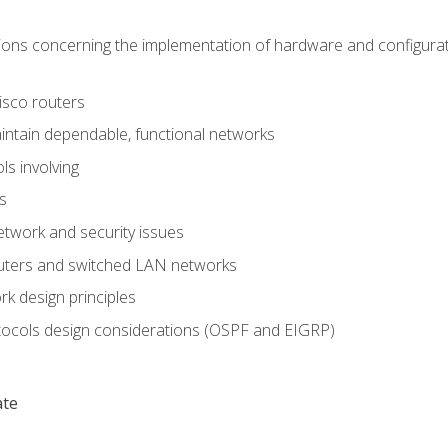
ons concerning the implementation of hardware and configurat
Cisco routers
aintain dependable, functional networks
ls involving
s
twork and security issues
outers and switched LAN networks
k design principles
tocols design considerations (OSPF and EIGRP)
ate