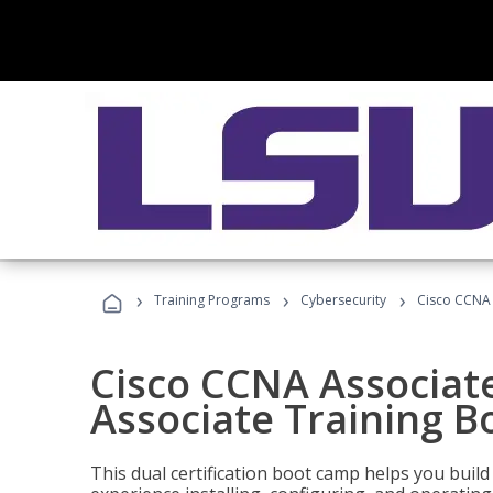
›
›
›
Training Programs
Cybersecurity
Cisco CCNA 
Cisco CCNA Associat
Associate Training 
This dual certification boot camp helps you bui