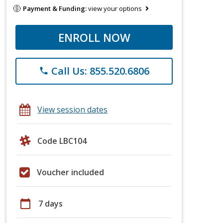
Payment & Funding:
view your options
ENROLL NOW
Call Us: 855.520.6806
phone
View session dates
Code LBC104
Voucher included
calendar_today
7 days