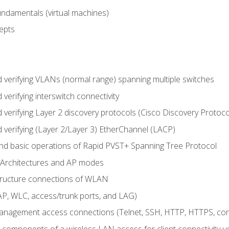
fundamentals (virtual machines)
epts
d verifying VLANs (normal range) spanning multiple switches
 verifying interswitch connectivity
d verifying Layer 2 discovery protocols (Cisco Discovery Protoc
 verifying (Layer 2/Layer 3) EtherChannel (LACP)
nd basic operations of Rapid PVST+ Spanning Tree Protocol
 Architectures and AP modes
structure connections of WLAN
, WLC, access/trunk ports, and LAG)
nagement access connections (Telnet, SSH, HTTP, HTTPS, c