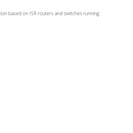
ion based on ISR routers and switches running