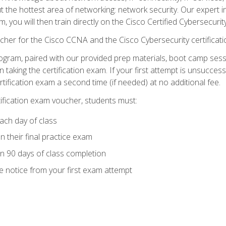
ut the hottest area of networking: network security. Our expert 
 you will then train directly on the Cisco Certified Cybersecurity
cher for the Cisco CCNA and the Cisco Cybersecurity certificat
ogram, paired with our provided prep materials, boot camp sess
aking the certification exam. If your first attempt is unsuccess
ertification exam a second time (if needed) at no additional fee.
tification exam voucher, students must:
ach day of class
 their final practice exam
in 90 days of class completion
e notice from your first exam attempt