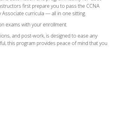
instructors first prepare you to pass the CCNA
 Associate curricula — all in one sitting.
ion exams with your enrollment.
ions, and post-work, is designed to ease any
ful, this program provides peace of mind that you