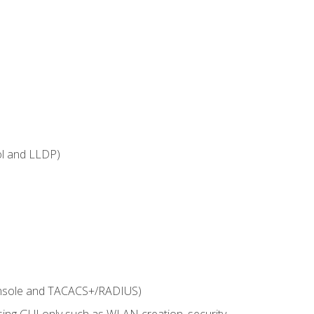
ol and LLDP)
onsole and TACACS+/RADIUS)