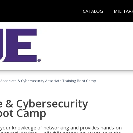
CATALOG
MILITAR
Associate & Cybersecurity Associate Training Boot Camp
e & Cybersecurity
Boot Camp
ld your knowledge of networking and provides hands-on