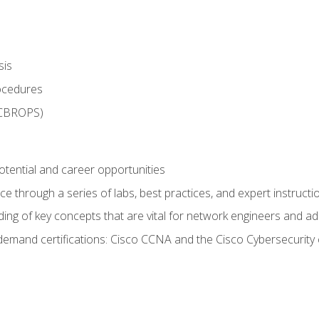
sis
rocedures
 CBROPS)
otential and career opportunities
 through a series of labs, best practices, and expert instructi
ing of key concepts that are vital for network engineers and ad
demand certifications: Cisco CCNA and the Cisco Cybersecurity 