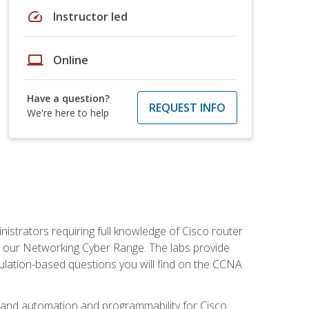
speed
Instructor led
laptop
Online
Have a question?
REQUEST INFO
We're here to help
istrators requiring full knowledge of Cisco router
in our Networking Cyber Range. The labs provide
ulation-based questions you will find on the CCNA
s, and automation and programmability for Cisco