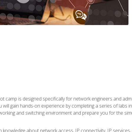
ot camp is designed specifically for network engineers and admin
u will gain hands-on experience by completing a series of labs 
tworking and switching environment and prepare you for the sim
pth knowledge about network access, IP connectivity, IP service