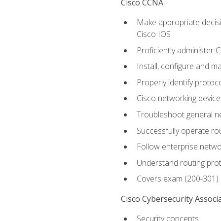
Cisco CCNA
Make appropriate decisi
Cisco IOS
Proficiently administer 
Install, configure and m
Properly identify protoco
Cisco networking device
Troubleshoot general ne
Successfully operate r
Follow enterprise networ
Understand routing pro
Covers exam (200-301)
Cisco Cybersecurity Associ
Security concepts