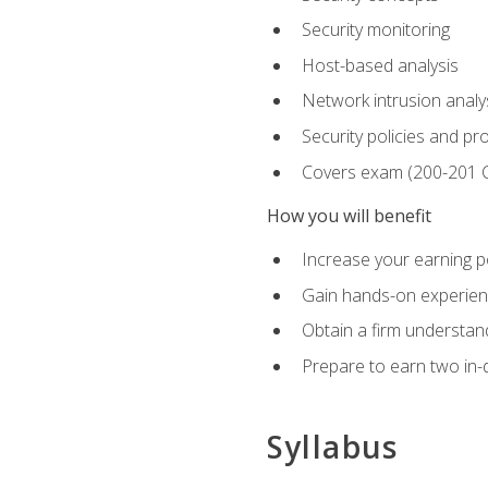
Security monitoring
Host-based analysis
Network intrusion analy
Security policies and p
Covers exam (200-201
How you will benefit
Increase your earning p
Gain hands-on experience
Obtain a firm understand
Prepare to earn two in-
Syllabus