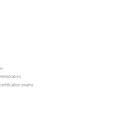
on
ministrators
certification exams