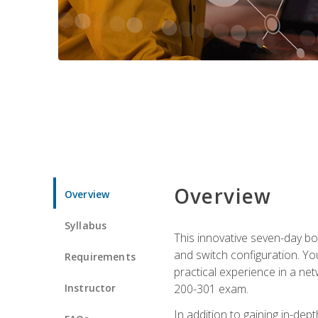
Overview
Overview
Syllabus
This innovative seven-day bo
and switch configuration. Yo
Requirements
practical experience in a ne
Instructor
200-301 exam.
In addition to gaining in-de