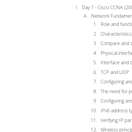
Day 1 - Cisco CCNA (20
Network Fundamen
Role and func
Characteristics
Compare and c
Physical interf
Interface and c
TCP and UDP
Configuring and
The need for p
Configuring and
IPv6 address t
Verifying IP p
Wireless princi