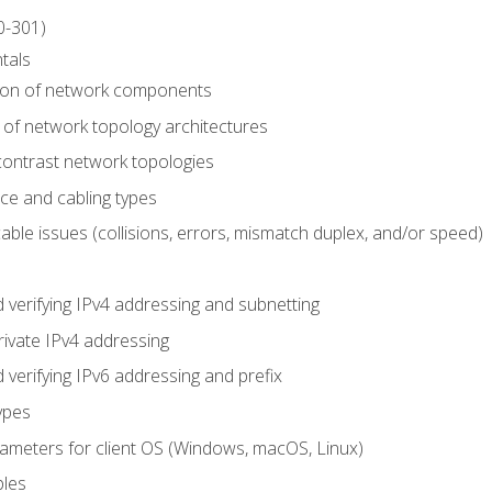
0-301)
tals
tion of network components
 of network topology architectures
ontrast network topologies
ace and cabling types
able issues (collisions, errors, mismatch duplex, and/or speed)
 verifying IPv4 addressing and subnetting
rivate IPv4 addressing
 verifying IPv6 addressing and prefix
ypes
arameters for client OS (Windows, macOS, Linux)
ples