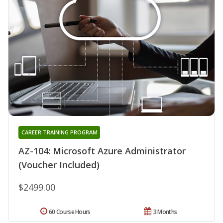
CAREER TRAINING PROGRAM
AZ-104: Microsoft Azure Administrator
(Voucher Included)
$2499.00
60 Course Hours
3 Months