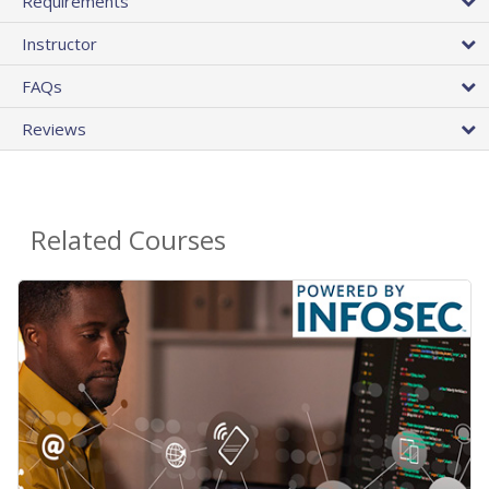
Requirements
Instructor
FAQs
Reviews
Related Courses