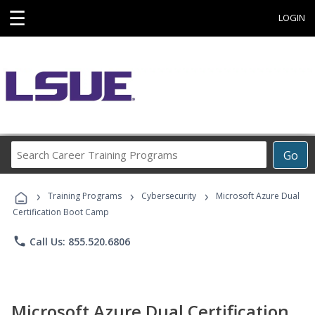
☰
LOGIN
Search
Go
Career
Training
›
›
›
Programs
Training Programs
Cybersecurity
Microsoft Azure Dual
Certification Boot Camp
phone
Call Us: 855.520.6806
Microsoft Azure Dual Certification