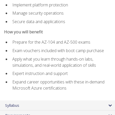
Implement platform protection
Manage security operations
Secure data and applications
How you will benefit
Prepare for the AZ-104 and AZ-500 exams
Exam vouchers included with boot camp purchase
Apply what you learn through hands-on labs,
simulations, and real-world application of skills
Expert instruction and support
Expand career opportunities with these in-demand
Microsoft Azure certifications
Syllabus