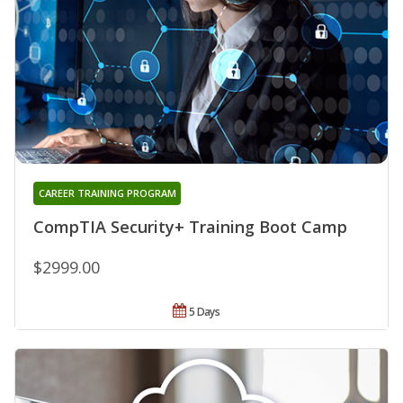
CAREER TRAINING PROGRAM
CompTIA Security+ Training Boot Camp
$2999.00
5 Days