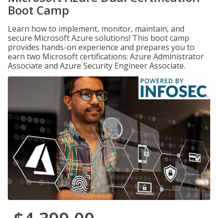
Boot Camp
Learn how to implement, monitor, maintain, and
secure Microsoft Azure solutions! This boot camp
provides hands-on experience and prepares you to
earn two Microsoft certifications: Azure Administrator
Associate and Azure Security Engineer Associate.