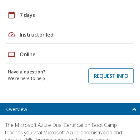
calendar_today
7 days
speed
Instructor led
laptop
Online
Have a question?
REQUEST INFO
We're here to help
Overview
The Microsoft Azure Dual Certification Boot Camp
teaches you vital Microsoft Azure administration and
security skills through hands-on labs and expert