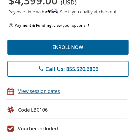
$4,399.00
(USD)
Affirm
Pay over time with
. See if you qualify at checkout.
Payment & Funding:
view your options
ENROLL NOW
Call Us: 855.520.6806
phone
View session dates
Code LBC106
Voucher included