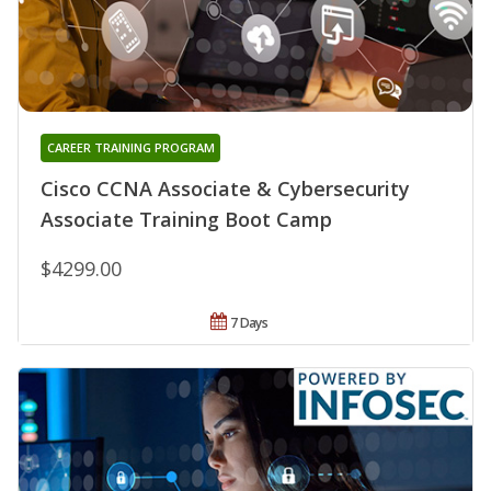
CAREER TRAINING PROGRAM
Cisco CCNA Associate & Cybersecurity
Associate Training Boot Camp
$4299.00
7 Days