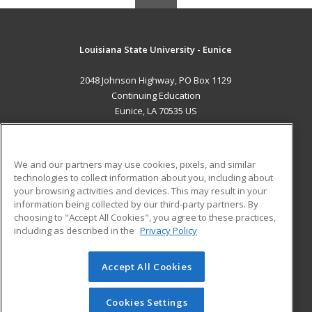
Louisiana State University - Eunice
2048 Johnson Highway, PO Box 1129
Continuing Education
Eunice, LA 70535 US
MAIN CONTENT
Career Training
We and our partners may use cookies, pixels, and similar
technologies to collect information about you, including about
ADDITIONAL RESOURCES
your browsing activities and devices. This may result in your
information being collected by our third-party partners. By
Military
Student Blog
choosing to "Accept All Cookies", you agree to these practices,
Financial Assistance
including as described in the
Privacy Policy
Help
Accept All Cookies
© 2026 ed2go, a division of Cengage Learning. All rights
reserved. The material on this site cannot be reproduced or
redistributed unless you have obtained prior written
Cookies Settings