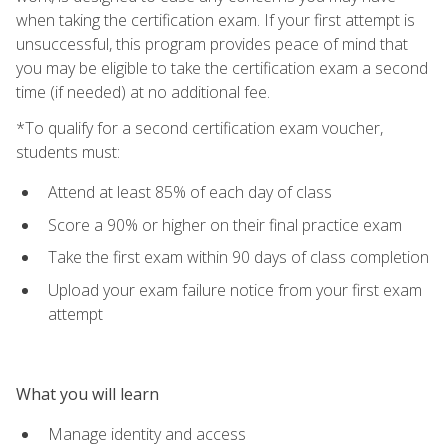
when taking the certification exam. If your first attempt is
unsuccessful, this program provides peace of mind that
you may be eligible to take the certification exam a second
time (if needed) at no additional fee.
*To qualify for a second certification exam voucher,
students must:
Attend at least 85% of each day of class
Score a 90% or higher on their final practice exam
Take the first exam within 90 days of class completion
Upload your exam failure notice from your first exam
attempt
What you will learn
Manage identity and access