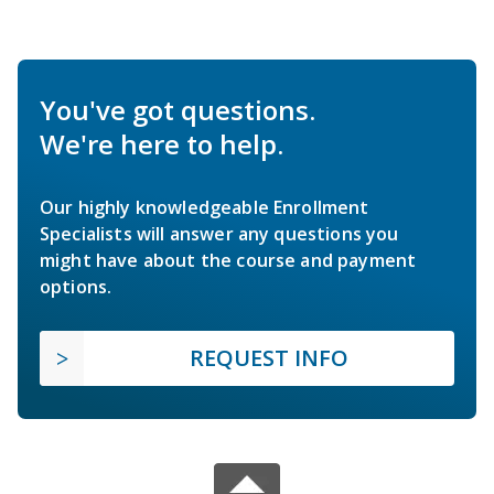
You've got questions.
We're here to help.
Our highly knowledgeable Enrollment
Specialists will answer any questions you
might have about the course and payment
options.
REQUEST INFO