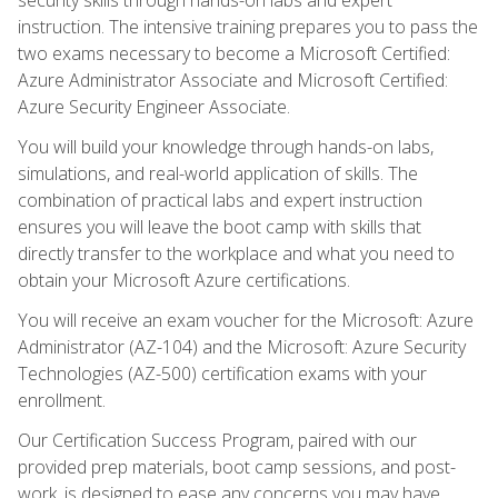
instruction. The intensive training prepares you to pass the
two exams necessary to become a Microsoft Certified:
Azure Administrator Associate and Microsoft Certified:
Azure Security Engineer Associate.
You will build your knowledge through hands-on labs,
simulations, and real-world application of skills. The
combination of practical labs and expert instruction
ensures you will leave the boot camp with skills that
directly transfer to the workplace and what you need to
obtain your Microsoft Azure certifications.
You will receive an exam voucher for the Microsoft: Azure
Administrator (AZ-104) and the Microsoft: Azure Security
Technologies (AZ-500) certification exams with your
enrollment.
Our Certification Success Program, paired with our
provided prep materials, boot camp sessions, and post-
work, is designed to ease any concerns you may have