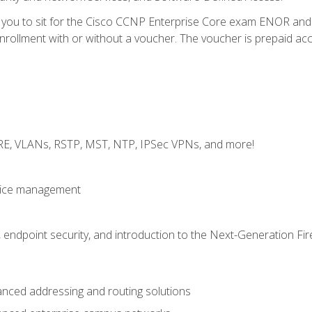
e you to sit for the Cisco CCNP Enterprise Core exam ENOR an
ollment with or without a voucher. The voucher is prepaid access 
GRE, VLANs, RSTP, MST, NTP, IPSec VPNs, and more!
evice management
 endpoint security, and introduction to the Next-Generation Fir
nced addressing and routing solutions