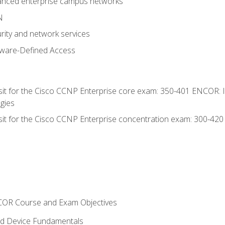
anced enterprise campus networks
N
rity and network services
tware-Defined Access
 sit for the Cisco CCNP Enterprise core exam: 350-401 ENCOR: 
gies
 sit for the Cisco CCNP Enterprise concentration exam: 300-42
NCOR Course and Exam Objectives
nd Device Fundamentals