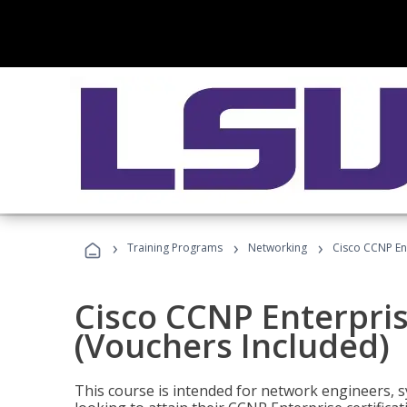
›
›
›
Training Programs
Networking
Cisco CCNP En
Cisco CCNP Enterpri
(Vouchers Included)
This course is intended for network engineers, 