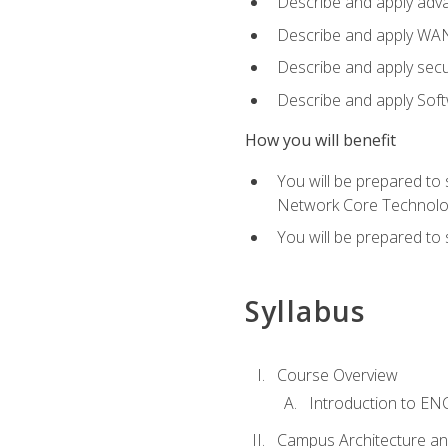
Describe and apply adv
Describe and apply WA
Describe and apply secu
Describe and apply Sof
How you will benefit
You will be prepared to
Network Core Technolo
You will be prepared to
Syllabus
Course Overview
Introduction to E
Campus Architecture a