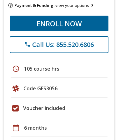
Payment & Funding:
view your options
ENROLL NOW
Call Us: 855.520.6806
phone
schedule
105 course hrs
Code GES3056
Voucher included
calendar_today
6 months