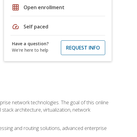
grid_on
Open enrollment
speed
Self paced
Have a question?
REQUEST INFO
We're here to help
rise network technologies. The goal of this online
 stack architecture, virtualization, network
ssing and routing solutions, advanced enterprise