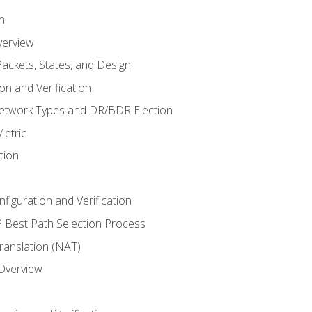
n
verview
ackets, States, and Design
n and Verification
twork Types and DR/BDR Election
etric
tion
iguration and Verification
Best Path Selection Process
anslation (NAT)
 Overview