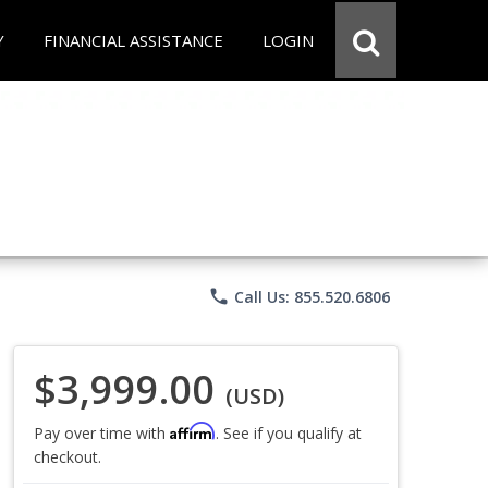
Y
FINANCIAL ASSISTANCE
LOGIN
phone
Call Us: 855.520.6806
$3,999.00
(USD)
Affirm
Pay over time with
. See if you qualify at
checkout.