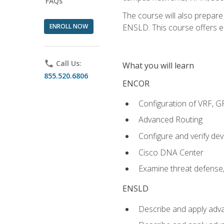
FAQs
The course will also prepar
ENROLL NOW
ENSLD. This course offers enr
phone
Call Us:
What you will learn
855.520.6806
ENCOR
Configuration of VRF, 
Advanced Routing
Configure and verify d
Cisco DNA Center
Examine threat defense,
ENSLD
Describe and apply adva