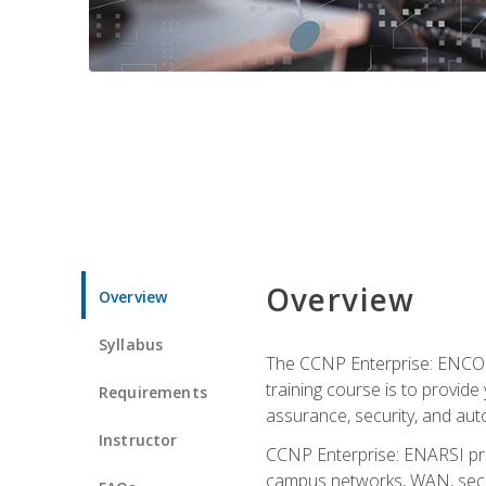
Overview
Overview
Syllabus
The CCNP Enterprise: ENCOR i
training course is to provide 
Requirements
assurance, security, and aut
Instructor
CCNP Enterprise: ENARSI pro
campus networks, WAN, secur