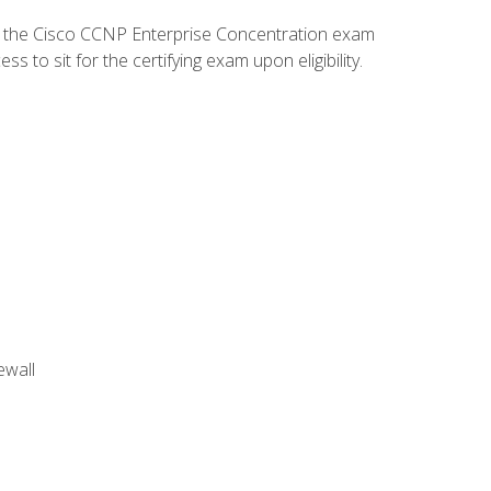
d the Cisco CCNP Enterprise Concentration exam
to sit for the certifying exam upon eligibility.
ewall