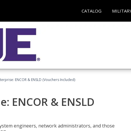
CATALOG
MILITAR
terprise: ENCOR & ENSLD (Vouchers Included)
se: ENCOR & ENSLD
system engineers, network administrators, and those