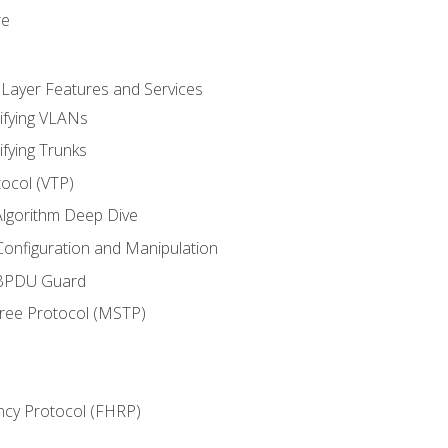
re
 Layer Features and Services
ifying VLANs
ifying Trunks
ocol (VTP)
lgorithm Deep Dive
onfiguration and Manipulation
 BPDU Guard
Tree Protocol (MSTP)
ncy Protocol (FHRP)