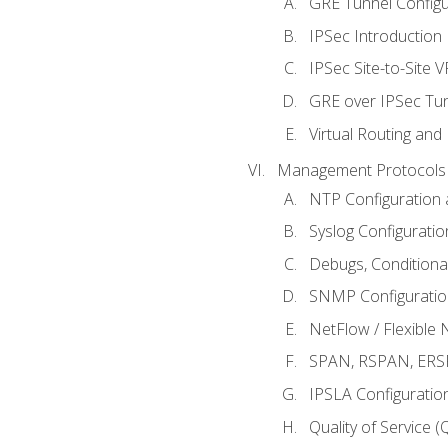
GRE Tunnel Configur
IPSec Introduction
IPSec Site-to-Site 
GRE over IPSec Tunn
Virtual Routing and
Management Protocols 
NTP Configuration a
Syslog Configuratio
Debugs, Conditiona
SNMP Configuration
NetFlow / Flexible 
SPAN, RSPAN, ERSPA
IPSLA Configuration
Quality of Service 