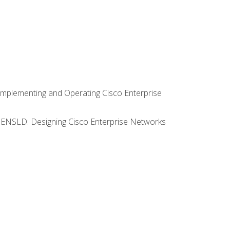
Implementing and Operating Cisco Enterprise
0 ENSLD: Designing Cisco Enterprise Networks