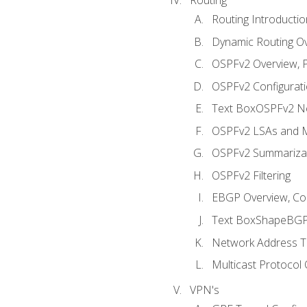
Routing Introductio
Dynamic Routing O
OSPFv2 Overview, P
OSPFv2 Configuratio
Text BoxOSPFv2 Ne
OSPFv2 LSAs and M
OSPFv2 Summariza
OSPFv2 Filtering
EBGP Overview, Conf
Text BoxShapeBGP 
Network Address Tr
Multicast Protocol
VPN's