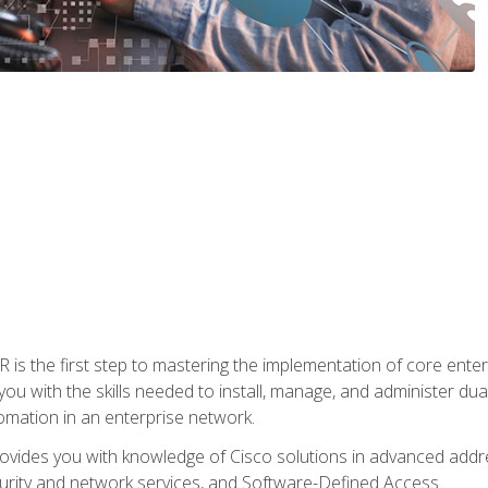
s the first step to mastering the implementation of core enterp
you with the skills needed to install, manage, and administer dual
omation in an enterprise network.
vides you with knowledge of Cisco solutions in advanced addre
ity and network services, and Software-Defined Access.