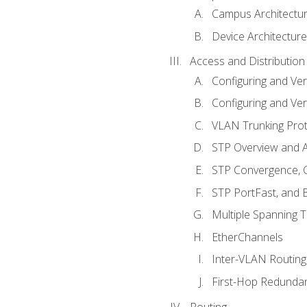
Campus Architectu
Device Architecture
Access and Distribution
Configuring and Ver
Configuring and Ver
VLAN Trunking Prot
STP Overview and A
STP Convergence, C
STP PortFast, and
Multiple Spanning 
EtherChannels
Inter-VLAN Routing
First-Hop Redunda
Routing