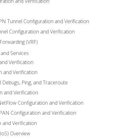
ation and Verification
VPN Tunnel Configuration and Verification
el Configuration and Verification
 Forwarding (VRF)
and Services
nd Verification
n and Verification
l Debugs, Ping, and Traceroute
 and Verification
NetFlow Configuration and Verification
N Configuration and Verification
 and Verification
(QoS) Overview