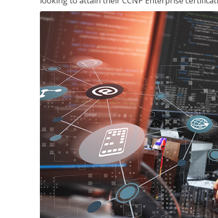
looking to attain their CCNP Enterprise certificat