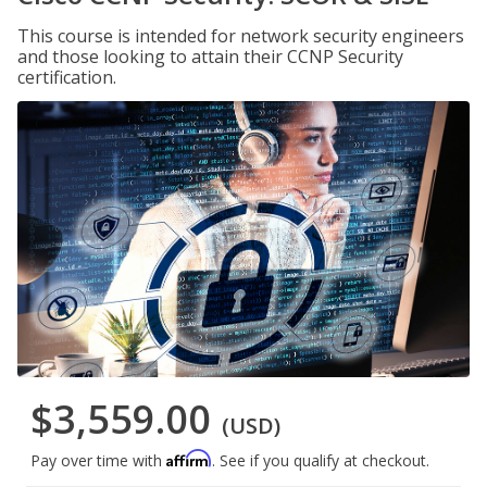
This course is intended for network security engineers
and those looking to attain their CCNP Security
certification.
$3,559.00
(USD)
Affirm
Pay over time with
. See if you qualify at checkout.