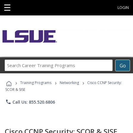
☰
LOGIN
Search
Go
Career
Training
›
›
›
Programs
Training Programs
Networking
Cisco CCNP Security:
SCOR & SISE
phone
Call Us: 855.520.6806
Cisco CCNP Security: SCOR & SISE