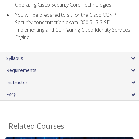
Operating Cisco Security Core Technologies
You will be prepared to sit for the Cisco CCNP
Security concentration exam: 300-715 SISE:
Implementing and Configuring Cisco Identity Services
Engine
Syllabus
Requirements
Instructor
FAQs
Related Courses