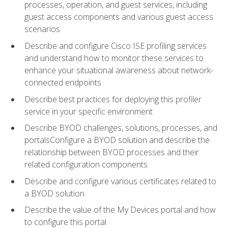
processes, operation, and guest services, including
guest access components and various guest access
scenarios
Describe and configure Cisco ISE profiling services
and understand how to monitor these services to
enhance your situational awareness about network-
connected endpoints
Describe best practices for deploying this profiler
service in your specific environment
Describe BYOD challenges, solutions, processes, and
portalsConfigure a BYOD solution and describe the
relationship between BYOD processes and their
related configuration components
Describe and configure various certificates related to
a BYOD solution
Describe the value of the My Devices portal and how
to configure this portal