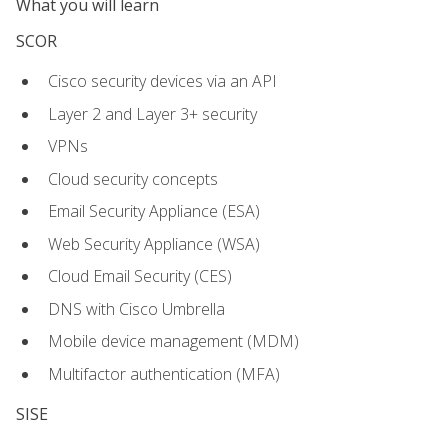
What you will learn
SCOR
Cisco security devices via an API
Layer 2 and Layer 3+ security
VPNs
Cloud security concepts
Email Security Appliance (ESA)
Web Security Appliance (WSA)
Cloud Email Security (CES)
DNS with Cisco Umbrella
Mobile device management (MDM)
Multifactor authentication (MFA)
SISE