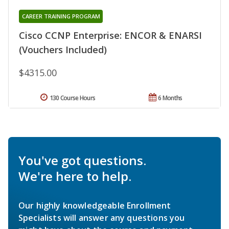
CAREER TRAINING PROGRAM
Cisco CCNP Enterprise: ENCOR & ENARSI
(Vouchers Included)
$4315.00
130 Course Hours
6 Months
You've got questions.
We're here to help.
Our highly knowledgeable Enrollment
Specialists will answer any questions you