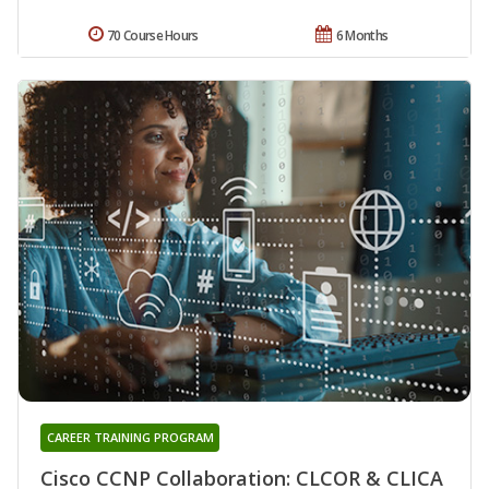
70 Course Hours
6 Months
CAREER TRAINING PROGRAM
Cisco CCNP Collaboration: CLCOR & CLICA