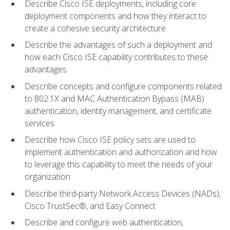
Describe Cisco ISE deployments, including core
deployment components and how they interact to
create a cohesive security architecture
Describe the advantages of such a deployment and
how each Cisco ISE capability contributes to these
advantages
Describe concepts and configure components related
to 802.1X and MAC Authentication Bypass (MAB)
authentication, identity management, and certificate
services
Describe how Cisco ISE policy sets are used to
implement authentication and authorization and how
to leverage this capability to meet the needs of your
organization
Describe third-party Network Access Devices (NADs),
Cisco TrustSec®, and Easy Connect
Describe and configure web authentication,