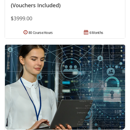
(Vouchers Included)
$3999.00
80 Course Hours
6 Months