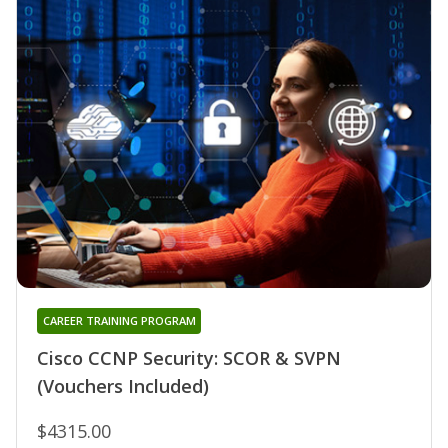
CAREER TRAINING PROGRAM
Cisco CCNP Security: SCOR & SVPN
(Vouchers Included)
$4315.00