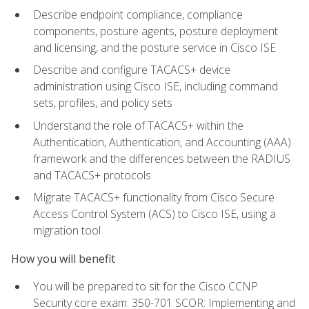
Describe endpoint compliance, compliance
components, posture agents, posture deployment
and licensing, and the posture service in Cisco ISE
Describe and configure TACACS+ device
administration using Cisco ISE, including command
sets, profiles, and policy sets
Understand the role of TACACS+ within the
Authentication, Authentication, and Accounting (AAA)
framework and the differences between the RADIUS
and TACACS+ protocols
Migrate TACACS+ functionality from Cisco Secure
Access Control System (ACS) to Cisco ISE, using a
migration tool
How you will benefit
You will be prepared to sit for the Cisco CCNP
Security core exam: 350-701 SCOR: Implementing and