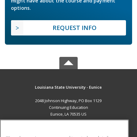
might have about the course and payment
options.
REQUEST INFO
Louisiana State University - Eunice
2048 Johnson Highway, PO Box 1129
Continuing Education
Eunice, LA 70535 US
MAIN CONTENT
Career Training