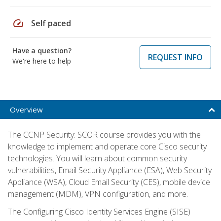
speed
Self paced
Have a question?
REQUEST INFO
We're here to help
Overview
The CCNP Security: SCOR course provides you with the
knowledge to implement and operate core Cisco security
technologies. You will learn about common security
vulnerabilities, Email Security Appliance (ESA), Web Security
Appliance (WSA), Cloud Email Security (CES), mobile device
management (MDM), VPN configuration, and more.
The Configuring Cisco Identity Services Engine (SISE)