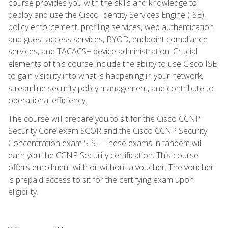
course provides you with the skills and knowledge to
deploy and use the Cisco Identity Services Engine (ISE),
policy enforcement, profiling services, web authentication
and guest access services, BYOD, endpoint compliance
services, and TACACS+ device administration. Crucial
elements of this course include the ability to use Cisco ISE
to gain visibility into what is happening in your network,
streamline security policy management, and contribute to
operational efficiency.
The course will prepare you to sit for the Cisco CCNP
Security Core exam SCOR and the Cisco CCNP Security
Concentration exam SISE. These exams in tandem will
earn you the CCNP Security certification. This course
offers enrollment with or without a voucher. The voucher
is prepaid access to sit for the certifying exam upon
eligibility.