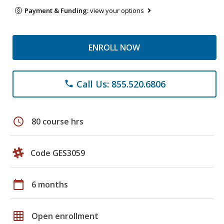
Payment & Funding:
view your options
ENROLL NOW
Call Us: 855.520.6806
phone
schedule
80 course hrs
Code GES3059
calendar_today
6 months
grid_on
Open enrollment