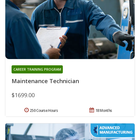
CAREER TRAINING PROGRAM
Maintenance Technician
$1699.00
250 Course Hours
18 Months