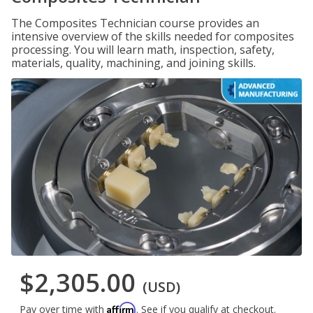
The Composites Technician course provides an
intensive overview of the skills needed for composites
processing. You will learn math, inspection, safety,
materials, quality, machining, and joining skills.
$2,305.00
(USD)
Affirm
Pay over time with
. See if you qualify at checkout.