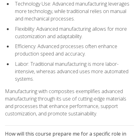
Technology Use: Advanced manufacturing leverages
more technology, while traditional relies on manual
and mechanical processes.
Flexibility: Advanced manufacturing allows for more
customization and adaptability.
Efficiency: Advanced processes often enhance
production speed and accuracy.
Labor: Traditional manufacturing is more labor-
intensive, whereas advanced uses more automated
systems.
Manufacturing with composites exemplifies advanced
manufacturing through its use of cutting-edge materials
and processes that enhance performance, support
customization, and promote sustainability.
How will this course prepare me for a specific role in