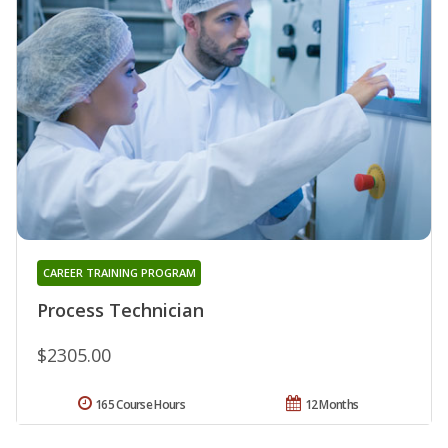
CAREER TRAINING PROGRAM
Process Technician
$2305.00
165 Course Hours
12 Months