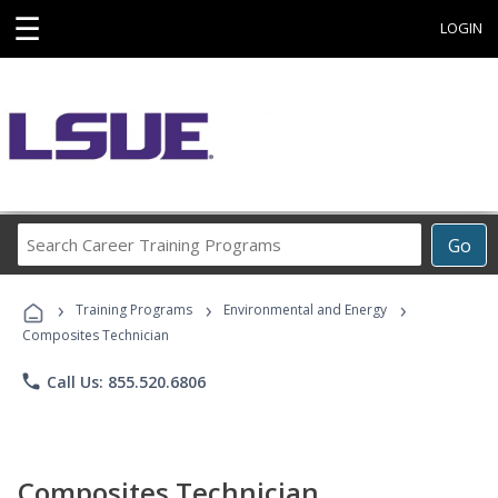
☰
LOGIN
Search
Go
Career
Training
›
›
›
Programs
Training Programs
Environmental and Energy
Composites Technician
phone
Call Us: 855.520.6806
Composites Technician