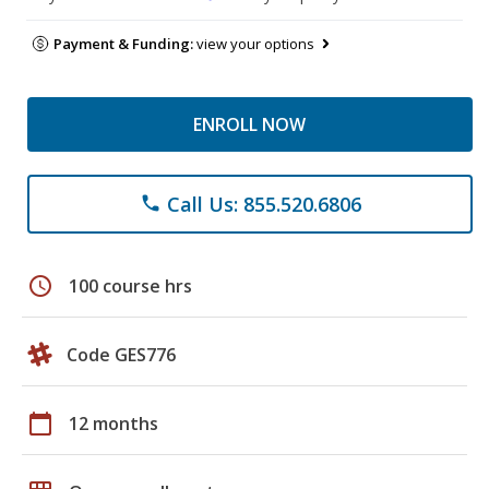
Payment & Funding:
view your options
ENROLL NOW
Call Us: 855.520.6806
phone
schedule
100 course hrs
Code GES776
calendar_today
12 months