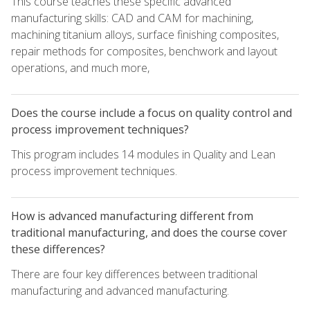
This course teaches these specific advanced
manufacturing skills: CAD and CAM for machining,
machining titanium alloys, surface finishing composites,
repair methods for composites, benchwork and layout
operations, and much more,
Does the course include a focus on quality control and
process improvement techniques?
This program includes 14 modules in Quality and Lean
process improvement techniques.
How is advanced manufacturing different from
traditional manufacturing, and does the course cover
these differences?
There are four key differences between traditional
manufacturing and advanced manufacturing.