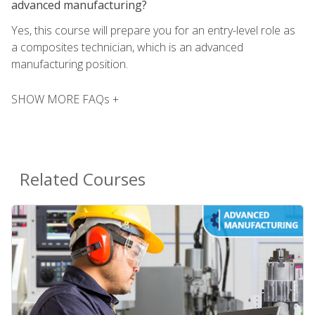
advanced manufacturing?
Yes, this course will prepare you for an entry-level role as
a composites technician, which is an advanced
manufacturing position.
SHOW MORE FAQs +
Related Courses