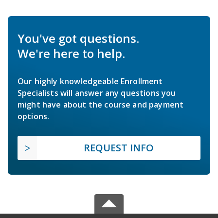
You've got questions.
We're here to help.
Our highly knowledgeable Enrollment
Specialists will answer any questions you
might have about the course and payment
options.
REQUEST INFO