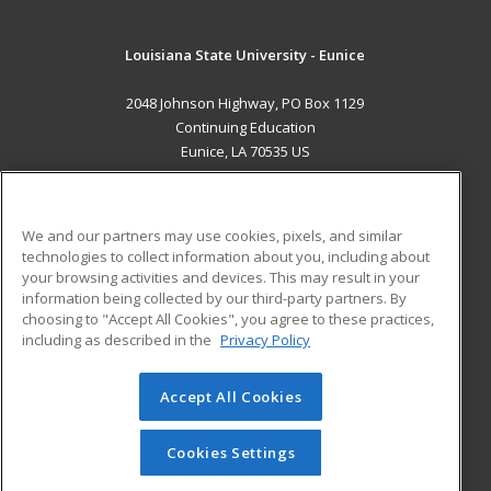
Louisiana State University - Eunice
2048 Johnson Highway, PO Box 1129
Continuing Education
Eunice, LA 70535 US
MAIN CONTENT
Career Training
We and our partners may use cookies, pixels, and similar
technologies to collect information about you, including about
ADDITIONAL RESOURCES
your browsing activities and devices. This may result in your
information being collected by our third-party partners. By
Military
Student Blog
choosing to "Accept All Cookies", you agree to these practices,
Financial Assistance
including as described in the
Privacy Policy
Help
Accept All Cookies
© 2026 ed2go, a division of Cengage Learning. All rights
reserved. The material on this site cannot be reproduced or
redistributed unless you have obtained prior written
Cookies Settings
permission from Cengage Learning.
Privacy Policy