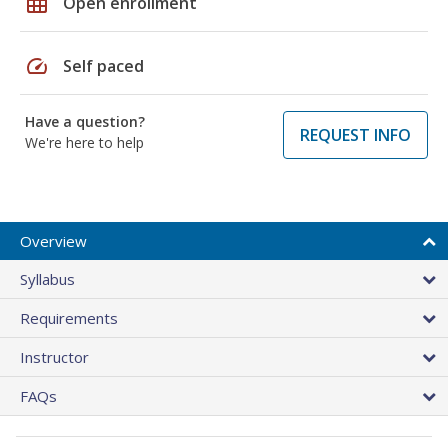
grid_on
Open enrollment
speed
Self paced
Have a question?
REQUEST INFO
We're here to help
Overview
Syllabus
Requirements
Instructor
FAQs