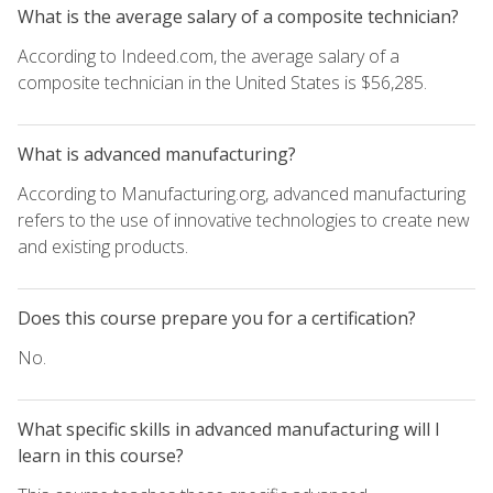
What is the average salary of a composite technician?
According to Indeed.com, the average salary of a
composite technician in the United States is $56,285.
What is advanced manufacturing?
According to Manufacturing.org, advanced manufacturing
refers to the use of innovative technologies to create new
and existing products.
Does this course prepare you for a certification?
No.
What specific skills in advanced manufacturing will I
learn in this course?