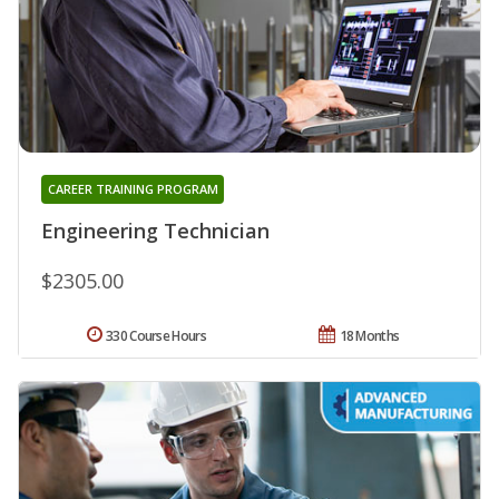
CAREER TRAINING PROGRAM
Engineering Technician
$2305.00
330 Course Hours
18 Months