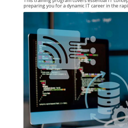
This training program covers essential IT concep
preparing you for a dynamic IT career in the rapi