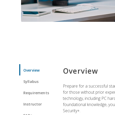
Overview
Overview
Syllabus
Prepare for a successful star
for those without prior expe
Requirements
technology, including PC har
Instructor
foundational knowledge, you w
Security+.