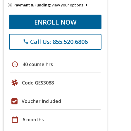
Payment & Funding:
view your options
ENROLL NOW
Call Us: 855.520.6806
phone
schedule
40 course hrs
Code GES3088
Voucher included
calendar_today
6 months