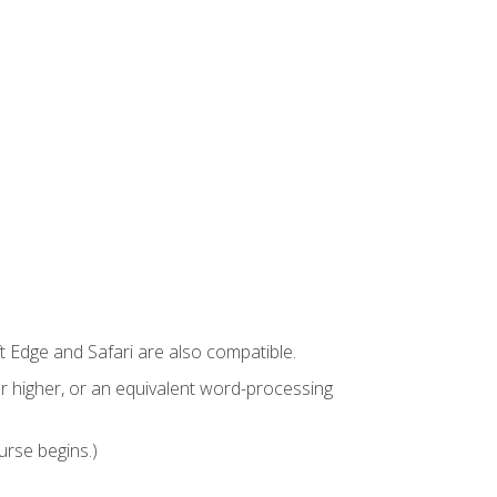
t Edge and Safari are also compatible.
 higher, or an equivalent word-processing
urse begins.)