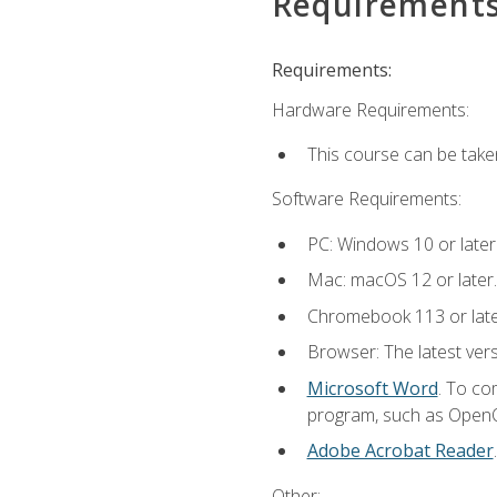
Requirement
Requirements:
Hardware Requirements:
This course can be take
Software Requirements:
PC: Windows 10 or later
Mac: macOS 12 or later.
Chromebook 113 or lat
Browser: The latest vers
Microsoft Word
. To co
program, such as OpenOff
Adobe Acrobat Reader
Other: