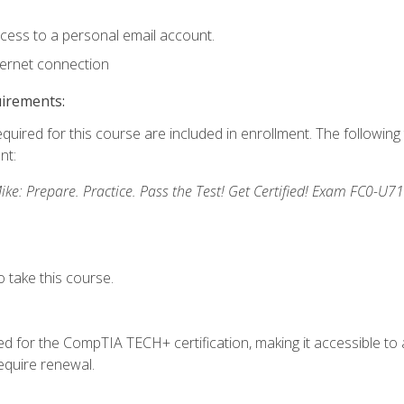
ccess to a personal email account.
ternet connection
uirements:
equired for this course are included in enrollment. The followin
nt:
: Prepare. Practice. Pass the Test! Get Certified! Exam FC0-U71
 take this course.
 for the CompTIA TECH+ certification, making it accessible to al
quire renewal.