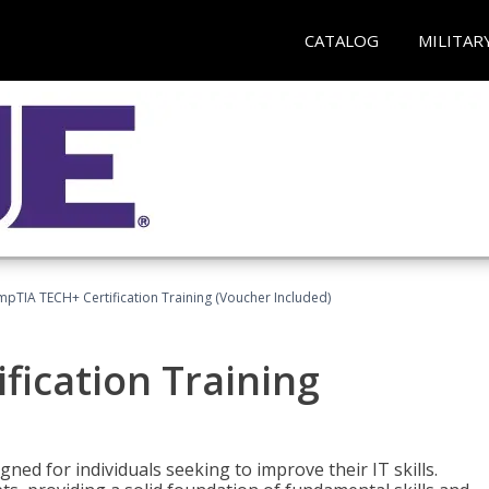
CATALOG
MILITAR
pTIA TECH+ Certification Training (Voucher Included)
fication Training
ned for individuals seeking to improve their IT skills.