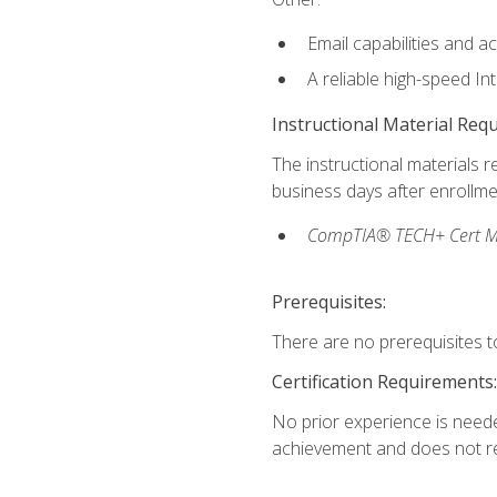
Email capabilities and a
A reliable high-speed In
Instructional Material Req
The instructional materials r
business days after enrollme
CompTIA® TECH+ Cert Mike
Prerequisites:
There are no prerequisites to
Certification Requirements:
No prior experience is needed
achievement and does not re