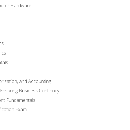
puter Hardware
ns
ics
tals
orization, and Accounting
Ensuring Business Continuity
nt Fundamentals
ification Exam