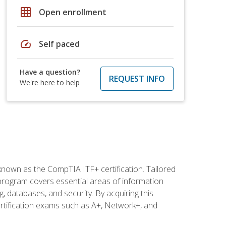
grid_on
Open enrollment
speed
Self paced
Have a question?
REQUEST INFO
We're here to help
 known as the CompTIA ITF+ certification. Tailored
 program covers essential areas of information
 databases, and security. By acquiring this
certification exams such as A+, Network+, and