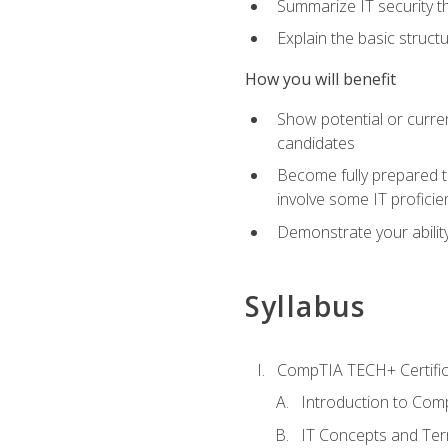
Summarize IT security th
Explain the basic struc
How you will benefit
Show potential or curre
candidates
Become fully prepared t
involve some IT proficie
Demonstrate your ability
Syllabus
CompTIA TECH+ Certifica
Introduction to Comp
IT Concepts and Ter