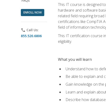
FAQs
This IT course is designed t
hardware and software basics,
ENROLL NOW
related field requiring broa
certifications like CompTIA A
field of information technolo
phone
Call Us:
This IT certification course
855.520.6806
eligibility.
What you will learn
Understand how to defin
Be able to explain and 
Gain knowledge on the p
Learn and explain about
Describe how databases