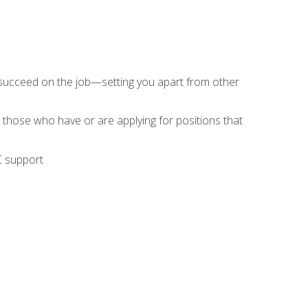
 succeed on the job—setting you apart from other
 those who have or are applying for positions that
C support