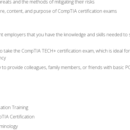
reats and the methods of mitigating their risks
ture, content, and purpose of CompTIA certification exams
nt employers that you have the knowledge and skills needed to
o take the CompTIA TECH+ certification exam, which is ideal for
ncy
 to provide colleagues, family members, or friends with basic P
tion Training
TIA Certification
minology