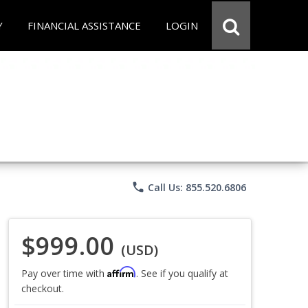
Y
FINANCIAL ASSISTANCE
LOGIN
phone
Call Us: 855.520.6806
$999.00
(USD)
Affirm
Pay over time with
. See if you qualify at
checkout.