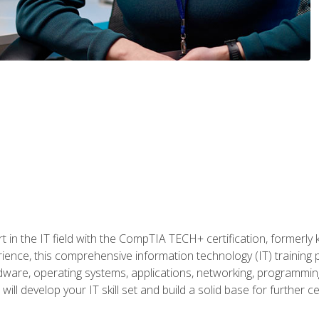
t in the IT field with the CompTIA TECH+ certification, formerly
rience, this comprehensive information technology (IT) training
dware, operating systems, applications, networking, programming,
ill develop your IT skill set and build a solid base for further 