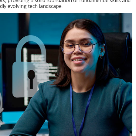
ts, providing a solid foundation of fundamental skills and
dly evolving tech landscape.