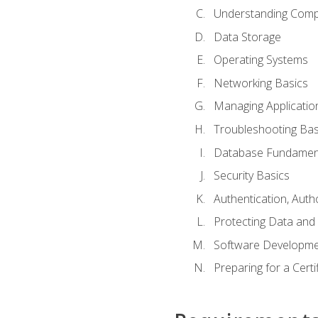
Understanding Com
Data Storage
Operating Systems
Networking Basics
Managing Applicatio
Troubleshooting Bas
Database Fundamen
Security Basics
Authentication, Auth
Protecting Data and 
Software Developme
Preparing for a Cert