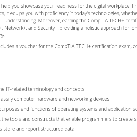
o help you showcase your readiness for the digital workplace. F
 it equips you with proficiency in today's technologies, whethe
d IT understanding. Moreover, earning the CompTIA TECH+ certi
+, Network+, and Security+, providing a holistic approach for lo
gy.
 includes a voucher for the CompTIA TECH+ certification exam, c
e IT-related terminology and concepts
classify computer hardware and networking devices
urposes and functions of operating systems and application s
 the tools and constructs that enable programmers to create 
 store and report structured data