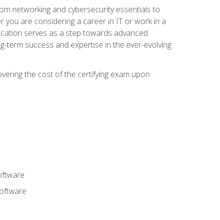
rom networking and cybersecurity essentials to
r you are considering a career in IT or work in a
fication serves as a step towards advanced
ng-term success and expertise in the ever-evolving
overing the cost of the certifying exam upon
oftware
software