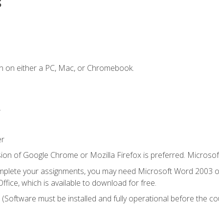
s
n on either a PC, Mac, or Chromebook.
.
er
ion of Google Chrome or Mozilla Firefox is preferred. Microsof
mplete your assignments, you may need Microsoft Word 2003 or
ice, which is available to download for free.
. (Software must be installed and fully operational before the co