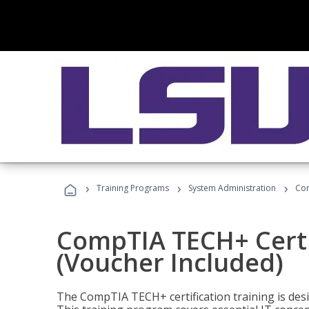
›
›
›
Training Programs
System Administration
Com
CompTIA TECH+ Certi
(Voucher Included)
The CompTIA TECH+ certification training is desig