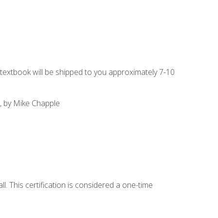
g textbook will be shipped to you approximately 7-10
, by Mike Chapple
l. This certification is considered a one-time