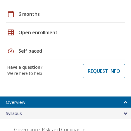
calendar_today
6 months
grid_on
Open enrollment
speed
Self paced
Have a question?
REQUEST INFO
We're here to help
Overview
Syllabus
Governance, Risk, and Compliance