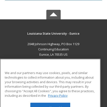
Louisiana State University - Eunice
2048 Johnson Highway, PO Box 1129
Continuing Education
Eunice, LA 70535 US
MAIN CONTENT
Career Training
We and our partners may use cookies, pixels, and similar
technologies to collect information about you, including about
ADDITIONAL RESOURCES
your browsing activities and devices. This may result in your
information being collected by our third-party partners. By
Military
Student Blog
choosing to "Accept All Cookies", you agree to these practices,
Financial Assistance
including as described in the
Privacy Policy
Help