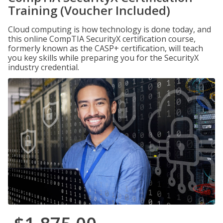
Training (Voucher Included)
Cloud computing is how technology is done today, and
this online CompTIA SecurityX certification course,
formerly known as the CASP+ certification, will teach
you key skills while preparing you for the SecurityX
industry credential.