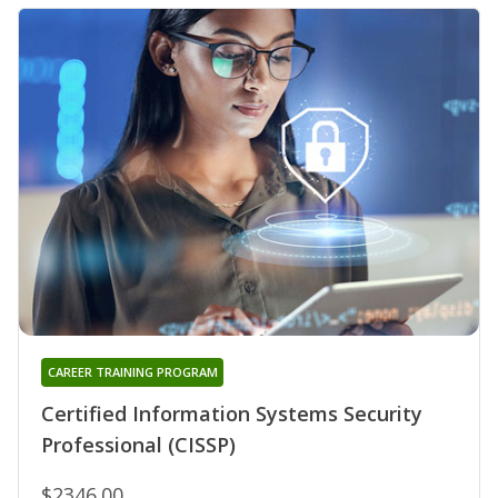
CAREER TRAINING PROGRAM
Certified Information Systems Security
Professional (CISSP)
$2346.00