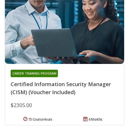
CAREER TRAINING PROGRAM
Certified Information Security Manager
(CISM) (Voucher Included)
$2305.00
75 Course Hours
6 Months