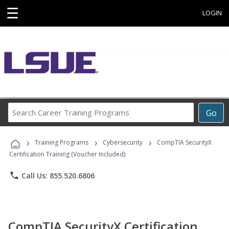
☰
LOGIN
Search
Go
Career
Training
›
›
›
Programs
Training Programs
Cybersecurity
CompTIA SecurityX
Certification Training (Voucher Included)
phone
Call Us: 855.520.6806
CompTIA SecurityX Certification