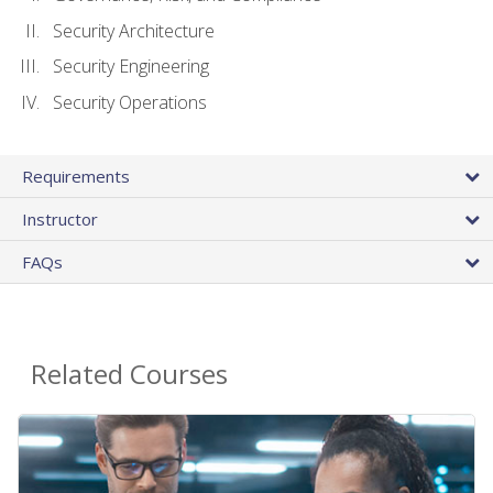
Security Architecture
Security Engineering
Security Operations
Requirements
Instructor
FAQs
Related Courses