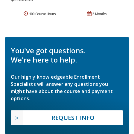
100 Course Hours
6 Months
You've got questions.
We're here to help.
Our highly knowledgeable Enrollment
Specialists will answer any questions you
might have about the course and payment
options.
REQUEST INFO