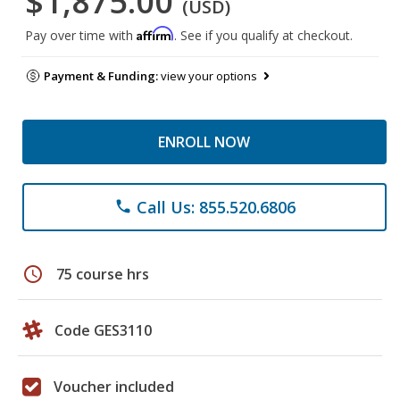
$1,875.00
(USD)
Affirm
Pay over time with
. See if you qualify at checkout.
Payment & Funding:
view your options
ENROLL NOW
Call Us: 855.520.6806
phone
schedule
75 course hrs
Code GES3110
Voucher included