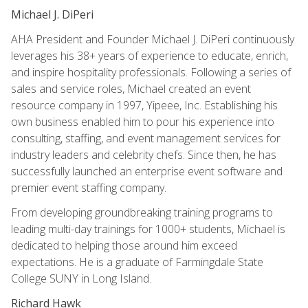
Michael J. DiPeri
AHA President and Founder Michael J. DiPeri continuously
leverages his 38+ years of experience to educate, enrich,
and inspire hospitality professionals. Following a series of
sales and service roles, Michael created an event
resource company in 1997, Yipeee, Inc. Establishing his
own business enabled him to pour his experience into
consulting, staffing, and event management services for
industry leaders and celebrity chefs. Since then, he has
successfully launched an enterprise event software and
premier event staffing company.
From developing groundbreaking training programs to
leading multi-day trainings for 1000+ students, Michael is
dedicated to helping those around him exceed
expectations. He is a graduate of Farmingdale State
College SUNY in Long Island.
Richard Hawk