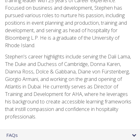
training leader with 25 years of career experience.
Focused on business and development, Stephen has
pursued various roles to nurture his passion, including
positions in event planning and production, training and
development, and serving as head of hospitality for
Bloomberg L.P. He is a graduate of the University of
Rhode Island.
Stephen's career highlights include serving the Dali Lama,
The Duke and Duchess of Cambridge, Donna Karen,
Dianna Ross, Dolce & Gabbana, Diane von Fürstenberg,
Giorgio Armani, and working on the grand opening of
Atlantis in Dubai. He currently serves as Director of
Training and Development for AHA, where he leverages
his background to create accessible learning frameworks
that instill compassion and confidence in hospitality
professionals.
FAQs