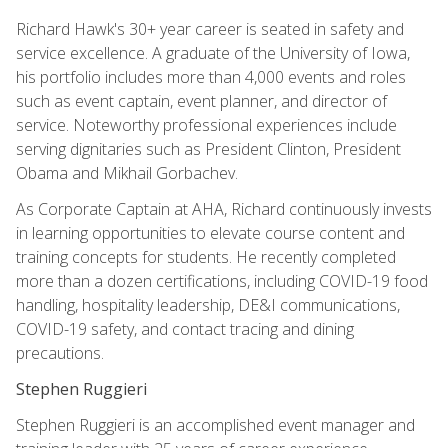
Richard Hawk's 30+ year career is seated in safety and
service excellence. A graduate of the University of Iowa,
his portfolio includes more than 4,000 events and roles
such as event captain, event planner, and director of
service. Noteworthy professional experiences include
serving dignitaries such as President Clinton, President
Obama and Mikhail Gorbachev.
As Corporate Captain at AHA, Richard continuously invests
in learning opportunities to elevate course content and
training concepts for students. He recently completed
more than a dozen certifications, including COVID-19 food
handling, hospitality leadership, DE&I communications,
COVID-19 safety, and contact tracing and dining
precautions.
Stephen Ruggieri
Stephen Ruggieri is an accomplished event manager and