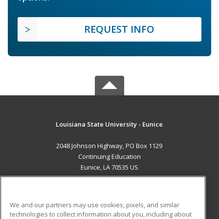
REQUEST INFO
Louisiana State University - Eunice
2048 Johnson Highway, PO Box 1129
Continuing Education
Eunice, LA 70535 US
MAIN CONTENT
Career Training
We and our partners may use cookies, pixels, and similar
technologies to collect information about you, including about