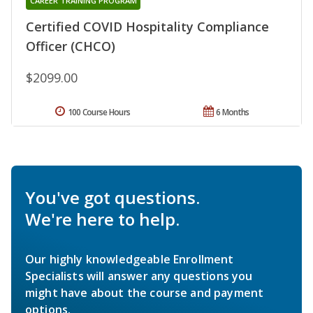
CAREER TRAINING PROGRAM
Certified COVID Hospitality Compliance
Officer (CHCO)
$2099.00
100 Course Hours
6 Months
You've got questions.
We're here to help.
Our highly knowledgeable Enrollment
Specialists will answer any questions you
might have about the course and payment
options.