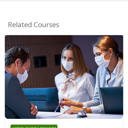
Related Courses