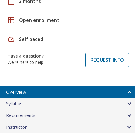
calendar_today
3 months
grid_on
Open enrollment
speed
Self paced
Have a question?
REQUEST INFO
We're here to help
Overview
Syllabus
Requirements
Instructor