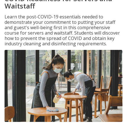
Waitstaff
Learn the post-COVID-19 essentials needed to
demonstrate your commitment to putting your staff
and guest's well-being first in this comprehensive
course for servers and waitstaff. Students will discover
how to prevent the spread of COVID and obtain key
industry cleaning and disinfecting requirements.