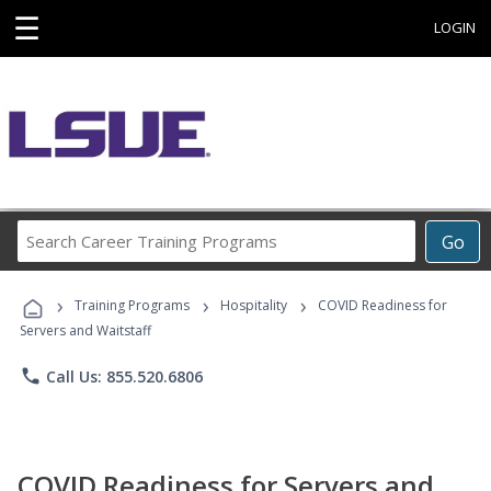
☰
LOGIN
Search
Go
Career
Training
›
›
›
Programs
Training Programs
Hospitality
COVID Readiness for
Servers and Waitstaff
phone
Call Us: 855.520.6806
COVID Readiness for Servers and