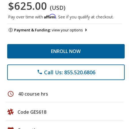
$625.00
(USD)
Affirm
Pay over time with
. See if you qualify at checkout.
Payment & Funding:
view your options
ENROLL NOW
Call Us: 855.520.6806
phone
schedule
40 course hrs
Code GES618