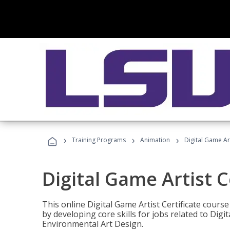
›
›
›
Training Programs
Animation
Digital Game Art
Digital Game Artist C
This online Digital Game Artist Certificate cours
by developing core skills for jobs related to Digi
Environmental Art Design.