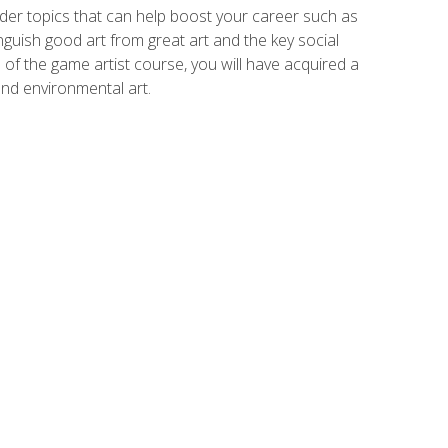
der topics that can help boost your career such as
inguish good art from great art and the key social
of the game artist course, you will have acquired a
and environmental art.