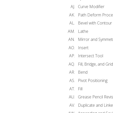
Curve Modifier
Path Deform Proce
Bevel with Contour
Lathe
Mirror and Symmet
Insert
Intersect Tool
Fill, Bridge, and Grid 
Bend
Pivot Positioning
Fill
Grease Pencil Revis
Duplicate and Linke