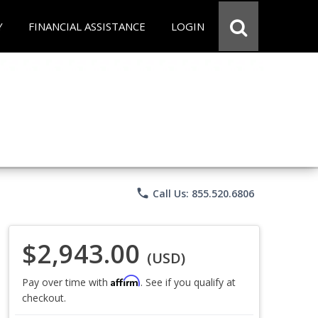
Y
FINANCIAL ASSISTANCE
LOGIN
phone
Call Us: 855.520.6806
$2,943.00
(USD)
Affirm
Pay over time with
. See if you qualify at
checkout.