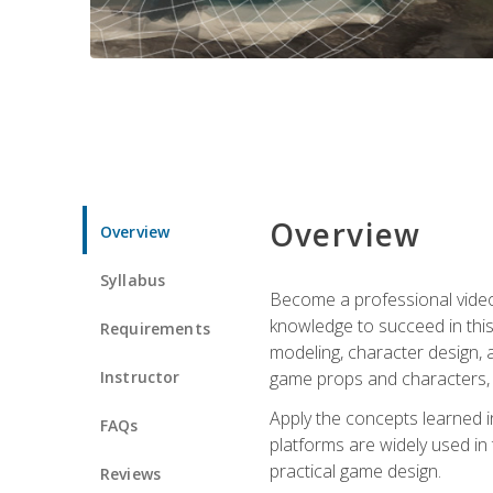
Overview
Overview
Syllabus
Become a professional video g
knowledge to succeed in this 
Requirements
modeling, character design, a
Instructor
game props and characters, 
Apply the concepts learned 
FAQs
platforms are widely used in 
practical game design.
Reviews