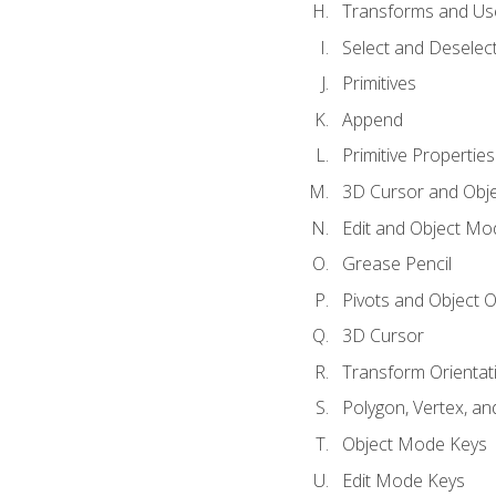
Transforms and Us
Select and Deselec
Primitives
Append
Primitive Properties
3D Cursor and Obje
Edit and Object Mo
Grease Pencil
Pivots and Object O
3D Cursor
Transform Orientat
Polygon, Vertex, an
Object Mode Keys
Edit Mode Keys