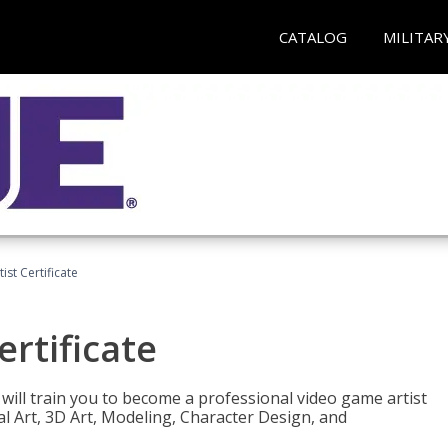
CATALOG
MILITAR
ist Certificate
ertificate
e will train you to become a professional video game artist
tal Art, 3D Art, Modeling, Character Design, and