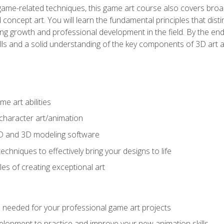
game-related techniques, this game art course also covers broa
 concept art. You will learn the fundamental principles that dist
g growth and professional development in the field. By the end 
ills and a solid understanding of the key components of 3D art 
e art abilities
character art/animation
2D and 3D modeling software
chniques to effectively bring your designs to life
es of creating exceptional art
lls needed for your professional game art projects
lopment to practice and improve your new animation skills