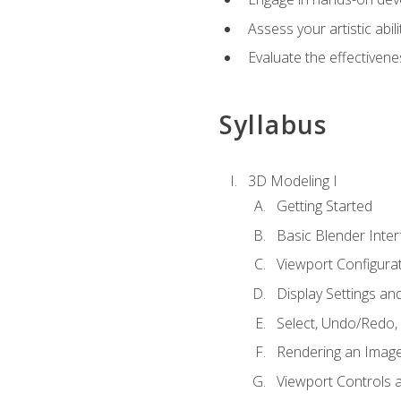
Assess your artistic abi
Evaluate the effectivenes
Syllabus
3D Modeling I
Getting Started
Basic Blender Inter
Viewport Configura
Display Settings a
Select, Undo/Redo,
Rendering an Imag
Viewport Controls a