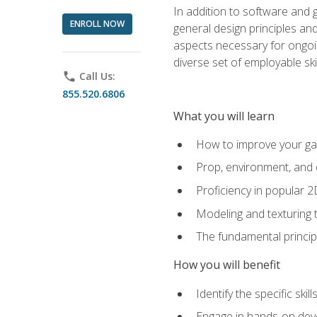
In addition to software and 
ENROLL NOW
general design principles and
aspects necessary for ongoin
diverse set of employable sk
phone
Call Us:
855.520.6806
What you will learn
How to improve your gam
Prop, environment, and 
Proficiency in popular 
Modeling and texturing te
The fundamental principl
How you will benefit
Identify the specific ski
Engage in hands-on deve