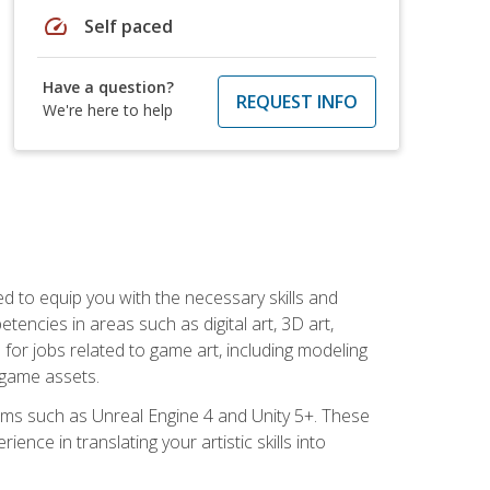
speed
Self paced
Have a question?
REQUEST INFO
We're here to help
ed to equip you with the necessary skills and
encies in areas such as digital art, 3D art,
 for jobs related to game art, including modeling
 game assets.
rms such as Unreal Engine 4 and Unity 5+. These
nce in translating your artistic skills into