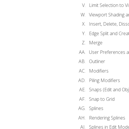
Limit Selection to Vi
Viewport Shading 
Insert, Delete, Diss
Edge Split and Crea
Merge
User Preferences
Outliner
Modifiers
Piling Modifiers
Snaps (Edit and Ob
Snap to Grid
Splines
Rendering Splines
Splines in Edit Mod