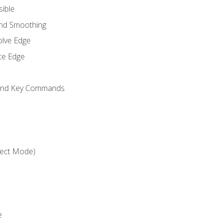
sible
and Smoothing
olve Edge
te Edge
 and Key Commands
ject Mode)
e