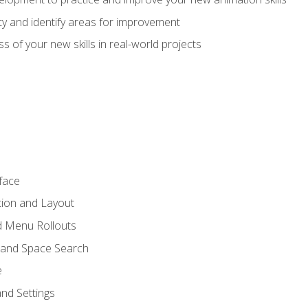
lity and identify areas for improvement
s of your new skills in real-world projects
face
tion and Layout
nd Menu Rollouts
 and Space Search
e
nd Settings