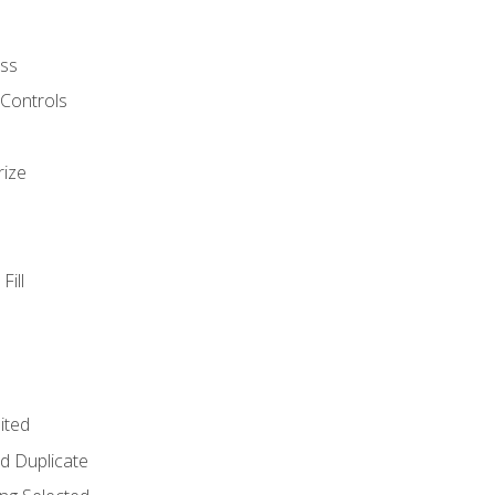
ss
 Controls
rize
Fill
ited
d Duplicate