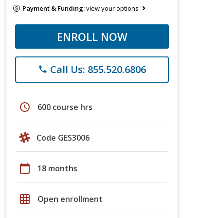
Payment & Funding:
view your options
ENROLL NOW
Call Us: 855.520.6806
phone
schedule
600 course hrs
Code GES3006
calendar_today
18 months
grid_on
Open enrollment