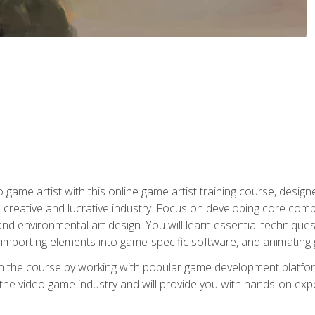
ame artist with this online game artist training course, design
creative and lucrative industry. Focus on developing core compet
nd environmental art design. You will learn essential techniques
importing elements into game-specific software, and animating
in the course by working with popular game development platfo
the video game industry and will provide you with hands-on experie