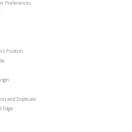
er Preferences
t
ct Position
de
rigin
ion and Duplicate
d Edge