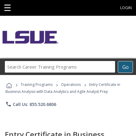
☰
LOGIN
Search
Go
Career
Training
›
›
›
Programs
Training Programs
Operations
Entry Certificate in
Business Analysis with Data Analytics and Agile Analyst Prep
phone
Call Us: 855.520.6806
Entry Certificate in Business