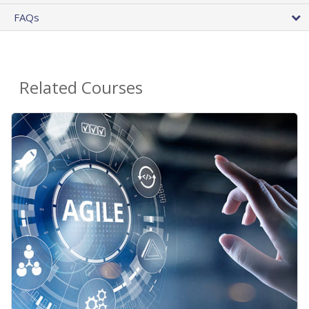
FAQs
Related Courses