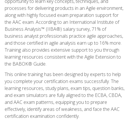
opportunity to learn key concepts, techniques, and
processes for delivering products in an Agile environment,
along with highly focused exam preparation support for
the AAC exam. According to an International Institute of
Business Analysis™ (IIBA®) salary survey, 71% of
business analyst professionals practice agile approaches,
and those certified in agile analysis earn up to 16% more.
Training also provides extensive support to you through
learning resources consistent with the Agile Extension to
the BABOK® Guide.
This online training has been designed by experts to help
you complete your certification exams successfully. The
learning resources, study plans, exam tips, question banks,
and exam simulators are fully aligned to the ECBA, CBDA,
and AAC exam patterns, equipping you to prepare
effectively, identify areas of weakness, and face the AAC
certification examination confidently.