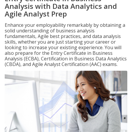
Analysis with Data Analytics and
Agile Analyst Prep
Enhance your employability remarkably by obtaining a
solid understanding of business analysis
fundamentals, Agile best practices, and data analysis
skills, whether you are just starting your career or
looking to increase your existing experience. You will
also prepare for the Entry Certificate in Business
Analysis (ECBA), Certification in Business Data Analytics
(CBDA), and Agile Analyst Certification (AAC) exams.