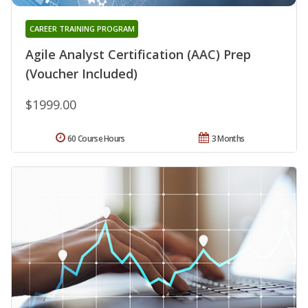
CAREER TRAINING PROGRAM
Agile Analyst Certification (AAC) Prep
(Voucher Included)
$1999.00
60 Course Hours
3 Months