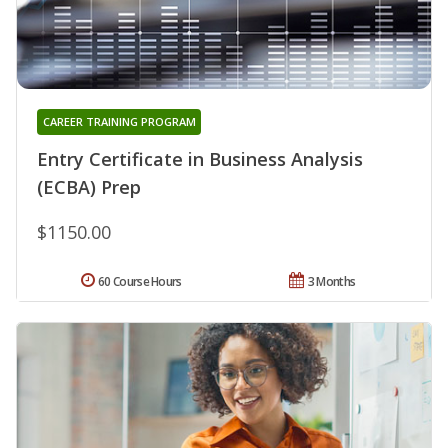
CAREER TRAINING PROGRAM
Entry Certificate in Business Analysis
(ECBA) Prep
$1150.00
60 Course Hours
3 Months