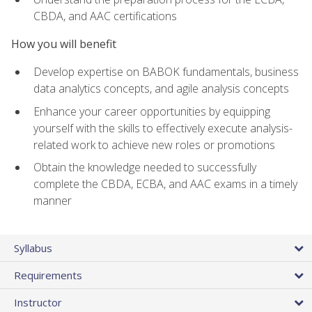
CBDA, and AAC certifications
How you will benefit
Develop expertise on BABOK fundamentals, business
data analytics concepts, and agile analysis concepts
Enhance your career opportunities by equipping
yourself with the skills to effectively execute analysis-
related work to achieve new roles or promotions
Obtain the knowledge needed to successfully
complete the CBDA, ECBA, and AAC exams in a timely
manner
Syllabus
Requirements
Instructor