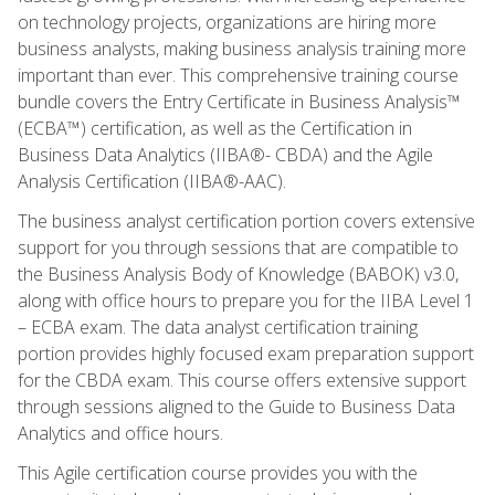
on technology projects, organizations are hiring more
business analysts, making business analysis training more
important than ever. This comprehensive training course
bundle covers the Entry Certificate in Business Analysis™
(ECBA™) certification, as well as the Certification in
Business Data Analytics (IIBA®- CBDA) and the Agile
Analysis Certification (IIBA®-AAC).
The business analyst certification portion covers extensive
support for you through sessions that are compatible to
the Business Analysis Body of Knowledge (BABOK) v3.0,
along with office hours to prepare you for the IIBA Level 1
– ECBA exam. The data analyst certification training
portion provides highly focused exam preparation support
for the CBDA exam. This course offers extensive support
through sessions aligned to the Guide to Business Data
Analytics and office hours.
This Agile certification course provides you with the