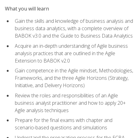
What you will learn
Gain the skills and knowledge of business analysis and
business data analytics, with a complete overview of
BABOK v3.0 and the Guide to Business Data Analytics
Acquire an in-depth understanding of Agile business
analysis practices that are outlined in the Agile
Extension to BABOK v2.0
Gain competence in the Agile mindset, Methodologies,
Frameworks, and the three Agile Horizons (Strategy,
Initiative, and Delivery Horizons)
Review the roles and responsibilities of an Agile
business analyst practitioner and how to apply 20+
Agile analysis techniques
Prepare for the final exams with chapter and
scenario-based questions and simulations
Understand the preparation process for the ECBA,