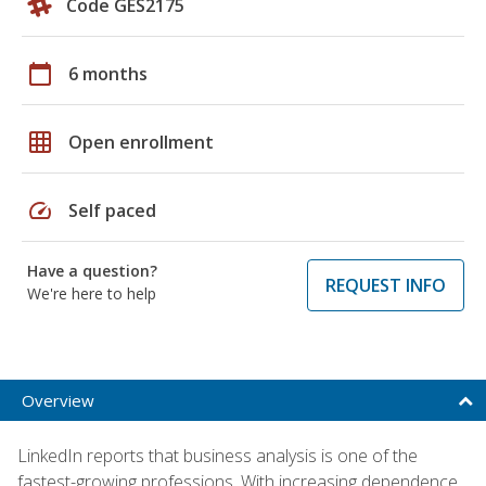
Code GES2175
calendar_today
6 months
grid_on
Open enrollment
speed
Self paced
Have a question?
REQUEST INFO
We're here to help
Overview
LinkedIn reports that business analysis is one of the
fastest-growing professions. With increasing dependence