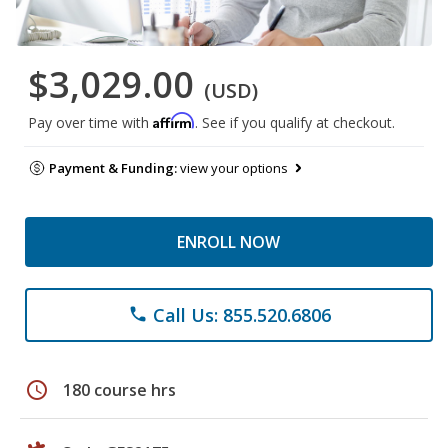
$3,029.00
(USD)
Affirm
Pay over time with
. See if you qualify at checkout.
Payment & Funding:
view your options
ENROLL NOW
Call Us: 855.520.6806
phone
schedule
180 course hrs