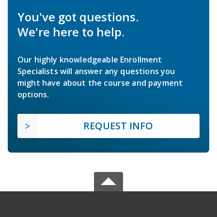
You've got questions.
We're here to help.
Our highly knowledgeable Enrollment
Specialists will answer any questions you
might have about the course and payment
options.
REQUEST INFO