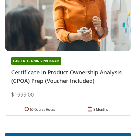
CAREER TRAINING PROGRAM
Certificate in Product Ownership Analysis
(CPOA) Prep (Voucher Included)
$1999.00
60 Course Hours
3 Months