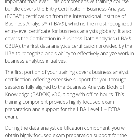
important than ever. This comprehensive training course
bundle covers the Entry Certificate in Business Analysis
(ECBA™) certification from the International Institute of
Business Analysis™ (IIBA®), which is the most recognized
entry-level certificate for business analysts globally. It also
covers the Certification in Business Data Analytics (IIBA®-
CBDA), the first data analytics certification provided by the
IIBA to recognize one's ability to effectively analyze work in
business analytics initiatives.
The first portion of your training covers business analyst
certification, offering extensive support for you through
sessions fully aligned to the Business Analysis Body of
Knowledge (BABOK) v3.0, along with office hours. This
training component provides highly focused exam
preparation and support for the IIBA Level 1 – ECBA
exam.
During the data analyst certification component, you will
obtain highly focused exam preparation support for the