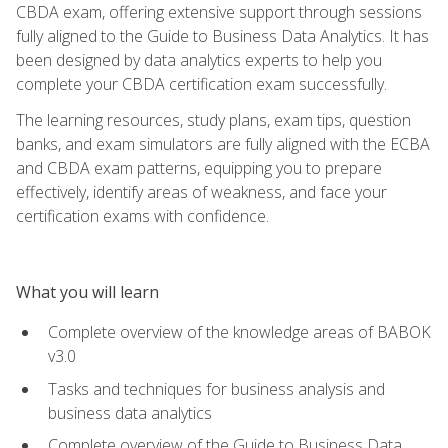
CBDA exam, offering extensive support through sessions
fully aligned to the Guide to Business Data Analytics. It has
been designed by data analytics experts to help you
complete your CBDA certification exam successfully.
The learning resources, study plans, exam tips, question
banks, and exam simulators are fully aligned with the ECBA
and CBDA exam patterns, equipping you to prepare
effectively, identify areas of weakness, and face your
certification exams with confidence.
What you will learn
Complete overview of the knowledge areas of BABOK
v3.0
Tasks and techniques for business analysis and
business data analytics
Complete overview of the Guide to Business Data