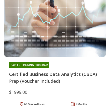
CAREER TRAINING PROGRAM
Certified Business Data Analytics (CBDA)
Prep (Voucher Included)
$1999.00
60 Course Hours
3 Months