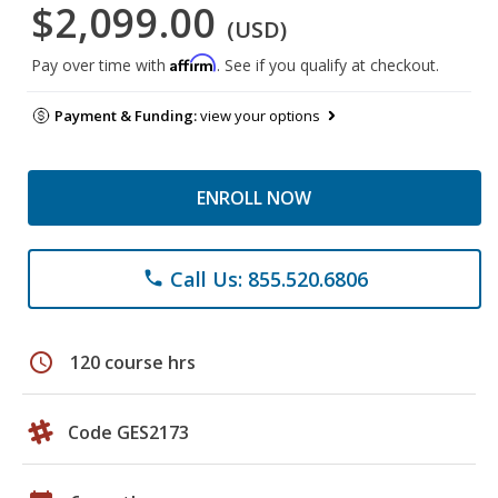
$2,099.00
(USD)
Affirm
Pay over time with
. See if you qualify at checkout.
Payment & Funding:
view your options
ENROLL NOW
Call Us: 855.520.6806
phone
schedule
120 course hrs
Code GES2173