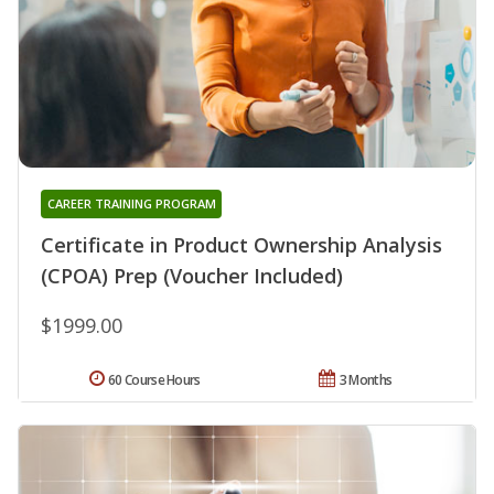
CAREER TRAINING PROGRAM
Certificate in Product Ownership Analysis
(CPOA) Prep (Voucher Included)
$1999.00
60 Course Hours
3 Months