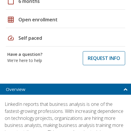
calendar_today
6 months
grid_on
Open enrollment
speed
Self paced
Have a question?
REQUEST INFO
We're here to help
Overview
LinkedIn reports that business analysis is one of the
fastest-growing professions. With increasing dependence
on technology projects, organizations are hiring more
business analysts, making business analysis training more