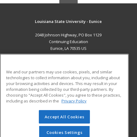
Louisiana State University - Eunice
2048 Johnson Highway, PO Box 1129
Continuing Education
Eunice, LA 70535 US
MAIN CONTENT
Career Training
We and our partners may use cookies, pixels, and similar
technologies to collect information about you, including about
ADDITIONAL RESOURCES
your browsing activities and devices. This may result in your
information being collected by our third-party partners. By
Military
Student Blog
choosing to "Accept All Cookies", you agree to these practices,
Financial Assistance
including as described in the
Privacy Policy
Help
Accept All Cookies
© 2026 ed2go, a division of Cengage Learning. All rights
reserved. The material on this site cannot be reproduced or
redistributed unless you have obtained prior written
Cookies Settings