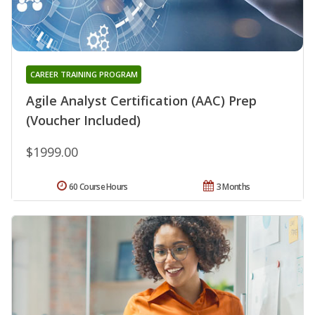
CAREER TRAINING PROGRAM
Agile Analyst Certification (AAC) Prep
(Voucher Included)
$1999.00
60 Course Hours
3 Months