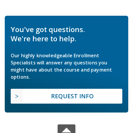
You've got questions.
We're here to help.
Our highly knowledgeable Enrollment
Specialists will answer any questions you
might have about the course and payment
options.
REQUEST INFO