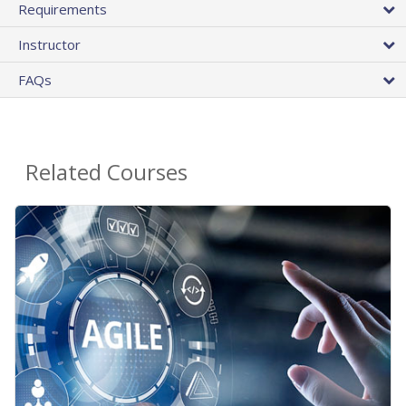
Requirements
Instructor
FAQs
Related Courses