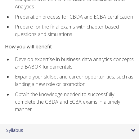
Analytics
Preparation process for CBDA and ECBA certification
Prepare for the final exams with chapter-based
questions and simulations
How you will benefit
Develop expertise in business data analytics concepts
and BABOK fundamentals
Expand your skillset and career opportunities, such as
landing a new role or promotion
Obtain the knowledge needed to successfully
complete the CBDA and ECBA exams in a timely
manner
Syllabus