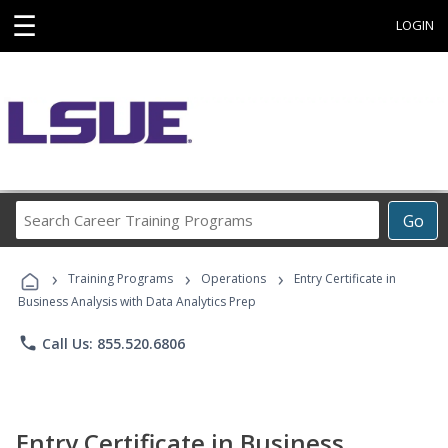
☰
LOGIN
Search
Go
Career
Training
›
›
›
Programs
Training Programs
Operations
Entry Certificate in
Business Analysis with Data Analytics Prep
phone
Call Us: 855.520.6806
Entry Certificate in Business