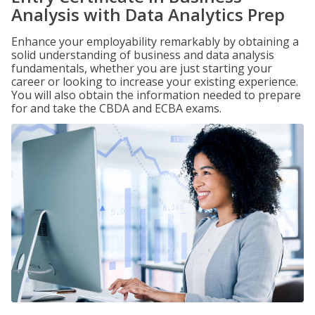
Analysis with Data Analytics Prep
Enhance your employability remarkably by obtaining a
solid understanding of business and data analysis
fundamentals, whether you are just starting your
career or looking to increase your existing experience.
You will also obtain the information needed to prepare
for and take the CBDA and ECBA exams.