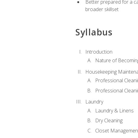
Better prepared for a car
broader skillset
Syllabus
Introduction
Nature of Becomin
Housekeeping Mainten
Professional Clea
Professional Cleani
Laundry
Laundry & Linens
Dry Cleaning
Closet Managemen