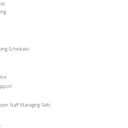
ols
ing
ping Schedules
vice
upport
per Staff Managing Skills
s