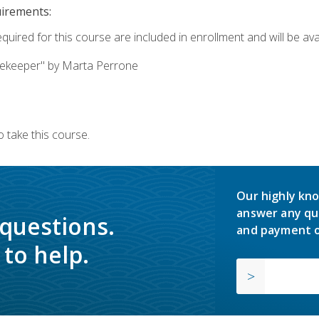
uirements:
quired for this course are included in enrollment and will be avai
ekeeper" by Marta Perrone
 take this course.
Our highly kno
answer any qu
 questions.
and payment o
to help.