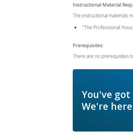
Instructional Material Req
The instructional materials re
"The Professional Hous
Prerequisites:
There are no prerequisites to
You've got
We're here 