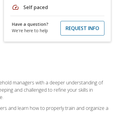
speed
Self paced
Have a question?
REQUEST INFO
We're here to help
sehold managers with a deeper understanding of
ping and challenged to refine your skills in
e.
ers and learn how to properly train and organize a