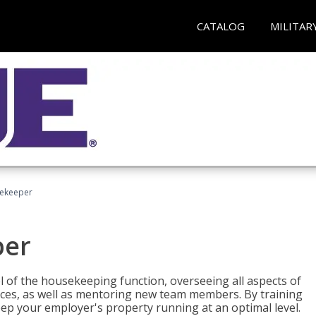
CATALOG
MILITAR
sekeeper
per
 of the housekeeping function, overseeing all aspects of
vices, as well as mentoring new team members. By training
eep your employer's property running at an optimal level.