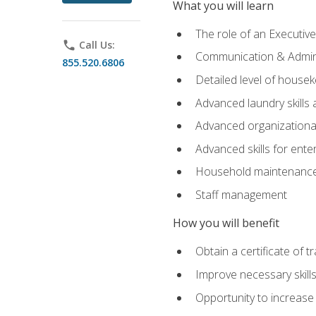
What you will learn
The role of an Executi
phone
Call Us:
Communication & Adminis
855.520.6806
Detailed level of housek
Advanced laundry skills
Advanced organizational 
Advanced skills for ente
Household maintenance
Staff management
How you will benefit
Obtain a certificate of tr
Improve necessary skill
Opportunity to increase 