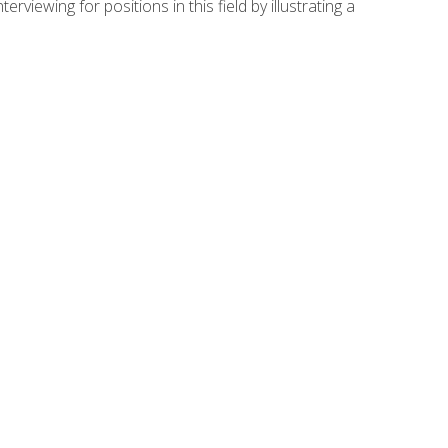
viewing for positions in this field by illustrating a