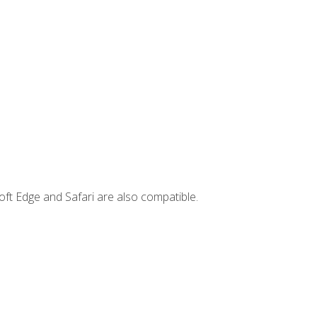
ft Edge and Safari are also compatible.