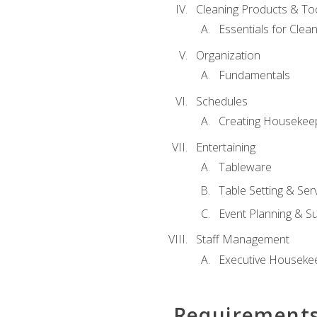
Cleaning Products & To
Essentials for Clean
Organization
Fundamentals
Schedules
Creating Housekee
Entertaining
Tableware
Table Setting & Ser
Event Planning & S
Staff Management
Executive Housekee
Requirement