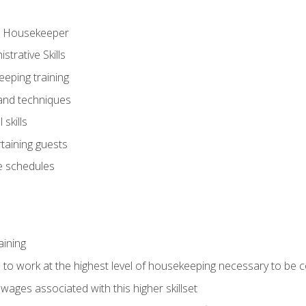
ve Housekeeper
trative Skills
eeping training
 and techniques
skills
rtaining guests
 schedules
aining
s to work at the highest level of housekeeping necessary to be
wages associated with this higher skillset