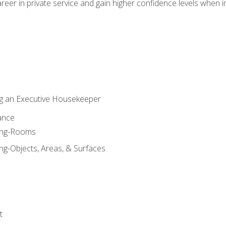
eer in private service and gain higher confidence levels when inter
g an Executive Housekeeper
ance
ning-Rooms
ng-Objects, Areas, & Surfaces
t