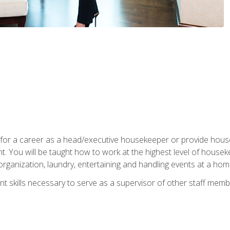
u for a career as a head/executive housekeeper or provide hou
 You will be taught how to work at the highest level of housekee
rganization, laundry, entertaining and handling events at a hom
t skills necessary to serve as a supervisor of other staff memb