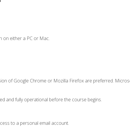
n on either a PC or Mac.
sion of Google Chrome or Mozilla Firefox are preferred. Microso
ed and fully operational before the course begins.
ccess to a personal email account.