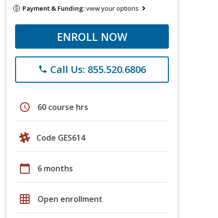
Payment & Funding:
view your options
ENROLL NOW
Call Us: 855.520.6806
phone
schedule
60 course hrs
Code GES614
calendar_today
6 months
grid_on
Open enrollment