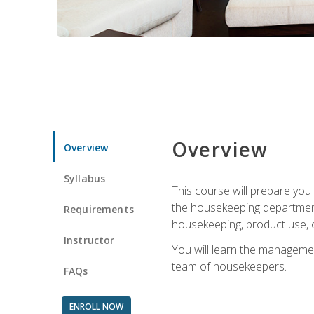
Overview
Overview
Syllabus
This course will prepare yo
the housekeeping department.
Requirements
housekeeping, product use, o
Instructor
You will learn the managemen
team of housekeepers.
FAQs
ENROLL NOW