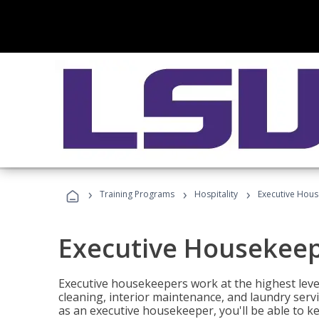
›
›
›
Training Programs
Hospitality
Executive Hou
Executive Housekee
Executive housekeepers work at the highest level
cleaning, interior maintenance, and laundry ser
as an executive housekeeper, you'll be able to k