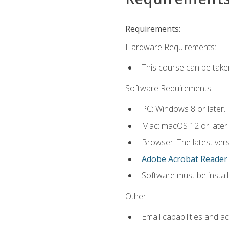
Requirements:
Hardware Requirements:
This course can be take
Software Requirements:
PC: Windows 8 or later.
Mac: macOS 12 or later.
Browser: The latest ver
Adobe Acrobat Reader
.
Software must be install
Other:
Email capabilities and a