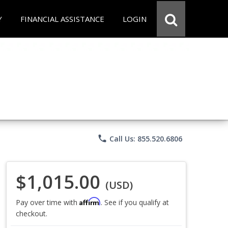
Y
FINANCIAL ASSISTANCE
LOGIN
phone
Call Us: 855.520.6806
$1,015.00
(USD)
Affirm
Pay over time with
. See if you qualify at
checkout.