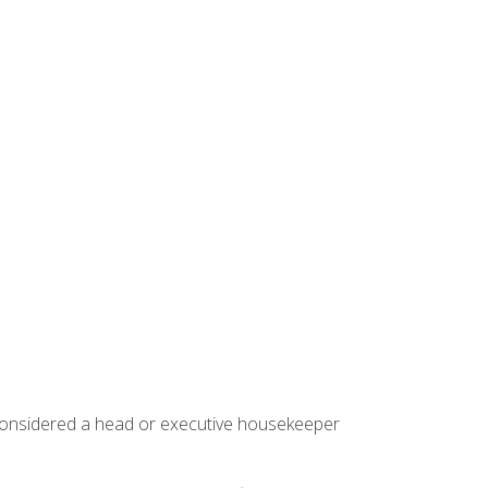
 considered a head or executive housekeeper