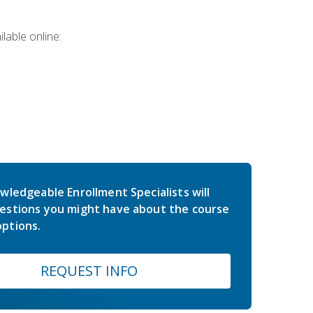
lable online:
wledgeable Enrollment Specialists will
estions you might have about the course
ptions.
REQUEST INFO