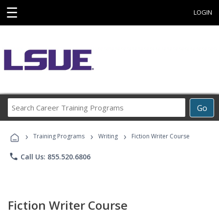
☰
LOGIN
Search
Go
Career
Training
›
›
›
Programs
Training Programs
Writing
Fiction Writer Course
phone
Call Us: 855.520.6806
Fiction Writer Course