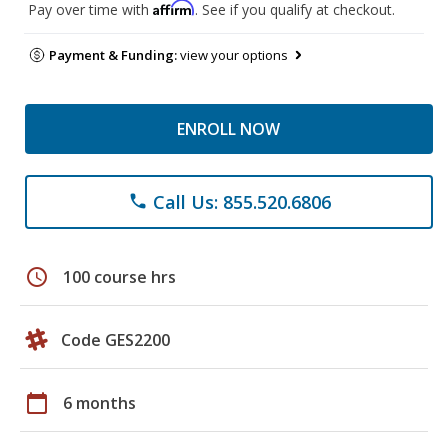
Affirm
Pay over time with
. See if you qualify at checkout.
Payment & Funding:
view your options
ENROLL NOW
Call Us: 855.520.6806
phone
schedule
100 course hrs
Code GES2200
calendar_today
6 months