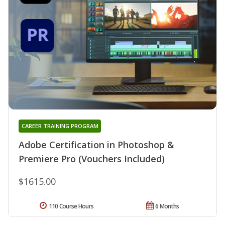
CAREER TRAINING PROGRAM
Adobe Certification in Photoshop &
Premiere Pro (Vouchers Included)
$1615.00
110 Course Hours
6 Months