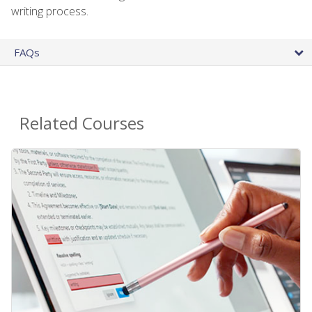
writing process.
FAQs
Related Courses