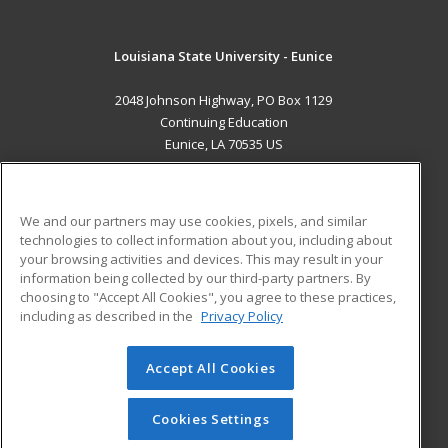
Louisiana State University - Eunice
2048 Johnson Highway, PO Box 1129
Continuing Education
Eunice, LA 70535 US
MAIN CONTENT
Career Training
We and our partners may use cookies, pixels, and similar
technologies to collect information about you, including about
ADDITIONAL RESOURCES
your browsing activities and devices. This may result in your
information being collected by our third-party partners. By
Military
Student Blog
choosing to "Accept All Cookies", you agree to these practices,
Financial Assistance
including as described in the
Privacy Policy
Help
Accept All Cookies
© 2026 ed2go, a division of Cengage Learning. All rights
reserved. The material on this site cannot be reproduced or
redistributed unless you have obtained prior written
Cookies Settings
permission from Cengage Learning.
Privacy Policy