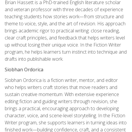
Brian Hassett is a PhD-trained English literature scholar
and veteran professor with three decades of experience
teaching students how stories work—from structure and
theme to voice, style, and the art of revision. His approach
brings academic rigor to practical writing: close reading,
clear craft principles, and feedback that helps writers level
up without losing their unique voice. In the Fiction Writer
program, he helps learners turn instinct into technique and
drafts into publishable work.
Siobhan Ordorica
Siobhan Ordorica is a fiction writer, mentor, and editor
who helps writers craft stories that move readers and
sustain creative momentum. With extensive experience
editing fiction and guiding writers through revision, she
brings a practical, encouraging approach to developing
character, voice, and scene-level storytelling. In the Fiction
Writer program, she supports learners in turning ideas into
finished work—building confidence, craft, and a consistent