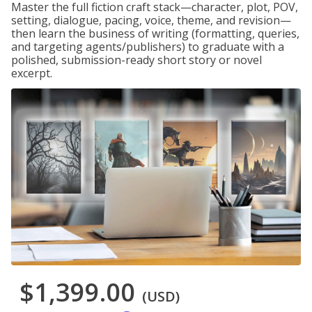
Master the full fiction craft stack—character, plot, POV,
setting, dialogue, pacing, voice, theme, and revision—
then learn the business of writing (formatting, queries,
and targeting agents/publishers) to graduate with a
polished, submission-ready short story or novel
excerpt.
$1,399.00
(USD)