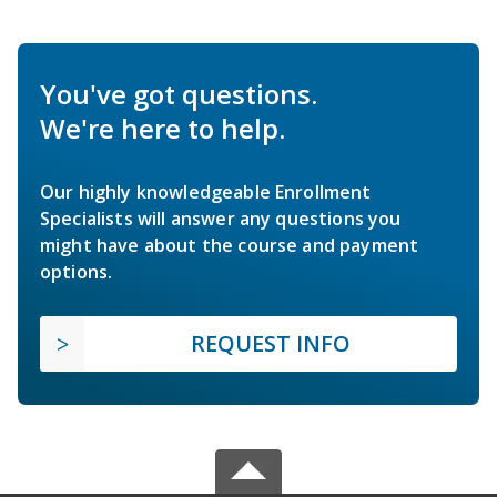
You've got questions.
We're here to help.
Our highly knowledgeable Enrollment
Specialists will answer any questions you
might have about the course and payment
options.
REQUEST INFO