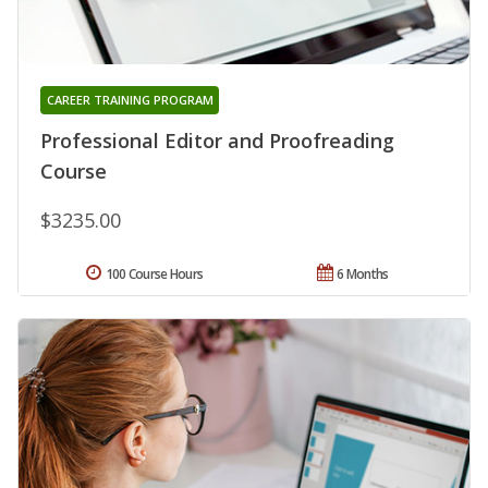
CAREER TRAINING PROGRAM
Professional Editor and Proofreading
Course
$3235.00
100 Course Hours
6 Months