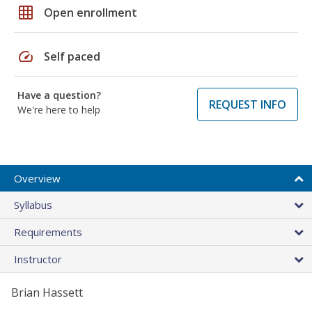
grid_on
Open enrollment
speed
Self paced
Have a question?
REQUEST INFO
We're here to help
Overview
Syllabus
Requirements
Instructor
Brian Hassett