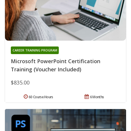
CAREER TRAINING PROGRAM
Microsoft PowerPoint Certification
Training (Voucher Included)
$835.00
60 Course Hours
6 Months