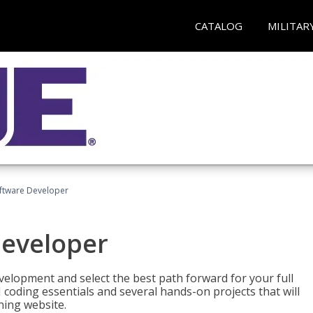
CATALOG
MILITAR
Software Developer
Developer
velopment and select the best path forward for your full
 coding essentials and several hands-on projects that will
ning website.