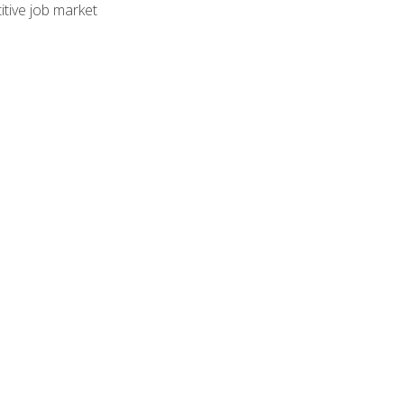
tive job market