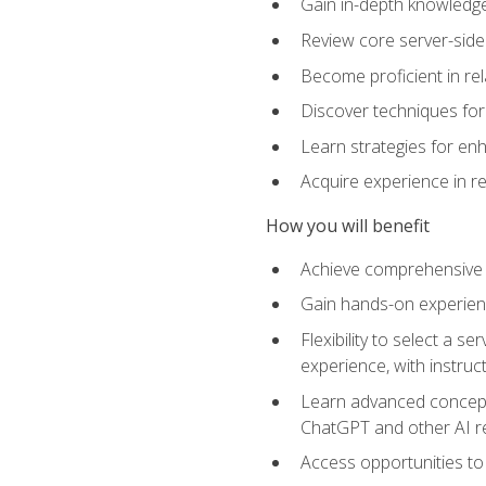
Gain in-depth knowledge 
Review core server-side
Become proficient in re
Discover techniques for 
Learn strategies for enh
Acquire experience in r
How you will benefit
Achieve comprehensive t
Gain hands-on experienc
Flexibility to select a
experience, with instruc
Learn advanced concepts
ChatGPT and other AI 
Access opportunities to