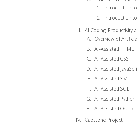
Introduction t
Introduction t
AI Coding: Productivity a
Overview of Artific
AI-Assisted HTML
AI-Assisted CSS
AI-Assisted JavaScr
AI-Assisted XML
AI-Assisted SQL
AI-Assisted Python
AI-Assisted Oracle
Capstone Project