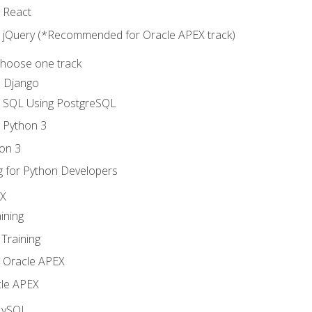
o React
o jQuery (*Recommended for Oracle APEX track)
Choose one track
d Django
o SQL Using PostgreSQL
o Python 3
on 3
g for Python Developers
EX
ining
Training
o Oracle APEX
le APEX
MySQL