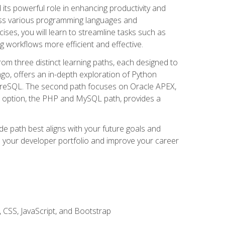
nd its powerful role in enhancing productivity and
oss various programming languages and
ises, you will learn to streamline tasks such as
g workflows more efficient and effective.
rom three distinct learning paths, each designed to
ango, offers an in-depth exploration of Python
reSQL. The second path focuses on Oracle APEX,
rd option, the PHP and MySQL path, provides a
e path best aligns with your future goals and
e your developer portfolio and improve your career
 CSS, JavaScript, and Bootstrap