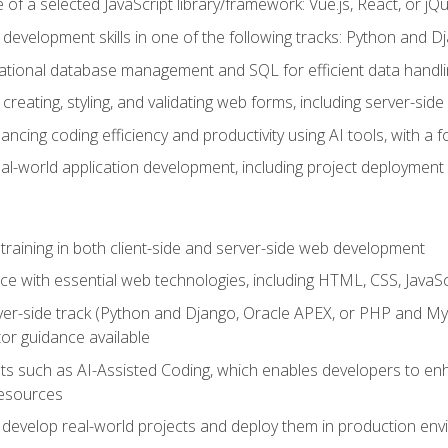
of a selected JavaScript library/framework: Vue.js, React, or jQ
 development skills in one of the following tracks: Python and
lational database management and SQL for efficient data handli
creating, styling, and validating web forms, including server-side
ancing coding efficiency and productivity using AI tools, with 
eal-world application development, including project deploymen
raining in both client-side and server-side web development
e with essential web technologies, including HTML, CSS, JavaScr
 server-side track (Python and Django, Oracle APEX, or PHP and 
tor guidance available
 such as AI-Assisted Coding, which enables developers to enhanc
resources
 develop real-world projects and deploy them in production en