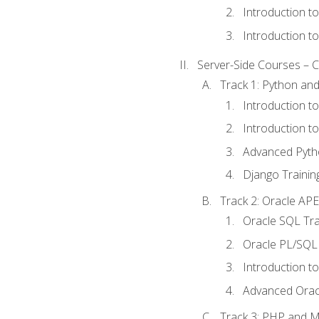
Introduction t
Introduction t
Server-Side Courses – 
Track 1: Python an
Introduction t
Introduction t
Advanced Pyth
Django Trainin
Track 2: Oracle AP
Oracle SQL Tra
Oracle PL/SQL 
Introduction t
Advanced Orac
Track 3: PHP and 