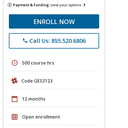
Payment & Funding:
view your options
ENROLL NOW
Call Us: 855.520.6806
phone
schedule
500 course hrs
Code GES3123
calendar_today
12 months
grid_on
Open enrollment