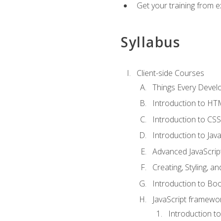
Get your training from 
Syllabus
Client-side Courses
Things Every Deve
Introduction to H
Introduction to CSS
Introduction to Java
Advanced JavaScrip
Creating, Styling, 
Introduction to Bo
JavaScript framewor
Introduction to