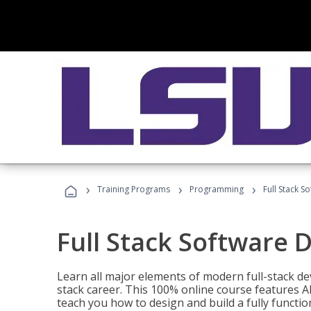
›
›
›
Training Programs
Programming
Full Stack 
Full Stack Software 
Learn all major elements of modern full-stack de
stack career. This 100% online course features AI
teach you how to design and build a fully functio