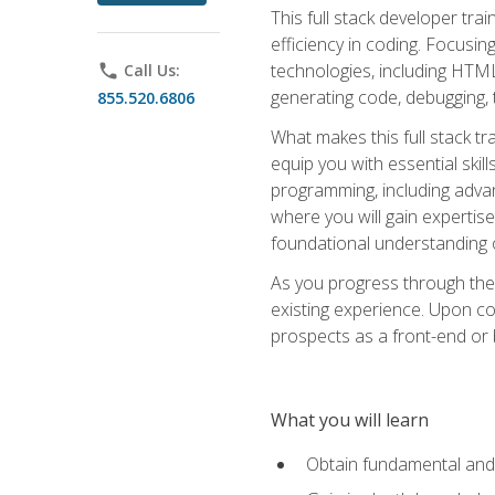
This full stack developer trai
efficiency in coding. Focus
technologies, including HTML,
phone
Call Us:
generating code, debugging, t
855.520.6806
What makes this full stack tr
equip you with essential skil
programming, including adv
where you will gain expertis
foundational understanding 
As you progress through the 
existing experience. Upon co
prospects as a front-end or
What you will learn
Obtain fundamental and 