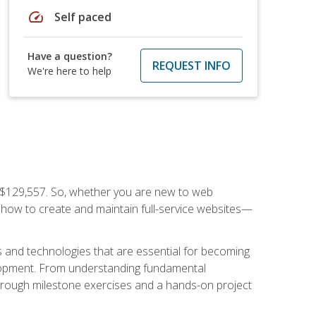
speed
Self paced
Have a question?
REQUEST INFO
We're here to help
f $129,557. So, whether you are new to web
ou how to create and maintain full-service websites—
s and technologies that are essential for becoming
evelopment. From understanding fundamental
hrough milestone exercises and a hands-on project