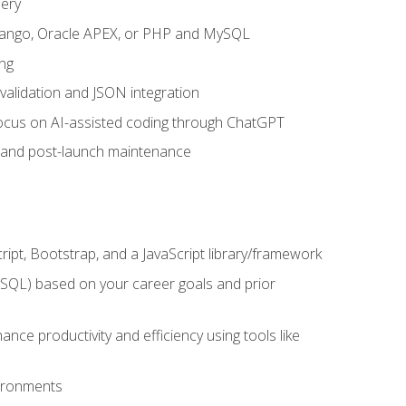
uery
 Django, Oracle APEX, or PHP and MySQL
ng
 validation and JSON integration
a focus on AI-assisted coding through ChatGPT
t and post-launch maintenance
ipt, Bootstrap, and a JavaScript library/framework
MySQL) based on your career goals and prior
e productivity and efficiency using tools like
vironments