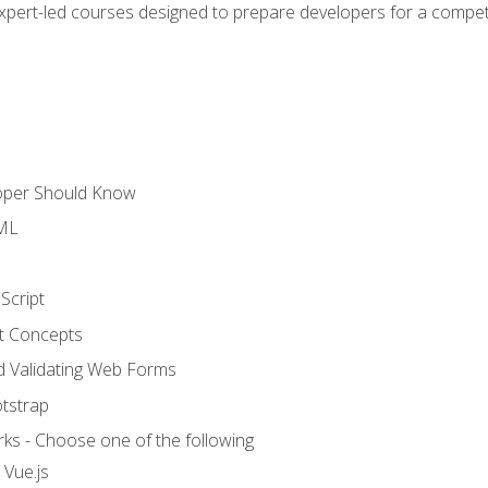
expert-led courses designed to prepare developers for a competi
loper Should Know
TML
Script
t Concepts
and Validating Web Forms
otstrap
ks - Choose one of the following
 Vue.js