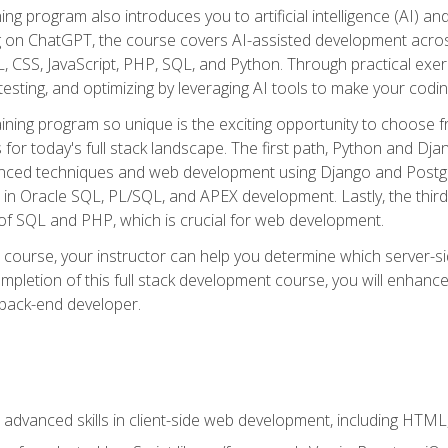
ning program also introduces you to artificial intelligence (AI) a
ing on ChatGPT, the course covers AI-assisted development acr
 CSS, JavaScript, PHP, SQL, and Python. Through practical exerc
esting, and optimizing by leveraging AI tools to make your codin
aining program so unique is the exciting opportunity to choose f
ls for today's full stack landscape. The first path, Python and Dj
anced techniques and web development using Django and Postg
e in Oracle SQL, PL/SQL, and APEX development. Lastly, the thi
of SQL and PHP, which is crucial for web development.
course, your instructor can help you determine which server-sid
mpletion of this full stack development course, you will enhanc
 back-end developer.
advanced skills in client-side web development, including HTML,