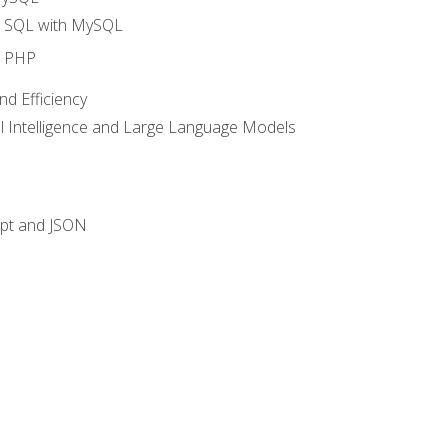
o SQL with MySQL
o PHP
nd Efficiency
ial Intelligence and Large Language Models
ipt and JSON