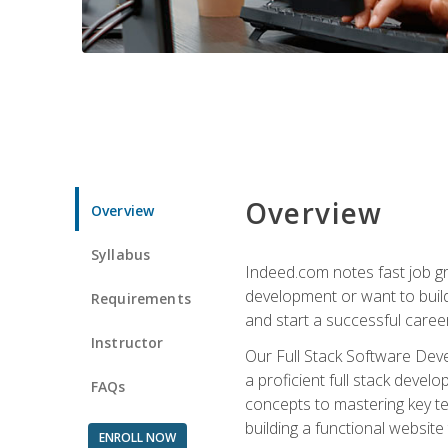
Overview
Overview
Syllabus
Indeed.com notes fast job gr
development or want to build 
Requirements
and start a successful career
Instructor
Our Full Stack Software Deve
a proficient full stack deve
FAQs
concepts to mastering key t
building a functional websit
ENROLL NOW