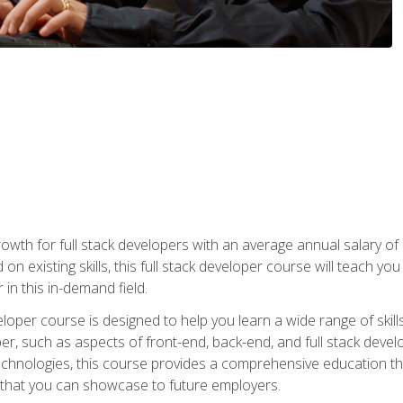
owth for full stack developers with an average annual salary o
on existing skills, this full stack developer course will teach y
 in this in-demand field.
loper course is designed to help you learn a wide range of skill
loper, such as aspects of front-end, back-end, and full stack d
echnologies, this course provides a comprehensive education t
e that you can showcase to future employers.