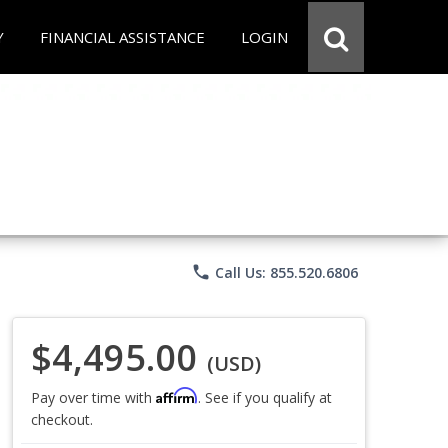
Y
FINANCIAL ASSISTANCE
LOGIN
phone
Call Us: 855.520.6806
$4,495.00
(USD)
Affirm
Pay over time with
. See if you qualify at
checkout.