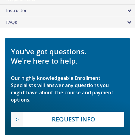
Instructor
FAQs
You've got questions.
We're here to help.
Our highly knowledgeable Enrollment
Specialists will answer any questions you
might have about the course and payment
options.
REQUEST INFO