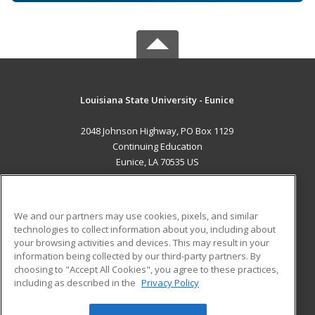
Louisiana State University - Eunice
2048 Johnson Highway, PO Box 1129
Continuing Education
Eunice, LA 70535 US
MAIN CONTENT
Career Training
We and our partners may use cookies, pixels, and similar
technologies to collect information about you, including about
ADDITIONAL RESOURCES
your browsing activities and devices. This may result in your
information being collected by our third-party partners. By
Military
Student Blog
choosing to "Accept All Cookies", you agree to these practices,
Financial Assistance
including as described in the
Privacy Policy
Help