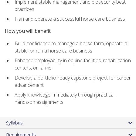
Implement stable management and biosecurity best
practices
Plan and operate a successful horse care business
How you will benefit
Build confidence to manage a horse farm, operate a
stable, or run a horse care business
Enhance employability in equine facilities, rehabilitation
centers, or farms
Develop a portfolio-ready capstone project for career
advancement
Apply knowledge immediately through practical,
hands-on assignments
Syllabus
Requirements