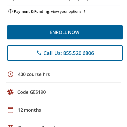
Payment & Funding:
view your options
ENROLL NOW
Call Us: 855.520.6806
phone
schedule
400 course hrs
Code GES190
calendar_today
12 months