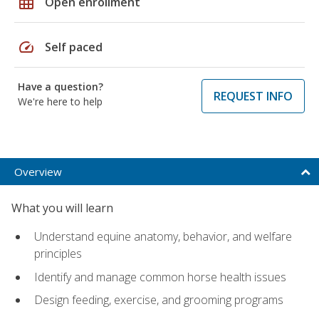
grid_on
Open enrollment
speed
Self paced
Have a question?
REQUEST INFO
We're here to help
Overview
What you will learn
Understand equine anatomy, behavior, and welfare
principles
Identify and manage common horse health issues
Design feeding, exercise, and grooming programs