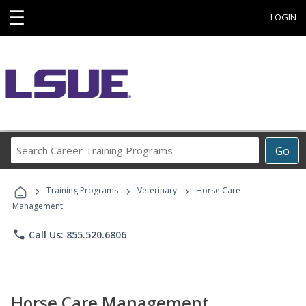
☰
LOGIN
Search
Go
Career
Training
›
›
›
Programs
Training Programs
Veterinary
Horse Care
Management
phone
Call Us: 855.520.6806
Horse Care Management