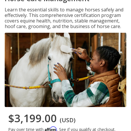
Learn the essential skills to manage horses safely and
effectively. This comprehensive certification program
covers equine health, nutrition, stable management,
hoof care, grooming, and the business of horse care.
$3,199.00
(USD)
Affirm
Pay over time with
. See if you qualify at checkout.