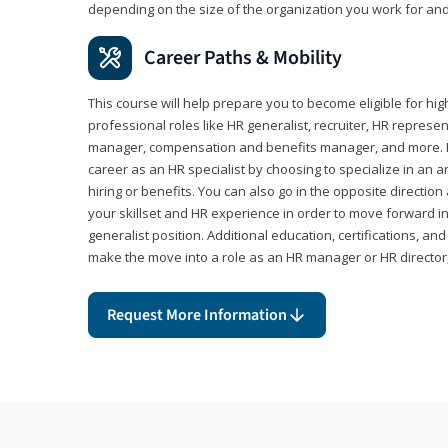
depending on the size of the organization you work for and
Career Paths & Mobility
This course will help prepare you to become eligible for 
professional roles like HR generalist, recruiter, HR represen
manager, compensation and benefits manager, and more. F
career as an HR specialist by choosing to specialize in an 
hiring or benefits. You can also go in the opposite directi
your skillset and HR experience in order to move forward i
generalist position. Additional education, certifications, a
make the move into a role as an HR manager or HR directo
Request More Information