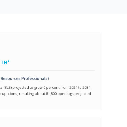
WTH*
 Resources Professionals?
cs (BLS) projected to grow 6 percent from 2024 to 2034,
occupations, resulting about 81,800 openings projected