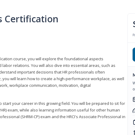
Certification
P
ication course, you will explore the foundational aspects
 labor relations. You will also dive into essential areas, such as
understand important decisions that HR professionals often
M
ly, you will learn how to create a high-performance workplace, as well
W
ork, workplace communication, motivation, digital
o
start your career in this growing field. You will be prepared to sit for
PHR) exam, while also learning information useful for other human
Professional (SHRM-CP) exam and the HRCI's Associate Professional in