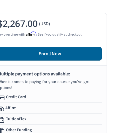
$2,267.00
(USD)
Affirm
ay over time with
. See if you qualify at checkout.
Enroll Now
ultiple payment options available:
hen it comes to paying for your course you've got
ptions!
Credit Card
Affirm
TuitionFlex
Other Funding