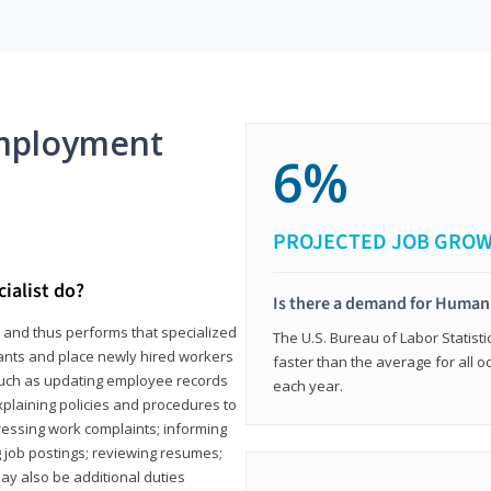
mployment
6%
PROJECTED JOB GRO
ialist do?
Is there a demand for Human
s and thus performs that specialized
The U.S. Bureau of Labor Statisti
icants and place newly hired workers
faster than the average for all 
ks such as updating employee records
each year.
xplaining policies and procedures to
essing work complaints; informing
ng job postings; reviewing resumes;
y also be additional duties