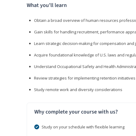
What you’ll learn
Obtain a broad overview of human resources professio
Gain skills for handling recruitment, performance appra
Learn strategic decision-making for compensation and 
Acquire foundational knowledge of U.S. laws and regul
Understand Occupational Safety and Health Administra
Review strategies for implementing retention initiatives
Study remote work and diversity considerations
Why complete your course with us?
Study on your schedule with flexible learning