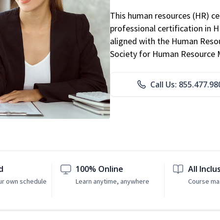
This human resources (HR) cer
professional certification in 
aligned with the Human Resour
Society for Human Resource
Call Us: 855.477.98
d
100% Online
All Inclu
ur own schedule
Learn anytime, anywhere
Course mat