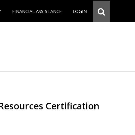
Y
FINANCIAL ASSISTANCE
LOGIN
esources Certification