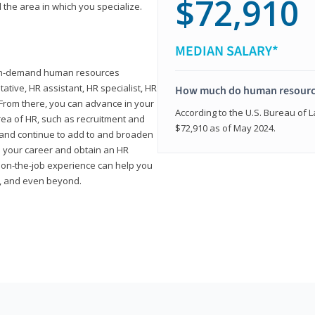
$72,910
 the area in which you specialize.
MEDIAN SALARY*
high-demand human resources
tative, HR assistant, HR specialist, HR
How much do human resource
rom there, you can advance in your
According to the U.S. Bureau of La
area of HR, such as recruitment and
$72,910 as of May 2024.
on and continue to add to and broaden
n your career and obtain an HR
nd on-the-job experience can help you
r, and even beyond.