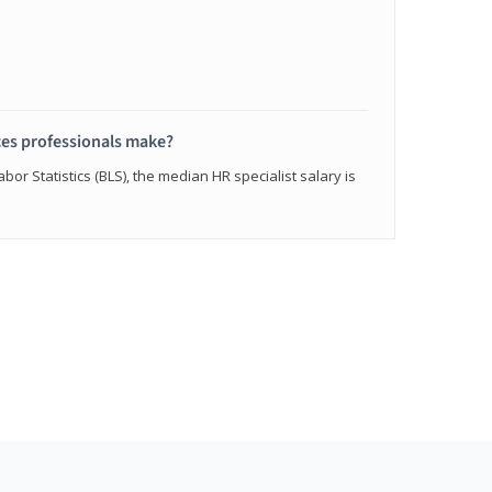
s professionals make?
bor Statistics (BLS), the median HR specialist salary is