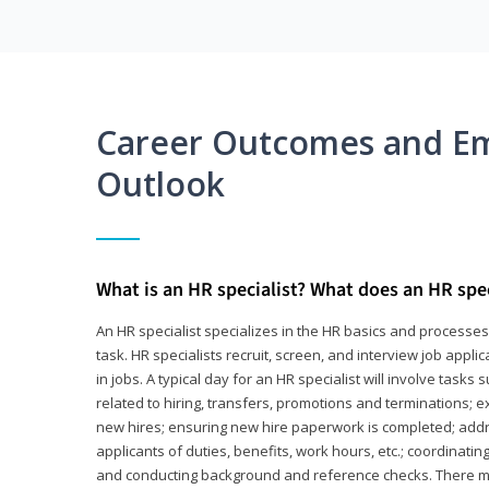
Career Outcomes and E
Outlook
What is an HR specialist? What does an HR spec
An HR specialist specializes in the HR basics and processe
task. HR specialists recruit, screen, and interview job appl
in jobs. A typical day for an HR specialist will involve tas
related to hiring, transfers, promotions and terminations; e
new hires; ensuring new hire paperwork is completed; addr
applicants of duties, benefits, work hours, etc.; coordinati
and conducting background and reference checks. There ma