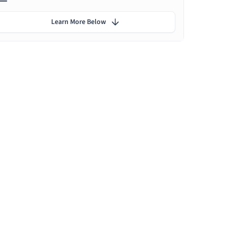
Learn More Below