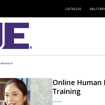
CATALOG
MILITAR
ofessional
Online Human R
Training