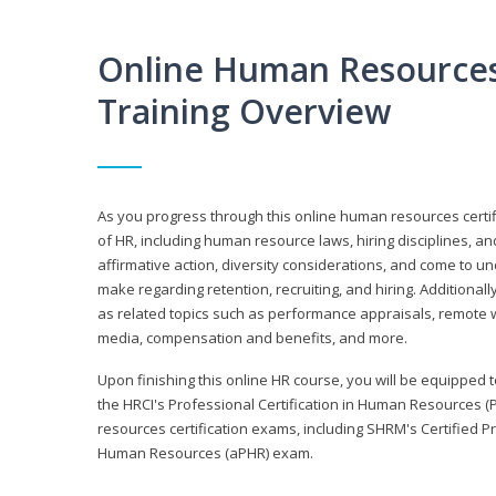
Online Human Resources 
Training Overview
As you progress through this online human resources certif
of HR, including human resource laws, hiring disciplines, and
affirmative action, diversity considerations, and come to 
make regarding retention, recruiting, and hiring. Additional
as related topics such as performance appraisals, remote w
media, compensation and benefits, and more.
Upon finishing this online HR course, you will be equipped to 
the HRCI's Professional Certification in Human Resources (
resources certification exams, including SHRM's Certified 
Human Resources (aPHR) exam.