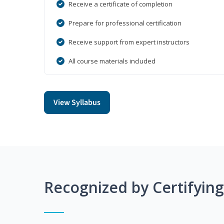
Receive a certificate of completion
Prepare for professional certification
Receive support from expert instructors
All course materials included
View Syllabus
Recognized by Certifyin