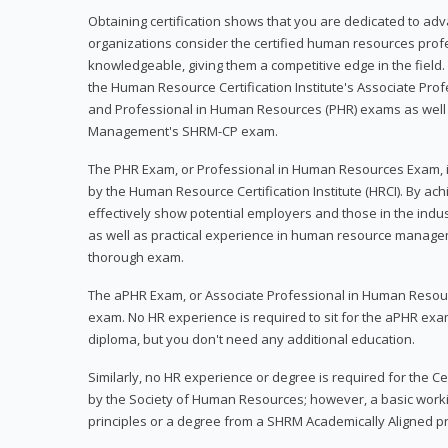
Obtaining certification shows that you are dedicated to ad
organizations consider the certified human resources prof
knowledgeable, giving them a competitive edge in the field. 
the Human Resource Certification Institute's Associate Pr
and Professional in Human Resources (PHR) exams as well
Management's SHRM-CP exam.
The PHR Exam, or Professional in Human Resources Exam, i
by the Human Resource Certification Institute (HRCI). By achi
effectively show potential employers and those in the ind
as well as practical experience in human resource manage
thorough exam.
The aPHR Exam, or Associate Professional in Human Resou
exam. No HR experience is required to sit for the aPHR exam
diploma, but you don't need any additional education.
Similarly, no HR experience or degree is required for the 
by the Society of Human Resources; however, a basic work
principles or a degree from a SHRM Academically Aligned