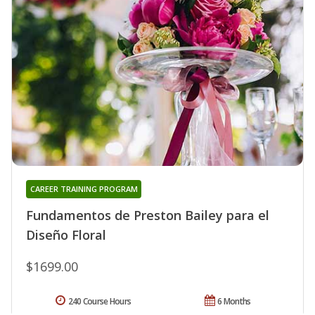
CAREER TRAINING PROGRAM
Fundamentos de Preston Bailey para el
Diseño Floral
$1699.00
240 Course Hours
6 Months