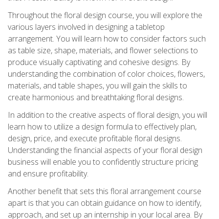
Throughout the floral design course, you will explore the
various layers involved in designing a tabletop
arrangement. You will learn how to consider factors such
as table size, shape, materials, and flower selections to
produce visually captivating and cohesive designs. By
understanding the combination of color choices, flowers,
materials, and table shapes, you will gain the skills to
create harmonious and breathtaking floral designs.
In addition to the creative aspects of floral design, you will
learn how to utilize a design formula to effectively plan,
design, price, and execute profitable floral designs.
Understanding the financial aspects of your floral design
business will enable you to confidently structure pricing
and ensure profitability.
Another benefit that sets this floral arrangement course
apart is that you can obtain guidance on how to identify,
approach, and set up an internship in your local area. By