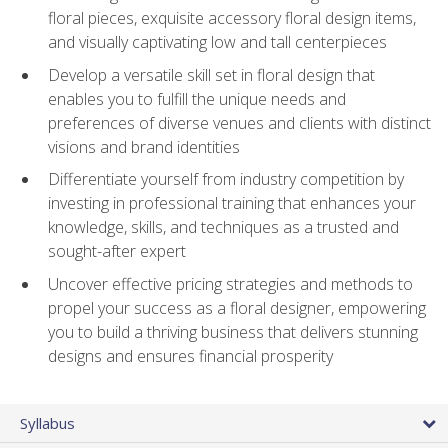
floral pieces, exquisite accessory floral design items,
and visually captivating low and tall centerpieces
Develop a versatile skill set in floral design that
enables you to fulfill the unique needs and
preferences of diverse venues and clients with distinct
visions and brand identities
Differentiate yourself from industry competition by
investing in professional training that enhances your
knowledge, skills, and techniques as a trusted and
sought-after expert
Uncover effective pricing strategies and methods to
propel your success as a floral designer, empowering
you to build a thriving business that delivers stunning
designs and ensures financial prosperity
Syllabus