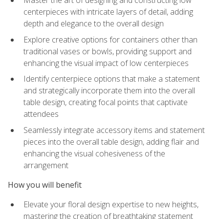
Master the art of designing and constructing low
centerpieces with intricate layers of detail, adding
depth and elegance to the overall design
Explore creative options for containers other than
traditional vases or bowls, providing support and
enhancing the visual impact of low centerpieces
Identify centerpiece options that make a statement
and strategically incorporate them into the overall
table design, creating focal points that captivate
attendees
Seamlessly integrate accessory items and statement
pieces into the overall table design, adding flair and
enhancing the visual cohesiveness of the
arrangement
How you will benefit
Elevate your floral design expertise to new heights,
mastering the creation of breathtaking statement