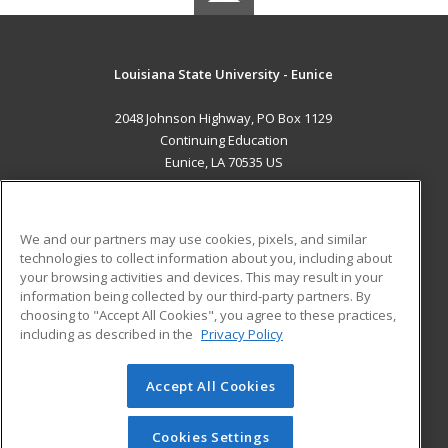
Louisiana State University - Eunice
2048 Johnson Highway, PO Box 1129
Continuing Education
Eunice, LA 70535 US
MAIN CONTENT
Career Training
We and our partners may use cookies, pixels, and similar
technologies to collect information about you, including about
ADDITIONAL RESOURCES
your browsing activities and devices. This may result in your
information being collected by our third-party partners. By
Military
Student Blog
choosing to "Accept All Cookies", you agree to these practices,
Financial Assistance
including as described in the
Privacy Policy
Help
Accept All Cookies
© 2026 ed2go, a division of Cengage Learning. All rights
reserved. The material on this site cannot be reproduced or
redistributed unless you have obtained prior written
Cookies Settings