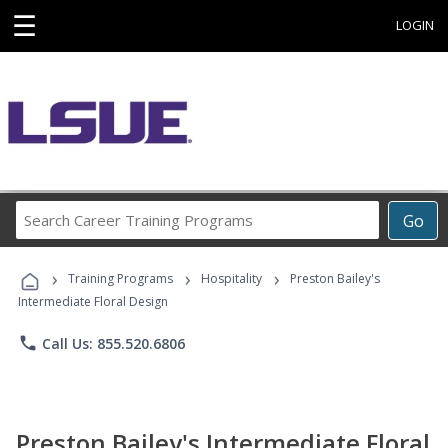
☰
LOGIN
Search
Go
Career
Training
›
›
›
Programs
Training Programs
Hospitality
Preston Bailey's
Intermediate Floral Design
phone
Call Us: 855.520.6806
Preston Bailey's Intermediate Floral