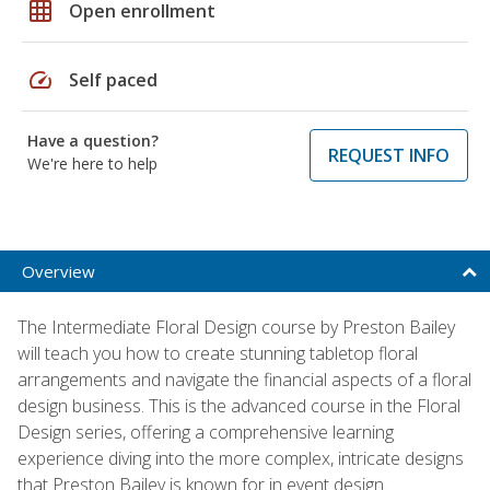
grid_on
Open enrollment
speed
Self paced
Have a question?
REQUEST INFO
We're here to help
Overview
The Intermediate Floral Design course by Preston Bailey
will teach you how to create stunning tabletop floral
arrangements and navigate the financial aspects of a floral
design business. This is the advanced course in the Floral
Design series, offering a comprehensive learning
experience diving into the more complex, intricate designs
that Preston Bailey is known for in event design.