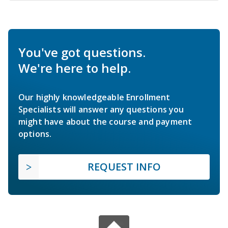
You've got questions.
We're here to help.
Our highly knowledgeable Enrollment
Specialists will answer any questions you
might have about the course and payment
options.
REQUEST INFO