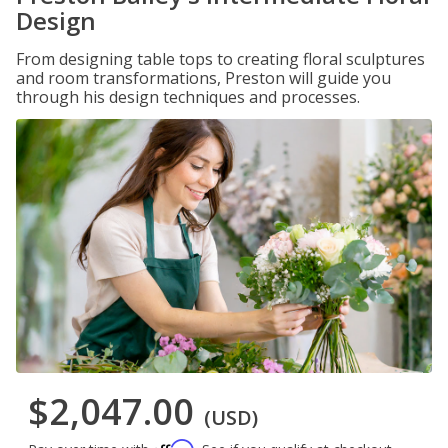
Design
From designing table tops to creating floral sculptures
and room transformations, Preston will guide you
through his design techniques and processes.
$2,047.00
(USD)
Affirm