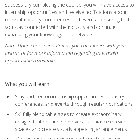
successfully completing the course, you will have access to
internship opportunities and receive notifications about
relevant industry conferences and events—ensuring that
you stay connected with the industry and continue
expanding your knowledge and network.
Note:
Upon course enrollment, you can inquire with your
instructor for more information regarding internship
opportunities available.
What you will learn
Stay updated on internship opportunities, industry
conferences, and events through regular notifications
Skillfully blend table sizes to create extraordinary
designs that enhance the overall ambiance of event
spaces and create visually appealing arrangements