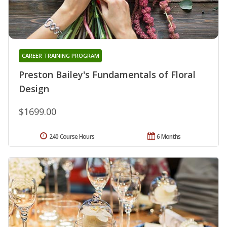
CAREER TRAINING PROGRAM
Preston Bailey's Fundamentals of Floral
Design
$1699.00
240 Course Hours
6 Months