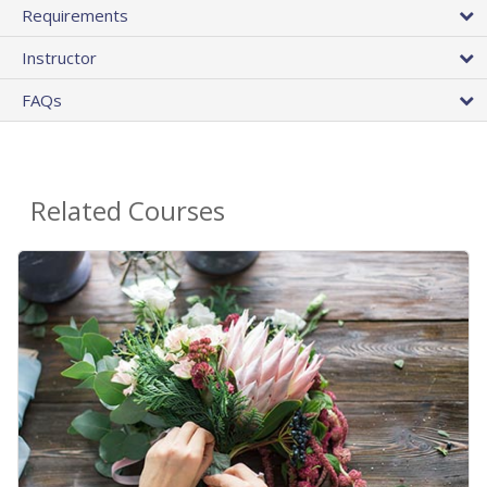
Requirements
Instructor
FAQs
Related Courses