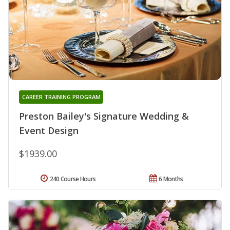
CAREER TRAINING PROGRAM
Preston Bailey's Signature Wedding &
Event Design
$1939.00
240 Course Hours
6 Months