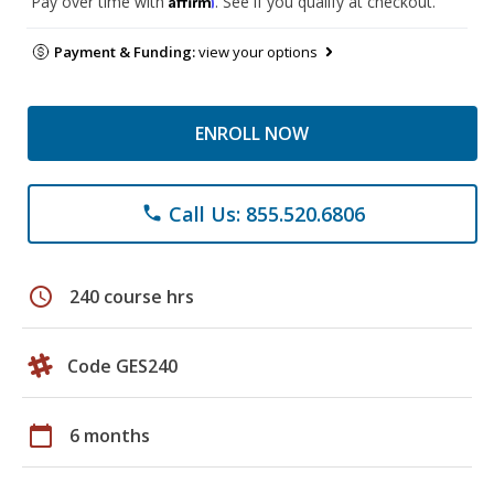
Pay over time with
. See if you qualify at checkout.
Payment & Funding:
view your options
ENROLL NOW
Call Us: 855.520.6806
phone
schedule
240 course hrs
Code GES240
calendar_today
6 months