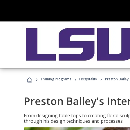
›
›
›
Training Programs
Hospitality
Preston Bailey'
Preston Bailey's Int
From designing table tops to creating floral scu
through his design techniques and processes.