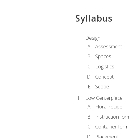
Syllabus
Design
Assessment
Spaces
Logistics
Concept
Scope
Low Centerpiece
Floral recipe
Instruction form
Container form
Placement