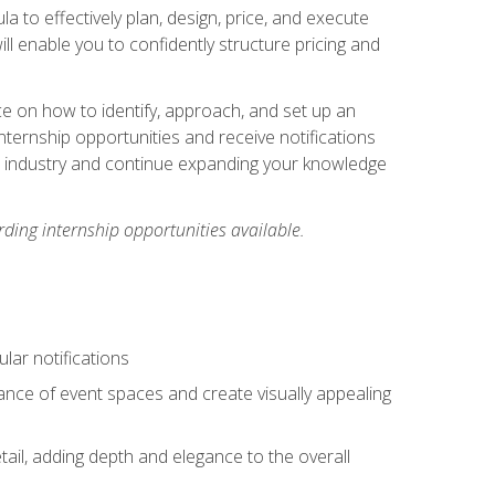
ula to effectively plan, design, price, and execute
ill enable you to confidently structure pricing and
ce on how to identify, approach, and set up an
internship opportunities and receive notifications
e industry and continue expanding your knowledge
ding internship opportunities available.
lar notifications
iance of event spaces and create visually appealing
tail, adding depth and elegance to the overall