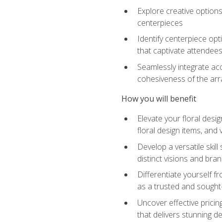
Explore creative options
centerpieces
Identify centerpiece opt
that captivate attendee
Seamlessly integrate acc
cohesiveness of the ar
How you will benefit
Elevate your floral desi
floral design items, and 
Develop a versatile skill
distinct visions and bran
Differentiate yourself f
as a trusted and sought
Uncover effective pricin
that delivers stunning d