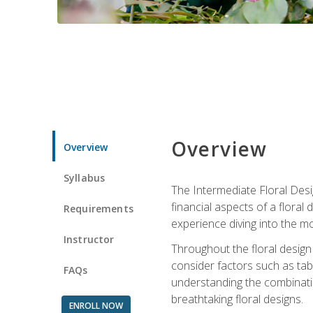
Overview
Overview
Syllabus
The Intermediate Floral Desi
financial aspects of a floral
Requirements
experience diving into the mo
Instructor
Throughout the floral design 
consider factors such as tabl
FAQs
understanding the combination
breathtaking floral designs.
ENROLL NOW