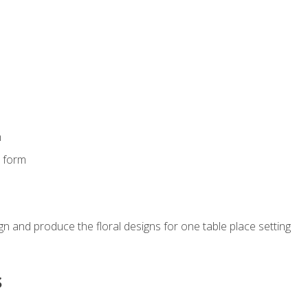
m
s form
gn and produce the floral designs for one table place setting
s