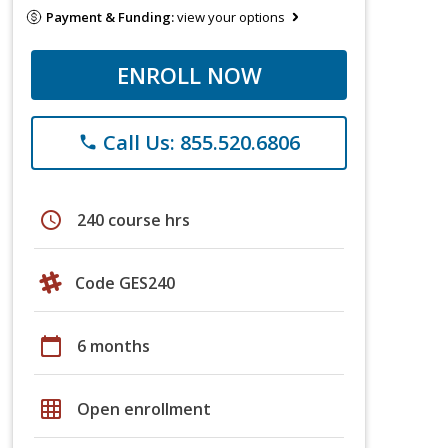
Payment & Funding:
view your options
ENROLL NOW
Call Us: 855.520.6806
phone
schedule
240 course hrs
Code GES240
calendar_today
6 months
grid_on
Open enrollment