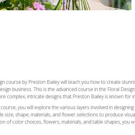
gn course by Preston Bailey will teach you how to create stunni
 design business. This is the advanced course in the Floral Desig
re complex, intricate designs that Preston Bailey is known for i
course, you will explore the various layers involved in designin
e size, shape, materials, and flower selections to produce visua
 of color choices, flowers, materials, and table shapes, you wil