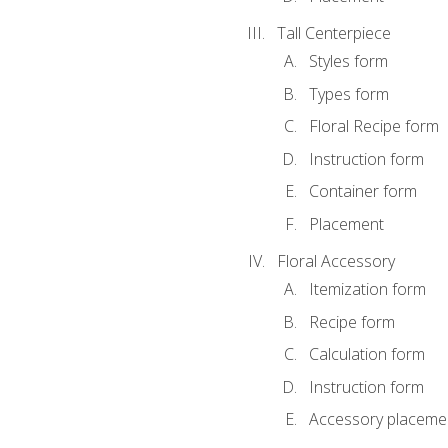
Tall Centerpiece
Styles form
Types form
Floral Recipe form
Instruction form
Container form
Placement
Floral Accessory
Itemization form
Recipe form
Calculation form
Instruction form
Accessory placeme