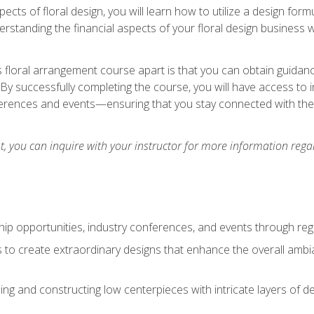
pects of floral design, you will learn how to utilize a design form
derstanding the financial aspects of your floral design business w
is floral arrangement course apart is that you can obtain guidan
. By successfully completing the course, you will have access to 
ferences and events—ensuring that you stay connected with th
 you can inquire with your instructor for more information regar
ip opportunities, industry conferences, and events through regu
izes to create extraordinary designs that enhance the overall amb
ing and constructing low centerpieces with intricate layers of de