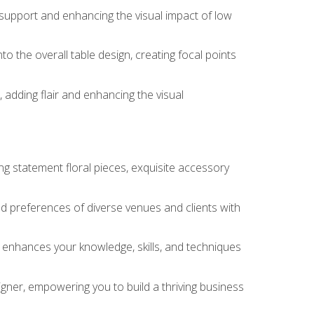
 support and enhancing the visual impact of low
o the overall table design, creating focal points
 adding flair and enhancing the visual
ng statement floral pieces, exquisite accessory
 and preferences of diverse venues and clients with
at enhances your knowledge, skills, and techniques
igner, empowering you to build a thriving business