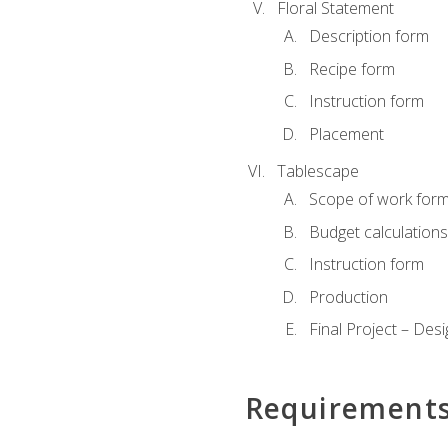
Floral Statement
Description form
Recipe form
Instruction form
Placement
Tablescape
Scope of work for
Budget calculation
Instruction form
Production
Final Project – Desi
Requirement