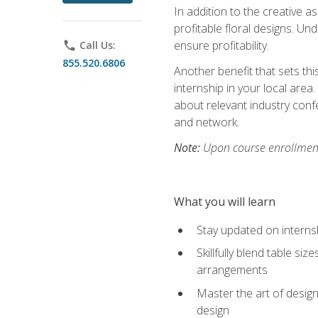
In addition to the creative as
profitable floral designs. Un
ensure profitability.
phone
Call Us:
855.520.6806
Another benefit that sets th
internship in your local area
about relevant industry con
and network.
Note:
Upon course enrollment,
What you will learn
Stay updated on internsh
Skillfully blend table s
arrangements
Master the art of design
design