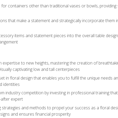
 for containers other than traditional vases or bowls, providing
ions that make a statement and strategically incorporate them int
s
essory items and statement pieces into the overall table design,
rangement
gn expertise to new heights, mastering the creation of breathtaki
visually captivating low and tall centerpieces
 set in floral design that enables you to fulfill the unique needs
d identities
rom industry competition by investing in professional training th
-after expert
g strategies and methods to propel your success as a floral des
esigns and ensures financial prosperity