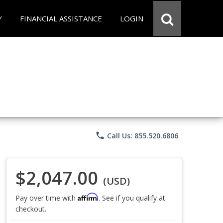
Y
FINANCIAL ASSISTANCE
LOGIN
phone
Call Us: 855.520.6806
$2,047.00
(USD)
Affirm
Pay over time with
. See if you qualify at
checkout.