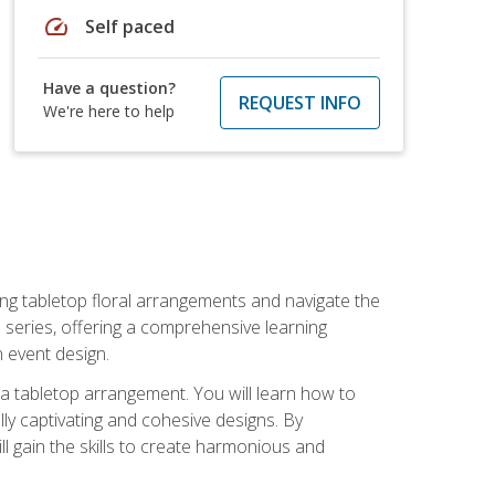
speed
Self paced
Have a question?
REQUEST INFO
We're here to help
ng tabletop floral arrangements and navigate the
n series, offering a comprehensive learning
n event design.
g a tabletop arrangement. You will learn how to
lly captivating and cohesive designs. By
l gain the skills to create harmonious and