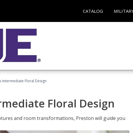
CATALOG
MILITAR
s Intermediate Floral Design
ermediate Floral Design
lptures and room transformations, Preston will guide you