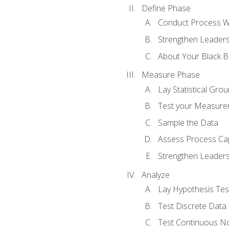
Define Phase
Conduct Process W
Strengthen Leadersh
About Your Black Be
Measure Phase
Lay Statistical Gro
Test your Measure
Sample the Data
Assess Process Cap
Strengthen Leadersh
Analyze
Lay Hypothesis Te
Test Discrete Data
Test Continuous N