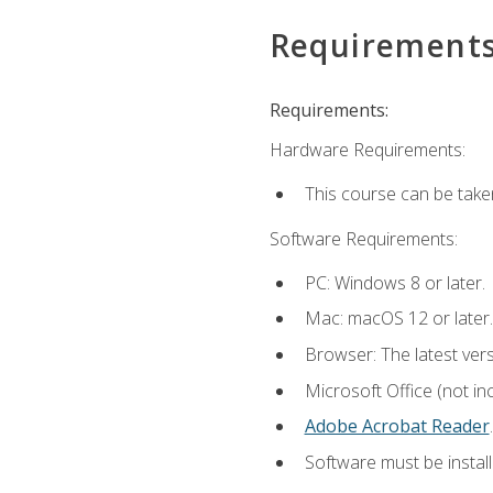
Requirement
Requirements:
Hardware Requirements:
This course can be take
Software Requirements:
PC: Windows 8 or later.
Mac: macOS 12 or later.
Browser: The latest ver
Microsoft Office (not in
Adobe Acrobat Reader
.
Software must be install