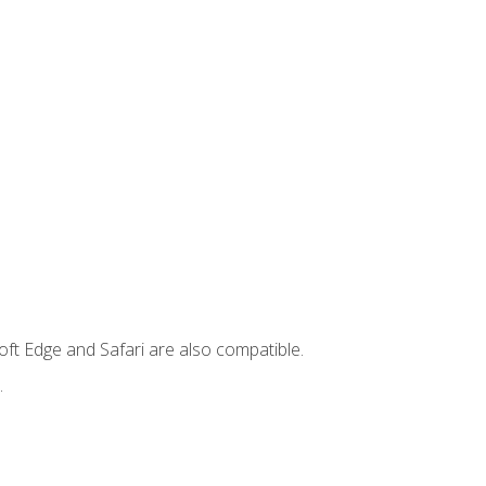
ft Edge and Safari are also compatible.
.