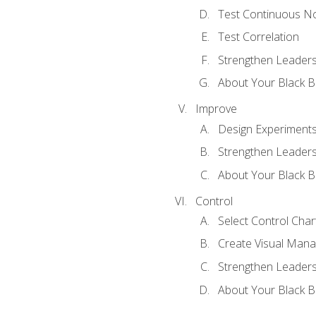
Test Continuous N
Test Correlation
Strengthen Leadersh
About Your Black Be
Improve
Design Experiment
Strengthen Leadersh
About Your Black Be
Control
Select Control Char
Create Visual Man
Strengthen Leadersh
About Your Black Be