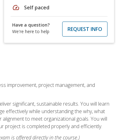
speed
Self paced
Have a question?
REQUEST INFO
We're here to help
rocess improvement, project management, and
ver significant, sustainable results. You will learn
e effectively while understanding the why, what
r alignment to meet organizational goals. You will
r project is completed properly and efficiently.
xam is offered directly in the course.)