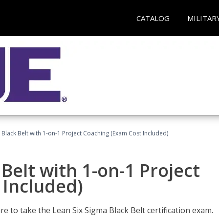
CATALOG
MILITAR
 Black Belt with 1-on-1 Project Coaching (Exam Cost Included)
Belt with 1-on-1 Project
 Included)
e to take the Lean Six Sigma Black Belt certification exam.