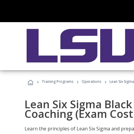
›
›
›
Training Programs
Operations
Lean Six Sigma
Lean Six Sigma Black 
Coaching (Exam Cost
Learn the principles of Lean Six Sigma and prepar