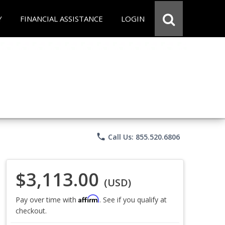
Y
FINANCIAL ASSISTANCE
LOGIN
phone
Call Us: 855.520.6806
$3,113.00
(USD)
Affirm
Pay over time with
. See if you qualify at
checkout.