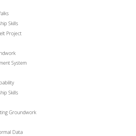
alks
ip Skills
lt Project
undwork
ment System
ability
ip Skills
sting Groundwork
ormal Data