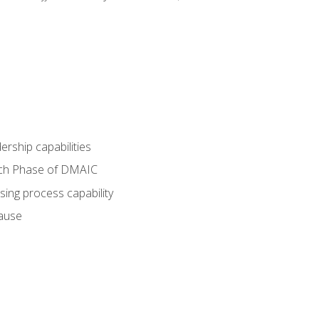
dership capabilities
each Phase of DMAIC
sing process capability
cause