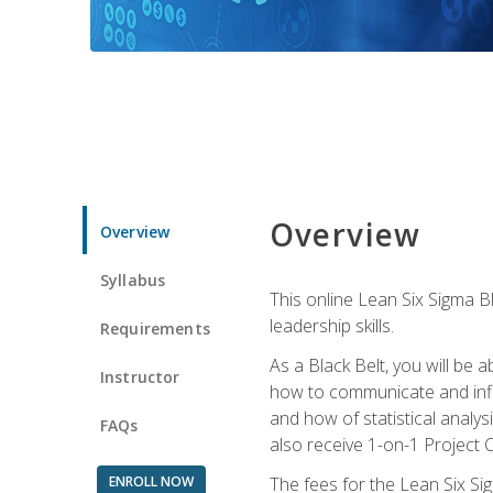
Overview
Overview
Syllabus
This online Lean Six Sigma B
leadership skills.
Requirements
As a Black Belt, you will be a
Instructor
how to communicate and influ
and how of statistical analys
FAQs
also receive 1-on-1 Project C
ENROLL NOW
The fees for the Lean Six Sig