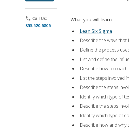
phone
Call Us:
What you will learn
855.520.6806
Lean Six Sigma
Describe the ways that 
Define the process used
List and define the influ
Describe how to coach 
List the steps involved 
Describe the steps invol
Identify which type of t
Describe the steps invo
Identify which type of c
Describe how and why t