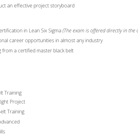
ct an effective project storyboard
ertification in Lean Six Sigma
(The exam is offered directly in the 
nal career opportunities in almost any industry
from a certified master black belt
lt Training
ight Project
elt Training
 Advanced
lls