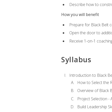
Describe how to constru
How you will benefit
Prepare for Black Belt c
Open the door to additio
Receive 1-on-1 coaching 
Syllabus
Introduction to Black Be
How to Select the R
Overview of Black B
Project Selection -
Build Leadership Ski