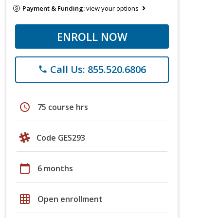
Payment & Funding:
view your options
ENROLL NOW
Call Us: 855.520.6806
phone
schedule
75 course hrs
Code GES293
calendar_today
6 months
grid_on
Open enrollment