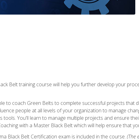
lack Belt training course will help you further develop your p
ble to coach Green Belts to complete successful projects that deli
ence people at all levels of your organization to manage chang
is tools. You'll learn to manage multiple projects and ensure thei
oaching with a Master Black Belt which will help ensure that you
ma Black Belt Certification exam is included in the course.
(The e