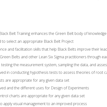
Black Belt Training enhances the Green Belt body of knowledge
 to select an appropriate Black Belt Project
ence and facilitation skills that help Black Belts improve their lea
Green Belts and other Lean Six Sigma practitioners through 
in testing the measurement system, sampling the data, and asses
ved in conducting hypothesis tests to assess theories of root 
ests are appropriate for any given data set
lved and the different uses for Design of Experiments
ontrol charts are appropriate for any given data set
o apply visual management to an improved process