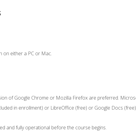
s
n on either a PC or Mac.
sion of Google Chrome or Mozilla Firefox are preferred. Microso
cluded in enrollment) or LibreOffice (free) or Google Docs (free)
ed and fully operational before the course begins.