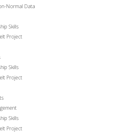
on-Normal Data
ip Skills
lt Project
s
ip Skills
lt Project
ts
agement
ip Skills
lt Project