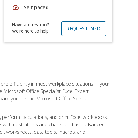
speed
Self paced
Have a question?
REQUEST INFO
We're here to help
e efficiently in most workplace situations. If your
e Microsoft Office Specialist Excel Expert
epare you for the Microsoft Office Specialist:
s, perform calculations, and print Excel workbooks.
with illustrations and charts, and use advanced
udit worksheets, data tools, macros, and