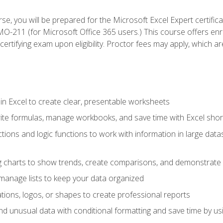
se, you will be prepared for the Microsoft Excel Expert certifi
-211 (for Microsoft Office 365 users.) This course offers enro
certifying exam upon eligibility. Proctor fees may apply, which ar
in Excel to create clear, presentable worksheets
rite formulas, manage workbooks, and save time with Excel shor
ions and logic functions to work with information in large datase
ng charts to show trends, create comparisons, and demonstrate 
nd manage lists to keep your data organized
rations, logos, or shapes to create professional reports
d unusual data with conditional formatting and save time by usin