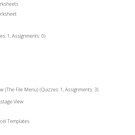
rksheets
orksheet
s: 1, Assignments: 0)
 (The File Menu) (Quizzes: 1, Assignments: 3)
kstage View
el Templates