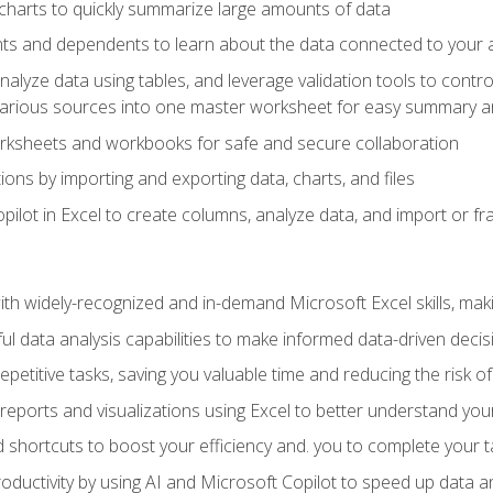
charts to quickly summarize large amounts of data
ts and dependents to learn about the data connected to your ac
analyze data using tables, and leverage validation tools to contr
various sources into one master worksheet for easy summary a
rksheets and workbooks for safe and secure collaboration
ions by importing and exporting data, charts, and files
ilot in Excel to create columns, analyze data, and import or fr
h widely-recognized and in-demand Microsoft Excel skills, maki
l data analysis capabilities to make informed data-driven decis
petitive tasks, saving you valuable time and reducing the risk o
reports and visualizations using Excel to better understand yo
 shortcuts to boost your efficiency and. you to complete your t
ductivity by using AI and Microsoft Copilot to speed up data an