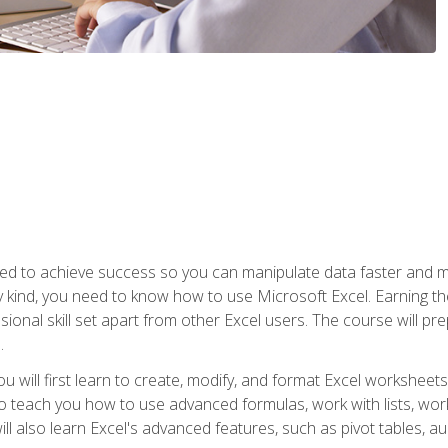
eed to achieve success so you can manipulate data faster and mor
y kind, you need to know how to use Microsoft Excel. Earning th
ssional skill set apart from other Excel users. The course will pr
.
you will first learn to create, modify, and format Excel worksheet
teach you how to use advanced formulas, work with lists, work 
ll also learn Excel's advanced features, such as pivot tables, a