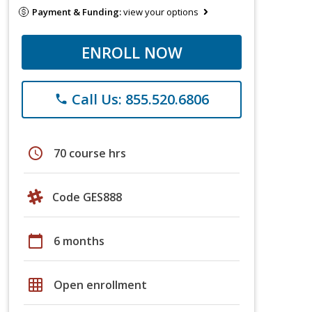
Payment & Funding:
view your options
ENROLL NOW
Call Us: 855.520.6806
phone
schedule
70 course hrs
Code GES888
calendar_today
6 months
grid_on
Open enrollment