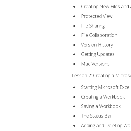
Creating New Files and
Protected View
File Sharing
File Collaboration
Version History
Getting Updates
Mac Versions
Lesson 2: Creating a Microso
Starting Microsoft Excel
Creating a Workbook
Saving a Workbook
The Status Bar
Adding and Deleting Wo