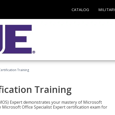
CATALOG
MILITAR
ertification Training
fication Training
t (MOS) Expert demonstrates your mastery of Microsoft
 Microsoft Office Specialist Expert certification exam for