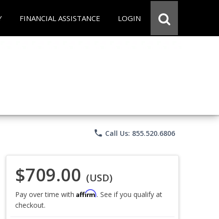
Y
FINANCIAL ASSISTANCE
LOGIN
phone
Call Us: 855.520.6806
$709.00
(USD)
Affirm
Pay over time with
. See if you qualify at
checkout.