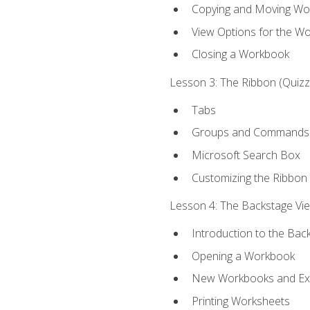
Copying and Moving Wo
View Options for the W
Closing a Workbook
Lesson 3: The Ribbon (Quizze
Tabs
Groups and Commands
Microsoft Search Box
Customizing the Ribbon
Lesson 4: The Backstage View
Introduction to the Bac
Opening a Workbook
New Workbooks and Exc
Printing Worksheets