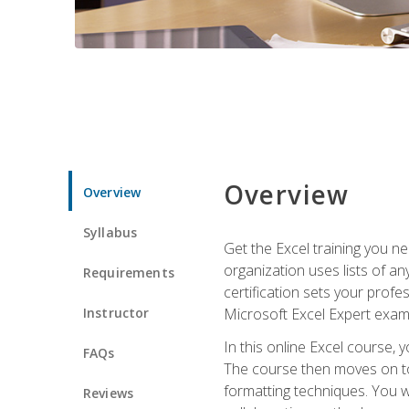
Overview
Overview
Syllabus
Get the Excel training you n
organization uses lists of an
Requirements
certification sets your profe
Instructor
Microsoft Excel Expert exam
In this online Excel course, 
FAQs
The course then moves on to 
formatting techniques. You wi
Reviews