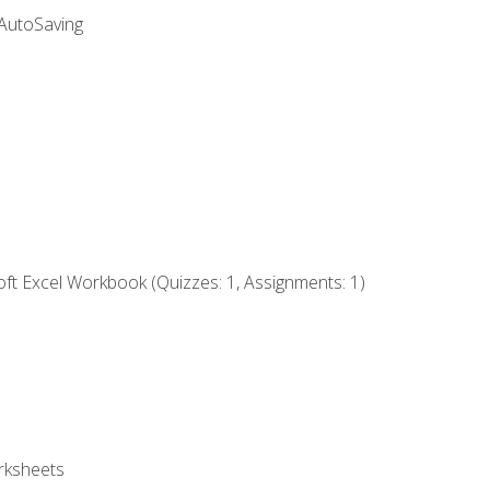
 AutoSaving
ft Excel Workbook (Quizzes: 1, Assignments: 1)
rksheets