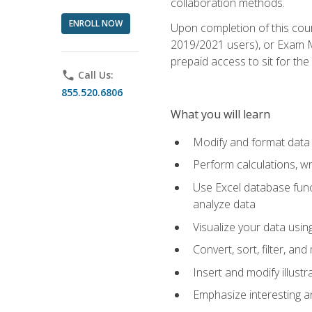
collaboration methods.
ENROLL NOW
Upon completion of this cour
2019/2021 users), or Exam MO
prepaid access to sit for the 
phone
Call Us:
855.520.6806
What you will learn
Modify and format data 
Perform calculations, w
Use Excel database funct
analyze data
Visualize your data usi
Convert, sort, filter, a
Insert and modify illust
Emphasize interesting an