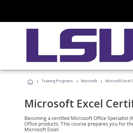
›
›
›
Training Programs
Microsoft
Microsoft Excel C
Microsoft Excel Certi
Becoming a certified Microsoft Office Specialis
Office products. This course prepares you for the
Microsoft Excel.