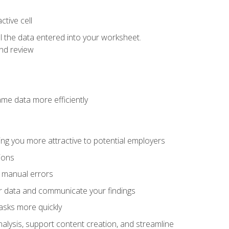
tive cell
ol the data entered into your worksheet.
nd review
ame data more efficiently
ng you more attractive to potential employers
ions
f manual errors
ur data and communicate your findings
asks more quickly
alysis, support content creation, and streamline