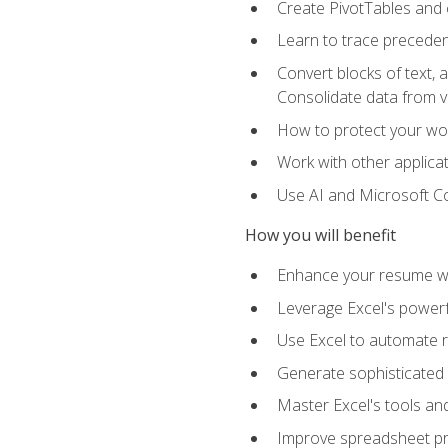
Create PivotTables and 
Learn to trace preceden
Convert blocks of text, 
Consolidate data from 
How to protect your wo
Work with other applicat
Use AI and Microsoft Cop
How you will benefit
Enhance your resume wit
Leverage Excel's powerfu
Use Excel to automate re
Generate sophisticated 
Master Excel's tools and
Improve spreadsheet pro