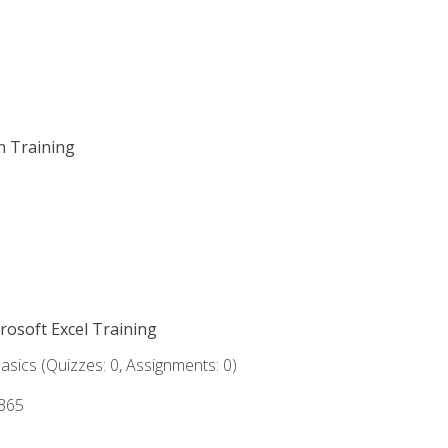
on Training
crosoft Excel Training
asics (Quizzes: 0, Assignments: 0)
 365