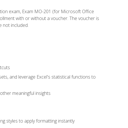
cation exam, Exam MO-201 (for Microsoft Office
llment with or without a voucher. The voucher is
e not included.
tcuts
ts, and leverage Excel's statistical functions to
other meaningful insights
g styles to apply formatting instantly