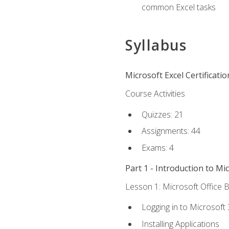
common Excel tasks
Syllabus
Microsoft Excel Certificati
Course Activities
Quizzes: 21
Assignments: 44
Exams: 4
Part 1 - Introduction to Mi
Lesson 1: Microsoft Office B
Logging in to Microsoft
Installing Applications