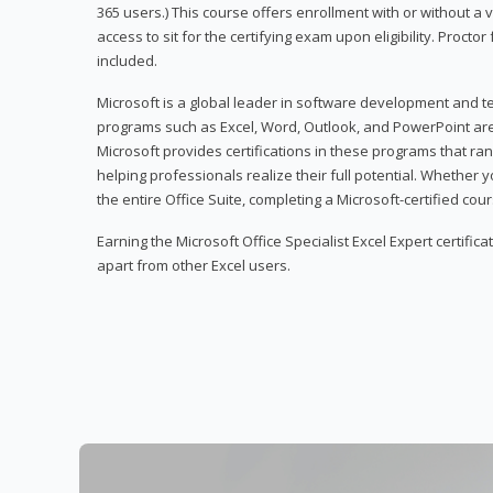
365 users.) This course offers enrollment with or without a
access to sit for the certifying exam upon eligibility. Procto
included.
Microsoft is a global leader in software development and t
programs such as Excel, Word, Outlook, and PowerPoint ar
Microsoft provides certifications in these programs that ran
helping professionals realize their full potential. Whether 
the entire Office Suite, completing a Microsoft-certified cours
Earning the Microsoft Office Specialist Excel Expert certifica
apart from other Excel users.