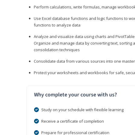
Perform calculations, write formulas, manage workbooks
Use Excel database functions and logic functions to work
functions to analyze data
Analyze and visualize data using charts and PivotTables
Organize and manage data by converting text, sorting and
consolidation techniques
Consolidate data from various sources into one mast
Protect your worksheets and workbooks for safe, secur
Why complete your course with us?
Study on your schedule with flexible learning
Receive a certificate of completion
Prepare for professional certification