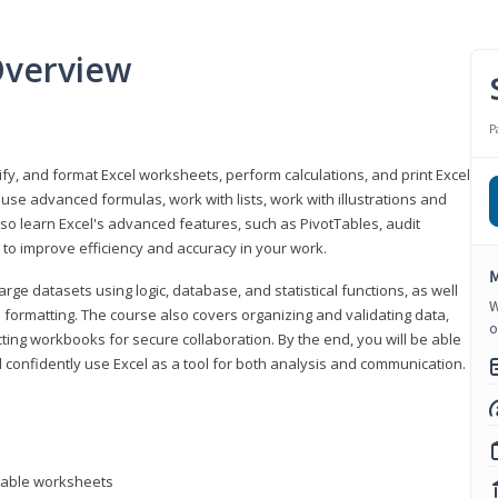
Overview
P
odify, and format Excel worksheets, perform calculations, and print Excel
e advanced formulas, work with lists, work with illustrations and
so learn Excel's advanced features, such as PivotTables, audit
to improve efficiency and accuracy in your work.
M
ge datasets using logic, database, and statistical functions, as well
W
l formatting. The course also covers organizing and validating data,
o
ting workbooks for secure collaboration. By the end, you will be able
 confidently use Excel as a tool for both analysis and communication.
ntable worksheets