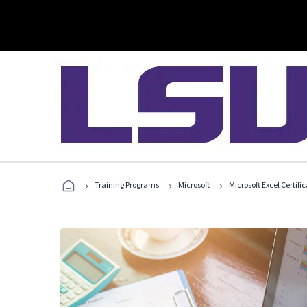
›
›
›
Training Programs
Microsoft
Microsoft Excel Certif