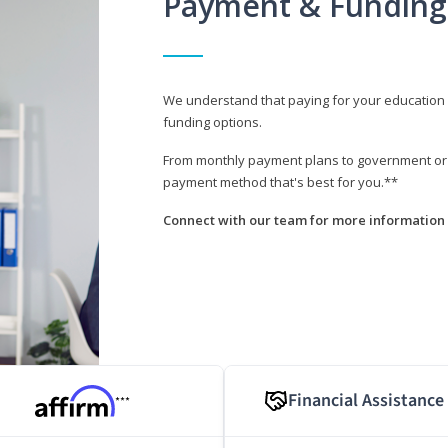
Payment & Funding
We understand that paying for your education i
funding options.
From monthly payment plans to government or mi
payment method that's best for you.**
Connect with our team for more information 
Financial Assistance
***