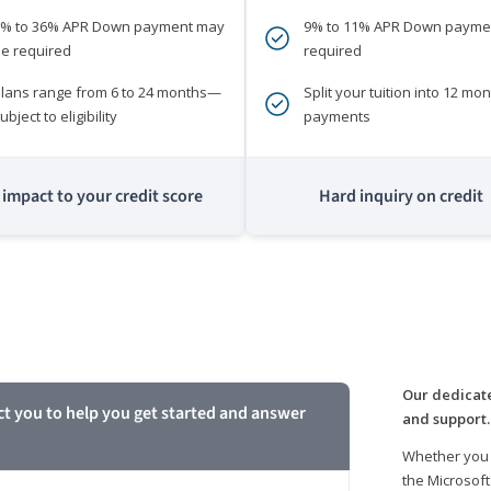
0% to 36% APR Down payment may
9% to 11% APR Down payme
e required
required
lans range from 6 to 24 months—
Split your tuition into 12 mon
ubject to eligibility
payments
impact to your credit score
Hard inquiry on credit
m
Our dedicate
ct you to help you get started and answer
and support.
Whether you 
the Microsoft