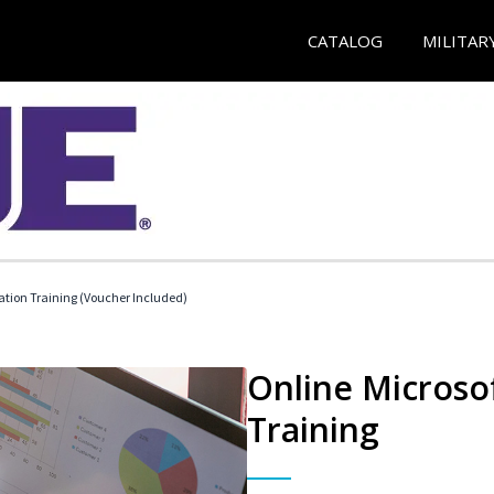
CATALOG
MILITAR
ication Training (Voucher Included)
Online Microsof
Training