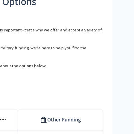
 Options
s important - that's why we offer and accept a variety of
litary funding, we're here to help you find the
about the options below.
Other Funding
****