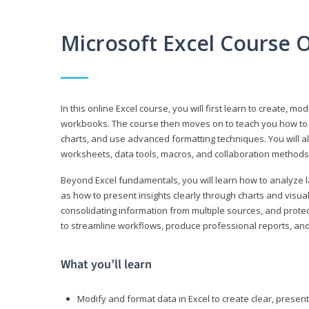
Microsoft Excel Course 
In this online Excel course, you will first learn to create, m
workbooks. The course then moves on to teach you how to us
charts, and use advanced formatting techniques. You will al
worksheets, data tools, macros, and collaboration methods 
Beyond Excel fundamentals, you will learn how to analyze lar
as how to present insights clearly through charts and visua
consolidating information from multiple sources, and protec
to streamline workflows, produce professional reports, and
What you’ll learn
Modify and format data in Excel to create clear, prese