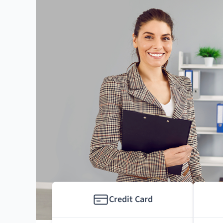
Credit Card