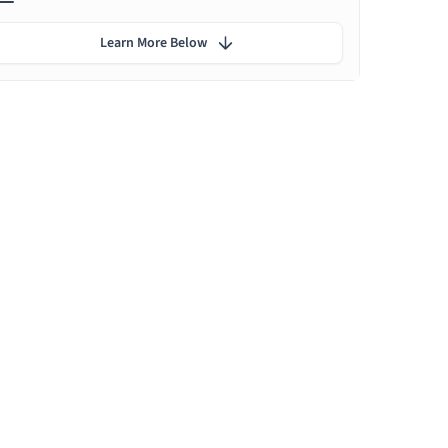
Learn More Below