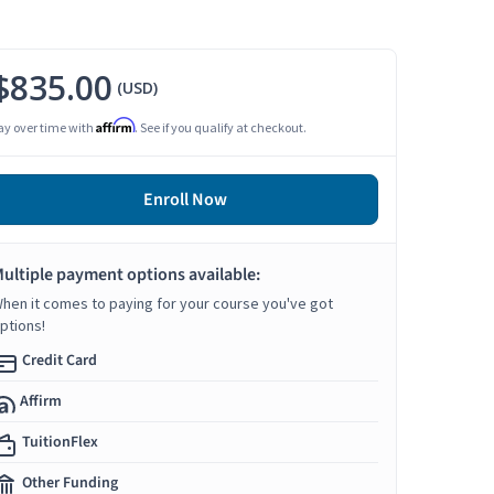
$835.00
(USD)
Affirm
ay over time with
. See if you qualify at checkout.
Enroll Now
ultiple payment options available:
hen it comes to paying for your course you've got
ptions!
Credit Card
Affirm
TuitionFlex
Other Funding