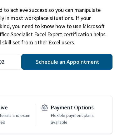
ed to achieve success so you can manipulate
ly in most workplace situations. If your
y kind, you need to know how to use Microsoft
fice Specialist Excel Expert certification helps
 skill set from other Excel users.
02
Schedule an Appointment
sive
Payment Options
erials and exam
Flexible payment plans
ded
available