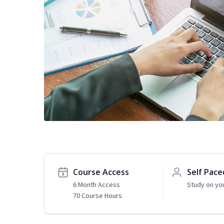
Course Access
Self Pace
6 Month Access
Study on yo
70 Course Hours