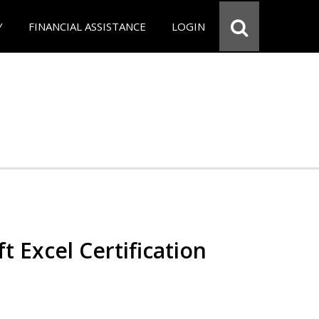
Y
FINANCIAL ASSISTANCE
LOGIN
t Excel Certification