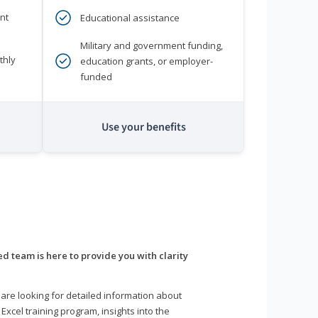
nt
Educational assistance
Military and government funding,
thly
education grants, or employer-
funded
Use your benefits
d team is here to provide you with clarity
are looking for detailed information about
 Excel training program, insights into the