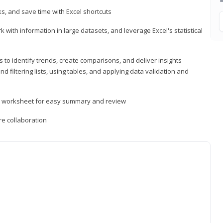
, and save time with Excel shortcuts
 with information in large datasets, and leverage Excel's statistical
 to identify trends, create comparisons, and deliver insights
 filtering lists, using tables, and applying data validation and
er worksheet for easy summary and review
e collaboration