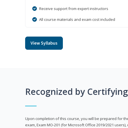
Receive support from expert instructors
All course materials and exam cost included
View Syllabus
Recognized by Certifyin
Upon completion of this course, you will be prepared for the
exam, Exam MO-201 (for Microsoft Office 2019/2021 users), 