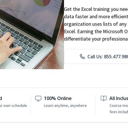
Get the Excel training you ne
data faster and more efficient
organization uses lists of an
Excel. Earning the Microsoft Of
differentiate your professional
Call Us: 855.477.98
d
100% Online
All Inclu
ur own schedule
Learn anytime, anywhere
Course mat
fees inclu