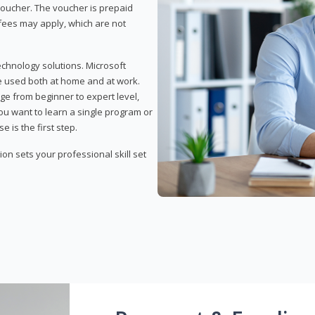
 voucher. The voucher is prepaid
r fees may apply, which are not
echnology solutions. Microsoft
e used both at home and at work.
ge from beginner to expert level,
you want to learn a single program or
e is the first step.
tion sets your professional skill set