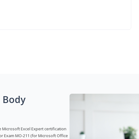
g Body
 Microsoft Excel Expert certification
or Exam MO-211 (for Microsoft Office