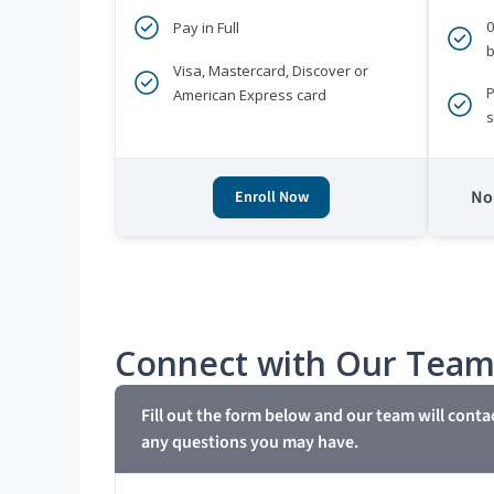
Pay in Full
b
Visa, Mastercard, Discover or
P
American Express card
s
No 
Enroll Now
Connect with Our Tea
Fill out the form below and our team will conta
any questions you may have.