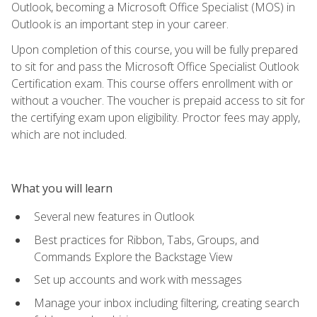
Outlook, becoming a Microsoft Office Specialist (MOS) in
Outlook is an important step in your career.
Upon completion of this course, you will be fully prepared
to sit for and pass the Microsoft Office Specialist Outlook
Certification exam. This course offers enrollment with or
without a voucher. The voucher is prepaid access to sit for
the certifying exam upon eligibility. Proctor fees may apply,
which are not included.
What you will learn
Several new features in Outlook
Best practices for Ribbon, Tabs, Groups, and
Commands Explore the Backstage View
Set up accounts and work with messages
Manage your inbox including filtering, creating search