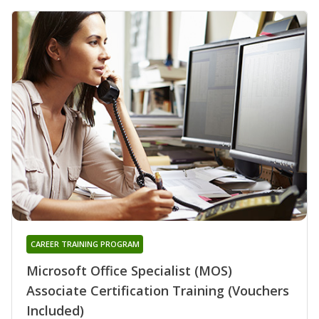
CAREER TRAINING PROGRAM
Microsoft Office Specialist (MOS)
Associate Certification Training (Vouchers
Included)