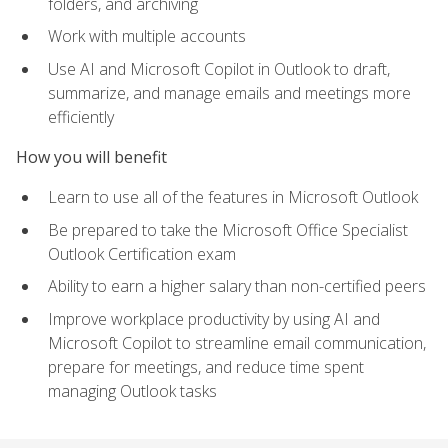
folders, and archiving
Work with multiple accounts
Use AI and Microsoft Copilot in Outlook to draft,
summarize, and manage emails and meetings more
efficiently
How you will benefit
Learn to use all of the features in Microsoft Outlook
Be prepared to take the Microsoft Office Specialist
Outlook Certification exam
Ability to earn a higher salary than non-certified peers
Improve workplace productivity by using AI and
Microsoft Copilot to streamline email communication,
prepare for meetings, and reduce time spent
managing Outlook tasks