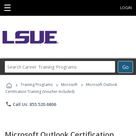
☰
LOGIN
Search
Go
Career
Training
›
›
›
Programs
Training Programs
Microsoft
Microsoft Outlook
Certification Training (Voucher Included)
phone
Call Us: 855.520.6806
Microsoft Outlook Certification