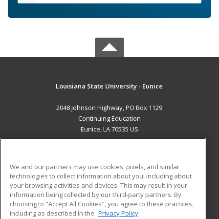
Louisiana State University - Eunice
2048 Johnson Highway, PO Box 1129
Continuing Education
Eunice, LA 70535 US
MAIN CONTENT
Career Training
We and our partners may use cookies, pixels, and similar
technologies to collect information about you, including about
ADDITIONAL RESOURCES
your browsing activities and devices. This may result in your
information being collected by our third-party partners. By
Military
Student Blog
choosing to "Accept All Cookies", you agree to these practices,
Financial Assistance
including as described in the
Privacy Policy
Help