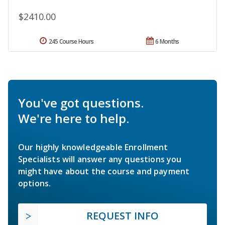
$2410.00
245 Course Hours
6 Months
You've got questions.
We're here to help.
Our highly knowledgeable Enrollment
Specialists will answer any questions you
might have about the course and payment
options.
REQUEST INFO