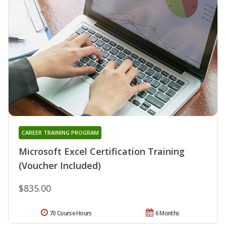
CAREER TRAINING PROGRAM
Microsoft Excel Certification Training
(Voucher Included)
$835.00
70 Course Hours
6 Months