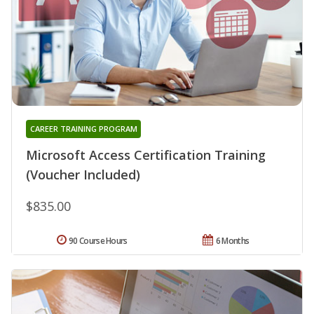
CAREER TRAINING PROGRAM
Microsoft Access Certification Training
(Voucher Included)
$835.00
90 Course Hours
6 Months