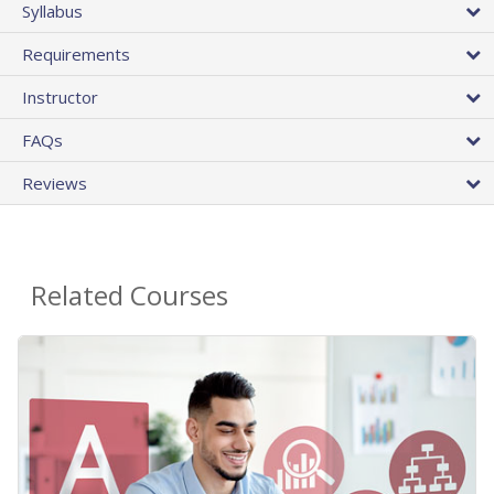
Syllabus
Requirements
Instructor
FAQs
Reviews
Related Courses