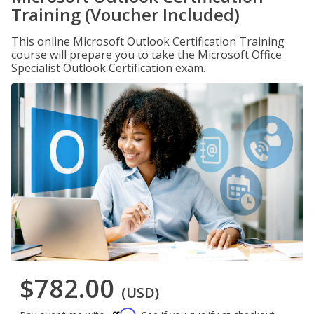
Training (Voucher Included)
This online Microsoft Outlook Certification Training
course will prepare you to take the Microsoft Office
Specialist Outlook Certification exam.
$782.00
(USD)
Affirm