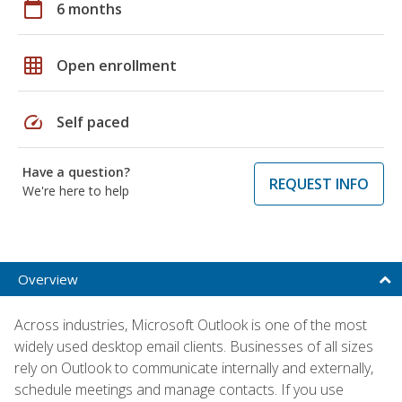
calendar_today
6 months
grid_on
Open enrollment
speed
Self paced
Have a question?
REQUEST INFO
We're here to help
Overview
Across industries, Microsoft Outlook is one of the most
widely used desktop email clients. Businesses of all sizes
rely on Outlook to communicate internally and externally,
schedule meetings and manage contacts. If you use