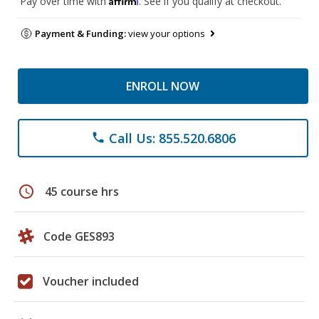
Pay over time with
. See if you qualify at checkout.
Payment & Funding:
view your options
ENROLL NOW
Call Us: 855.520.6806
phone
schedule
45 course hrs
Code GES893
Voucher included