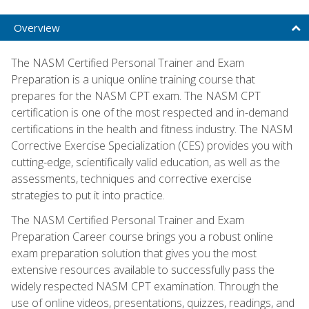
Overview
The NASM Certified Personal Trainer and Exam
Preparation is a unique online training course that
prepares for the NASM CPT exam. The NASM CPT
certification is one of the most respected and in-demand
certifications in the health and fitness industry. The NASM
Corrective Exercise Specialization (CES) provides you with
cutting-edge, scientifically valid education, as well as the
assessments, techniques and corrective exercise
strategies to put it into practice.
The NASM Certified Personal Trainer and Exam
Preparation Career course brings you a robust online
exam preparation solution that gives you the most
extensive resources available to successfully pass the
widely respected NASM CPT examination. Through the
use of online videos, presentations, quizzes, readings, and