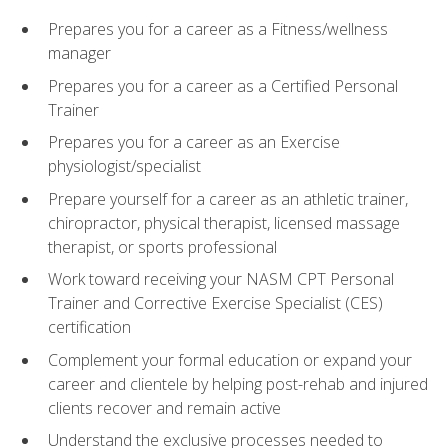
Prepares you for a career as a Fitness/wellness
manager
Prepares you for a career as a Certified Personal
Trainer
Prepares you for a career as an Exercise
physiologist/specialist
Prepare yourself for a career as an athletic trainer,
chiropractor, physical therapist, licensed massage
therapist, or sports professional
Work toward receiving your NASM CPT Personal
Trainer and Corrective Exercise Specialist (CES)
certification
Complement your formal education or expand your
career and clientele by helping post-rehab and injured
clients recover and remain active
Understand the exclusive processes needed to