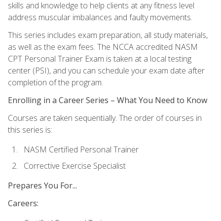
skills and knowledge to help clients at any fitness level
address muscular imbalances and faulty movements.
This series includes exam preparation, all study materials,
as well as the exam fees. The NCCA accredited NASM
CPT Personal Trainer Exam is taken at a local testing
center (PSI), and you can schedule your exam date after
completion of the program.
Enrolling in a Career Series – What You Need to Know
Courses are taken sequentially. The order of courses in
this series is:
NASM Certified Personal Trainer
Corrective Exercise Specialist
Prepares You For...
Careers: