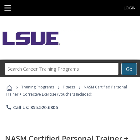
☰
LOGIN
Search
Go
Career
Training
›
›
›
Programs
Training Programs
Fitness
NASM Certified Personal
Trainer + Corrective Exercise (Vouchers Included)
phone
Call Us: 855.520.6806
NASM Certified Personal Trainer +