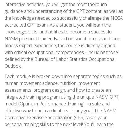
interactive activities, you will get the most thorough
guidance and understanding of the CPT content, as well as
the knowledge needed to successfully challenge the NCCA
accredited CPT exam. As a student, you will learn the
knowledge, skills, and abilities to become a successful
NASM personal trainer. Based on scientific research and
fitness expert experience, the course is directly aligned
with critical occupational competencies - including those
defined by the Bureau of Labor Statistics Occupational
Outlook.
Each module is broken down into separate topics such as:
human movement science, nutrition, movement
assessments, program design, and how to create an
integrated training program using the unique NASM OPT
model (Optimum Performance Training) - a safe and
effective way to help a client reach any goal. The NASM
Corrective Exercise Specialization (CES) takes your
personal training skills to the next level! You'll learn the