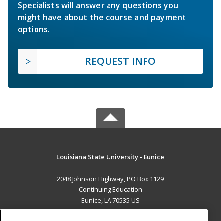
Specialists will answer any questions you
might have about the course and payment
options.
REQUEST INFO
Louisiana State University - Eunice
2048 Johnson Highway, PO Box 1129
Continuing Education
Eunice, LA 70535 US
MAIN CONTENT