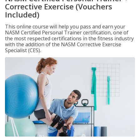
Corrective Exercise (Vouchers
Included)
This online course will help you pass and earn your
NASM Certified Personal Trainer certification, one of
the most respected certifications in the fitness industry
with the addition of the NASM Corrective Exercise
Specialist (CES).