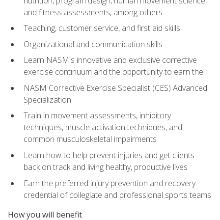
nutrition, program design, human movement science,
and fitness assessments, among others
Teaching, customer service, and first aid skills
Organizational and communication skills
Learn NASM's innovative and exclusive corrective
exercise continuum and the opportunity to earn the
NASM Corrective Exercise Specialist (CES) Advanced
Specialization
Train in movement assessments, inhibitory
techniques, muscle activation techniques, and
common musculoskeletal impairments
Learn how to help prevent injuries and get clients
back on track and living healthy, productive lives
Earn the preferred injury prevention and recovery
credential of collegiate and professional sports teams
How you will benefit