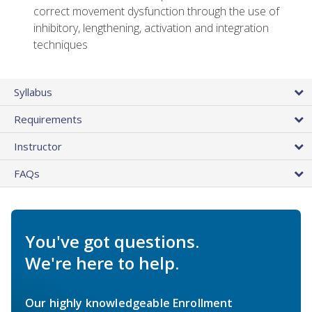
correct movement dysfunction through the use of
inhibitory, lengthening, activation and integration
techniques
Syllabus
Requirements
Instructor
FAQs
You've got questions.
We're here to help.
Our highly knowledgeable Enrollment